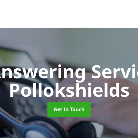
Answering Serv
Pollokshields
Get In Touch