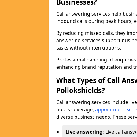
Businesses?
Call answering services help busin
inbound calls during peak hours, e
By reducing missed calls, they impr
answering services support busine
tasks without interruptions.
Professional handling of enquirie
enhancing brand reputation and tr
What Types of Call Answ
Pollokshields?
Call answering services include live
hours coverage,
appointment sche
diverse business needs. These serv
Live answering:
Live call answ