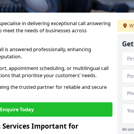
specialise in delivering exceptional call answering
We
 to meet the needs of businesses across
Get
ll is answered professionally, enhancing
eputation.
t, appointment scheduling, or multilingual call
tions that prioritise your customers’ needs.
eing the trusted partner for reliable and secure
Enquire Today
 Services Important for
We aim 