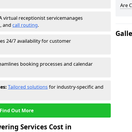
Are C
A virtual receptionist service
manages
g
, and
call routing
.
Gall
s 24/7 availability for customer
eamlines booking processes and calendar
ces:
Tailored solutions
for industry-specific and
Find Out More
ring Services Cost in