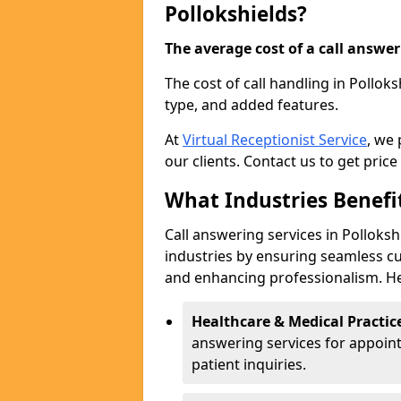
Pollokshields?
The average cost of a call answerin
The cost of call handling in Pollok
type, and added features.
At
Virtual Receptionist Service
, we
our clients. Contact us to get price
What Industries Benefi
Call answering services in Polloksh
industries by ensuring seamless c
and enhancing professionalism. He
Healthcare & Medical Practic
answering services for appoin
patient inquiries.