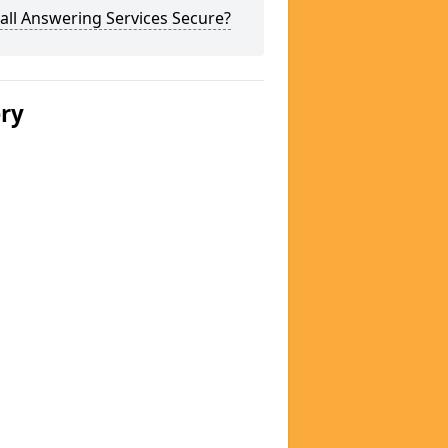
all Answering Services Secure?
ery