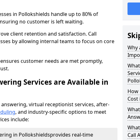
esses in Pollokshields handle up to 80% of
nsuring no customer is left waiting.
ove client retention and satisfaction. Call
Ski
sses by allowing internal teams to focus on core
Why a
Impor
s ensures customer needs are met promptly,
What 
ust.
Servi
ering Services are Available in
Pollo
How 
Cost 
 answering, virtual receptionist services, after-
What 
duling
, and industry-specific options to meet
Answ
ices include:
What 
ering in Pollokshields
provides real-time
Call 