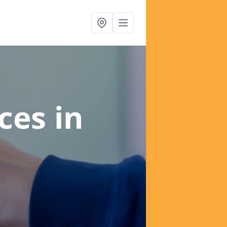
ices
in