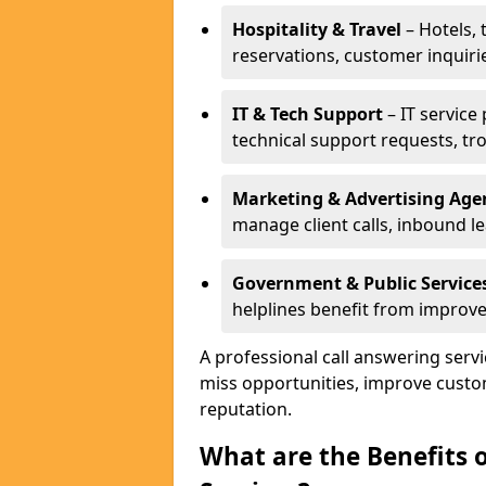
Hospitality & Travel
– Hotels, 
reservations, customer inquiri
IT & Tech Support
– IT service
technical support requests, tr
Marketing & Advertising Age
manage client calls, inbound l
Government & Public Service
helplines benefit from improve
A professional call answering serv
miss opportunities, improve custo
reputation.
What are the Benefits 