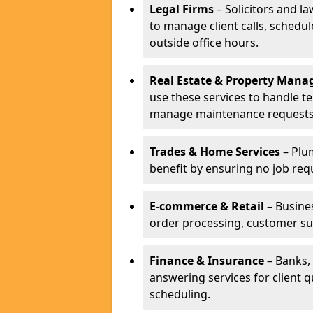
Legal Firms
– Solicitors and la
to manage client calls, schedu
outside office hours.
Real Estate & Property Man
use these services to handle t
manage maintenance requests
Trades & Home Services
– Plum
benefit by ensuring no job req
E-commerce & Retail
– Busines
order processing, customer su
Finance & Insurance
– Banks, 
answering services for client 
scheduling.