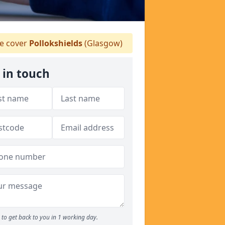
 cover
Pollokshields
(Glasgow)
 in touch
to get back to you in 1 working day.