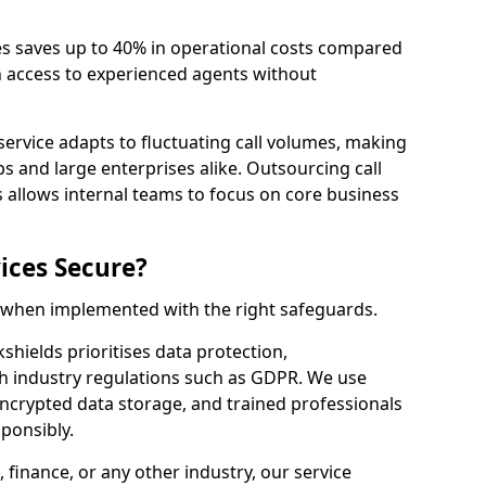
es saves up to 40% in operational costs compared
n access to experienced agents without
service adapts to fluctuating call volumes, making
ups and large enterprises alike. Outsourcing call
s allows internal teams to focus on core business
ices Secure?
e when implemented with the right safeguards.
kshields prioritises data protection,
th industry regulations such as GDPR. We use
crypted data storage, and trained professionals
sponsibly.
, finance, or any other industry, our service