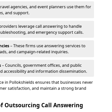
travel agencies, and event planners use them for
es, and support.
 providers leverage call answering to handle
oubleshooting, and emergency support calls.
ncies
– These firms use answering services to
eads, and campaign-related inquiries.
s
– Councils, government offices, and public
d accessibility and information dissemination.
ice in Pollokshields ensures that businesses never
mer satisfaction, and maintain a strong brand
of Outsourcing Call Answering