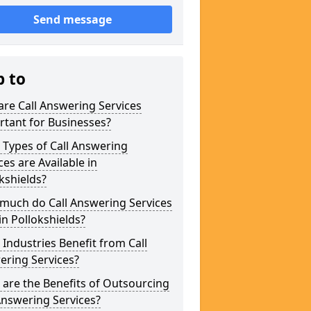
Send message
p to
re Call Answering Services
tant for Businesses?
Types of Call Answering
ces are Available in
kshields?
much do Call Answering Services
in Pollokshields?
Industries Benefit from Call
ering Services?
are the Benefits of Outsourcing
Answering Services?