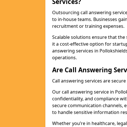
Services?
Outsourcing call answering servic
to in-house teams. Businesses gai
recruitment or training expenses.
Scalable solutions ensure that the 
it a cost-effective option for start
answering services in Pollokshield
operations.
Are Call Answering Serv
Call answering services are secur
Our call answering service in Pollo
confidentiality, and compliance wi
secure communication channels, en
to handle sensitive information re
Whether you’re in healthcare, legal