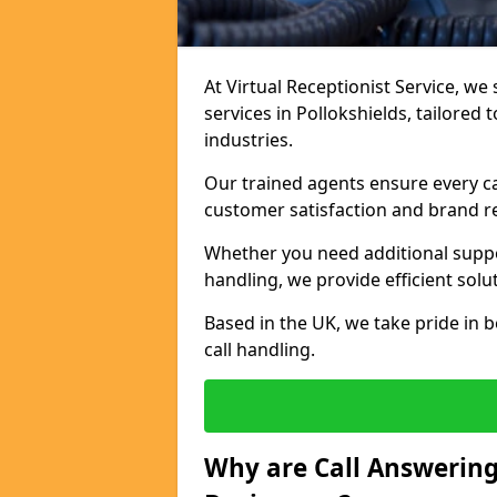
At Virtual Receptionist Service, we 
services in Pollokshields, tailored
industries.
Our trained agents ensure every ca
customer satisfaction and brand r
Whether you need additional suppor
handling, we provide efficient solu
Based in the UK, we take pride in b
call handling.
Why are Call Answering