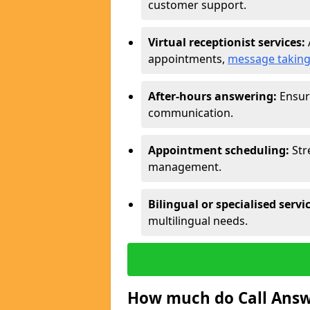
customer support.
Virtual receptionist services:
appointments,
message takin
After-hours answering:
Ensure
communication.
Appointment scheduling:
Str
management.
Bilingual or specialised servi
multilingual needs.
How much do Call Answe