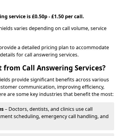
g service is £0.50p - £1.50 per call.
shields varies depending on call volume, service
 provide a detailed pricing plan to accommodate
 details for call answering services.
t from Call Answering Services?
ields provide significant benefits across various
ustomer communication, improving efficiency,
re are some key industries that benefit the most:
es
– Doctors, dentists, and clinics use call
tment scheduling, emergency call handling, and