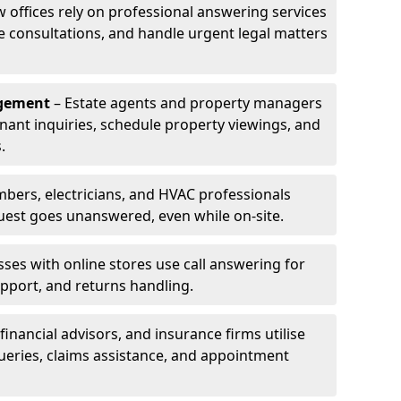
w offices rely on professional answering services
le consultations, and handle urgent legal matters
agement
– Estate agents and property managers
enant inquiries, schedule property viewings, and
.
bers, electricians, and HVAC professionals
uest goes unanswered, even while on-site.
ses with online stores use call answering for
pport, and returns handling.
financial advisors, and insurance firms utilise
queries, claims assistance, and appointment