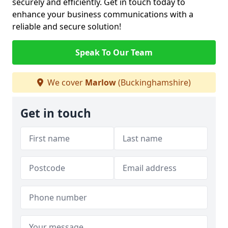
securely and efficiently. Get in touch today to
enhance your business communications with a
reliable and secure solution!
Speak To Our Team
We cover
Marlow
(Buckinghamshire)
Get in touch