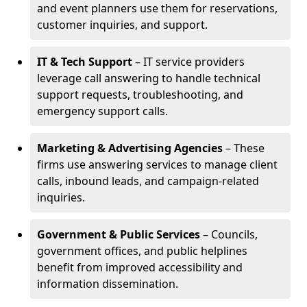
and event planners use them for reservations,
customer inquiries, and support.
IT & Tech Support
– IT service providers
leverage call answering to handle technical
support requests, troubleshooting, and
emergency support calls.
Marketing & Advertising Agencies
– These
firms use answering services to manage client
calls, inbound leads, and campaign-related
inquiries.
Government & Public Services
– Councils,
government offices, and public helplines
benefit from improved accessibility and
information dissemination.