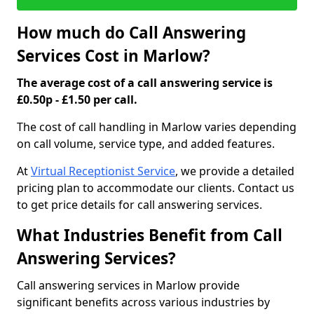
How much do Call Answering
Services Cost in Marlow?
The average cost of a call answering service is
£0.50p - £1.50 per call.
The cost of call handling in Marlow varies depending
on call volume, service type, and added features.
At
Virtual Receptionist Service
, we provide a detailed
pricing plan to accommodate our clients. Contact us
to get price details for call answering services.
What Industries Benefit from Call
Answering Services?
Call answering services in Marlow provide
significant benefits across various industries by