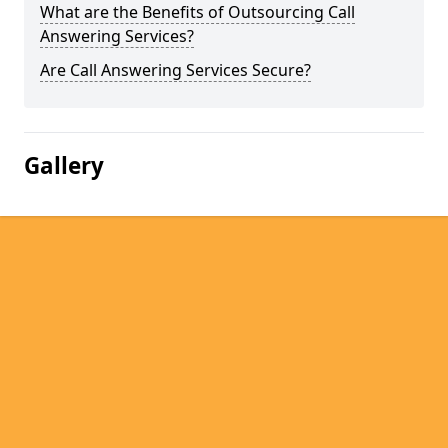
What are the Benefits of Outsourcing Call
Answering Services?
Are Call Answering Services Secure?
Gallery