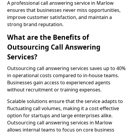
A professional call answering service in Marlow
ensures that businesses never miss opportunities,
improve customer satisfaction, and maintain a
strong brand reputation.
What are the Benefits of
Outsourcing Call Answering
Services?
Outsourcing call answering services saves up to 40%
in operational costs compared to in-house teams.
Businesses gain access to experienced agents
without recruitment or training expenses.
Scalable solutions ensure that the service adapts to
fluctuating call volumes, making it a cost-effective
option for startups and large enterprises alike.
Outsourcing call answering services in Marlow
allows internal teams to focus on core business