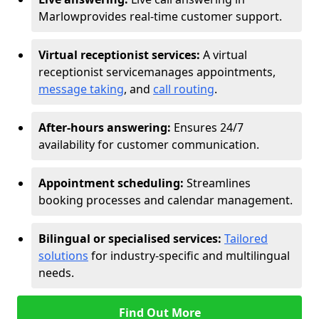
Marlow
provides real-time customer support.
Virtual receptionist services:
A virtual
receptionist service
manages appointments,
message taking
, and
call routing
.
After-hours answering:
Ensures 24/7
availability for customer communication.
Appointment scheduling:
Streamlines
booking processes and calendar management.
Bilingual or specialised services:
Tailored
solutions
for industry-specific and multilingual
needs.
Find Out More