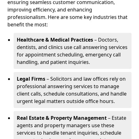
ensuring seamless customer communication,
improving efficiency, and enhancing
professionalism. Here are some key industries that
benefit the most:
Healthcare & Medical Practices
– Doctors,
dentists, and clinics use call answering services
for appointment scheduling, emergency call
handling, and patient inquiries.
Legal Firms
– Solicitors and law offices rely on
professional answering services to manage
client calls, schedule consultations, and handle
urgent legal matters outside office hours.
Real Estate & Property Management
– Estate
agents and property managers use these
services to handle tenant inquiries, schedule