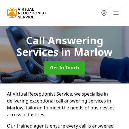
Call Answering
Services
in Marlow
Get In Touch
At Virtual Receptionist Service, we specialise in
delivering exceptional call answering services in
Marlow, tailored to meet the needs of businesses
across industries.
Our trained agents ensure every call is answered