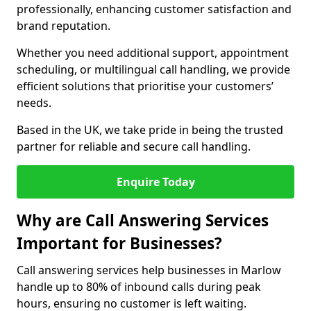
professionally, enhancing customer satisfaction and
brand reputation.
Whether you need additional support, appointment
scheduling, or multilingual call handling, we provide
efficient solutions that prioritise your customers’
needs.
Based in the UK, we take pride in being the trusted
partner for reliable and secure call handling.
Enquire Today
Why are Call Answering Services
Important for Businesses?
Call answering services help businesses in Marlow
handle up to 80% of inbound calls during peak
hours, ensuring no customer is left waiting.