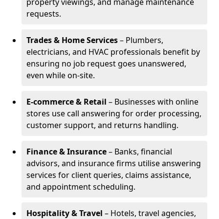
property viewings, and manage maintenance
requests.
Trades & Home Services
– Plumbers,
electricians, and HVAC professionals benefit by
ensuring no job request goes unanswered,
even while on-site.
E-commerce & Retail
– Businesses with online
stores use call answering for order processing,
customer support, and returns handling.
Finance & Insurance
– Banks, financial
advisors, and insurance firms utilise answering
services for client queries, claims assistance,
and appointment scheduling.
Hospitality & Travel
– Hotels, travel agencies,