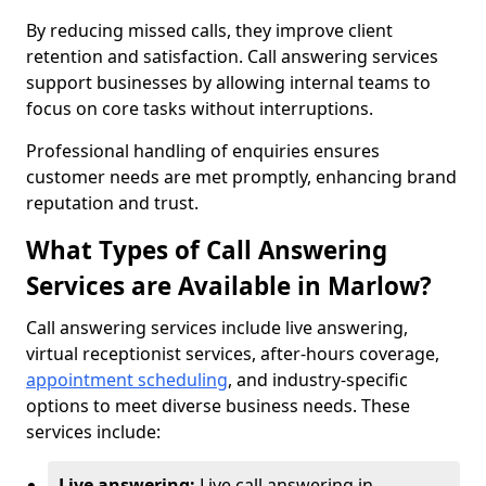
By reducing missed calls, they improve client
retention and satisfaction. Call answering services
support businesses by allowing internal teams to
focus on core tasks without interruptions.
Professional handling of enquiries ensures
customer needs are met promptly, enhancing brand
reputation and trust.
What Types of Call Answering
Services are Available in Marlow?
Call answering services include live answering,
virtual receptionist services, after-hours coverage,
appointment scheduling
, and industry-specific
options to meet diverse business needs. These
services include:
Live answering:
Live call answering in