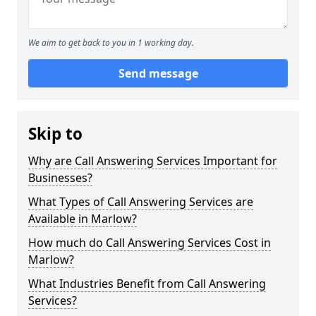
We aim to get back to you in 1 working day.
Send message
Skip to
Why are Call Answering Services Important for
Businesses?
What Types of Call Answering Services are
Available in Marlow?
How much do Call Answering Services Cost in
Marlow?
What Industries Benefit from Call Answering
Services?