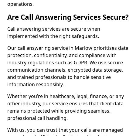
operations.
Are Call Answering Services Secure?
Call answering services are secure when
implemented with the right safeguards.
Our call answering service in Marlow prioritises data
protection, confidentiality, and compliance with
industry regulations such as GDPR. We use secure
communication channels, encrypted data storage,
and trained professionals to handle sensitive
information responsibly.
Whether you’re in healthcare, legal, finance, or any
other industry, our service ensures that client data
remains protected while providing seamless,
professional call handling.
With us, you can trust that your calls are managed