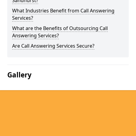
Sandhurst?
What Industries Benefit from Call Answering
Services?
What are the Benefits of Outsourcing Call
Answering Services?
Are Call Answering Services Secure?
Gallery