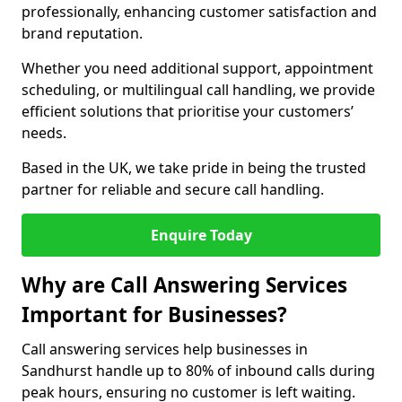
professionally, enhancing customer satisfaction and
brand reputation.
Whether you need additional support, appointment
scheduling, or multilingual call handling, we provide
efficient solutions that prioritise your customers’
needs.
Based in the UK, we take pride in being the trusted
partner for reliable and secure call handling.
Enquire Today
Why are Call Answering Services
Important for Businesses?
Call answering services help businesses in
Sandhurst handle up to 80% of inbound calls during
peak hours, ensuring no customer is left waiting.