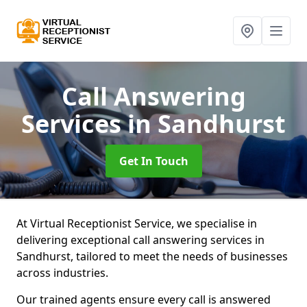
Call Answering
Services
in Sandhurst
Get In Touch
At Virtual Receptionist Service, we specialise in
delivering exceptional call answering services in
Sandhurst, tailored to meet the needs of businesses
across industries.
Our trained agents ensure every call is answered