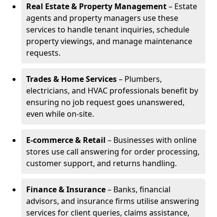
Real Estate & Property Management
– Estate
agents and property managers use these
services to handle tenant inquiries, schedule
property viewings, and manage maintenance
requests.
Trades & Home Services
– Plumbers,
electricians, and HVAC professionals benefit by
ensuring no job request goes unanswered,
even while on-site.
E-commerce & Retail
– Businesses with online
stores use call answering for order processing,
customer support, and returns handling.
Finance & Insurance
– Banks, financial
advisors, and insurance firms utilise answering
services for client queries, claims assistance,