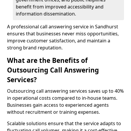
benefit from improved accessibility and
information dissemination.
A professional call answering service in Sandhurst
ensures that businesses never miss opportunities,
improve customer satisfaction, and maintain a
strong brand reputation.
What are the Benefits of
Outsourcing Call Answering
Services?
Outsourcing call answering services saves up to 40%
in operational costs compared to in-house teams.
Businesses gain access to experienced agents
without recruitment or training expenses.
Scalable solutions ensure that the service adapts to
fluctuating call volumes, making it a cost-effective