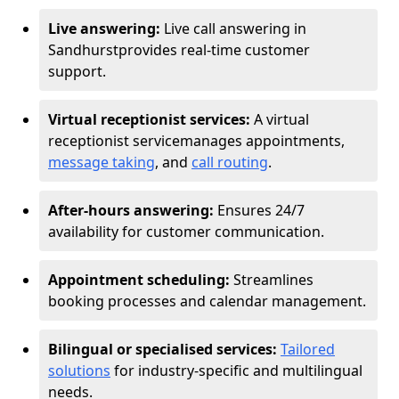
Live answering:
Live call answering in
Sandhurst
provides real-time customer
support.
Virtual receptionist services:
A virtual
receptionist service
manages appointments,
message taking
, and
call routing
.
After-hours answering:
Ensures 24/7
availability for customer communication.
Appointment scheduling:
Streamlines
booking processes and calendar management.
Bilingual or specialised services:
Tailored
solutions
for industry-specific and multilingual
needs.