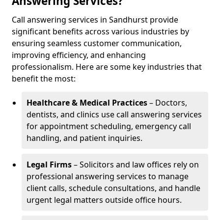
Answering Services?
Call answering services in Sandhurst provide
significant benefits across various industries by
ensuring seamless customer communication,
improving efficiency, and enhancing
professionalism. Here are some key industries that
benefit the most:
Healthcare & Medical Practices
– Doctors,
dentists, and clinics use call answering services
for appointment scheduling, emergency call
handling, and patient inquiries.
Legal Firms
– Solicitors and law offices rely on
professional answering services to manage
client calls, schedule consultations, and handle
urgent legal matters outside office hours.