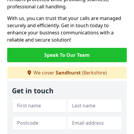
professional call handling.
With us, you can trust that your calls are managed
securely and efficiently. Get in touch today to
enhance your business communications with a
reliable and secure solution!
Speak To Our Team
We cover
Sandhurst
(Berkshire)
Get in touch