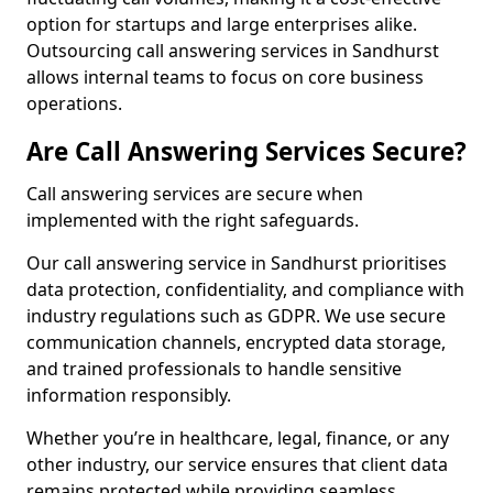
option for startups and large enterprises alike.
Outsourcing call answering services in Sandhurst
allows internal teams to focus on core business
operations.
Are Call Answering Services Secure?
Call answering services are secure when
implemented with the right safeguards.
Our call answering service in Sandhurst prioritises
data protection, confidentiality, and compliance with
industry regulations such as GDPR. We use secure
communication channels, encrypted data storage,
and trained professionals to handle sensitive
information responsibly.
Whether you’re in healthcare, legal, finance, or any
other industry, our service ensures that client data
remains protected while providing seamless,