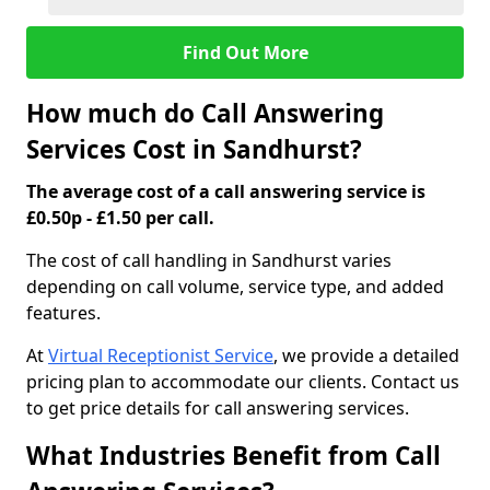
Find Out More
How much do Call Answering
Services Cost in Sandhurst?
The average cost of a call answering service is
£0.50p - £1.50 per call.
The cost of call handling in Sandhurst varies
depending on call volume, service type, and added
features.
At
Virtual Receptionist Service
, we provide a detailed
pricing plan to accommodate our clients. Contact us
to get price details for call answering services.
What Industries Benefit from Call