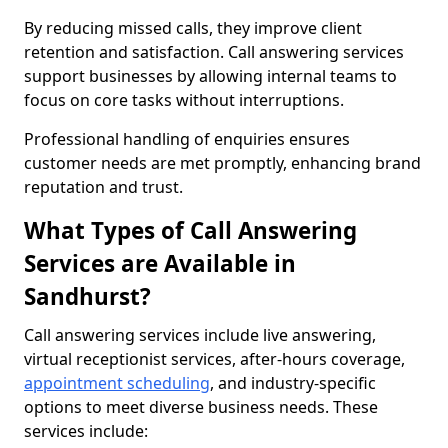
By reducing missed calls, they improve client
retention and satisfaction. Call answering services
support businesses by allowing internal teams to
focus on core tasks without interruptions.
Professional handling of enquiries ensures
customer needs are met promptly, enhancing brand
reputation and trust.
What Types of Call Answering
Services are Available in
Sandhurst?
Call answering services include live answering,
virtual receptionist services, after-hours coverage,
appointment scheduling
, and industry-specific
options to meet diverse business needs. These
services include: