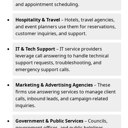
and appointment scheduling.
Hospitality & Travel
– Hotels, travel agencies,
and event planners use them for reservations,
customer inquiries, and support.
IT & Tech Support
– IT service providers
leverage call answering to handle technical
support requests, troubleshooting, and
emergency support calls.
Marketing & Advertising Agencies
– These
firms use answering services to manage client
calls, inbound leads, and campaign-related
inquiries.
Government & Public Services
– Councils,
government offices, and public helplines