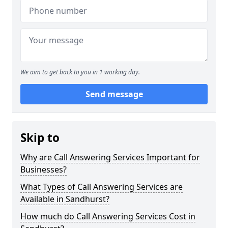
We aim to get back to you in 1 working day.
Send message
Skip to
Why are Call Answering Services Important for
Businesses?
What Types of Call Answering Services are
Available in Sandhurst?
How much do Call Answering Services Cost in