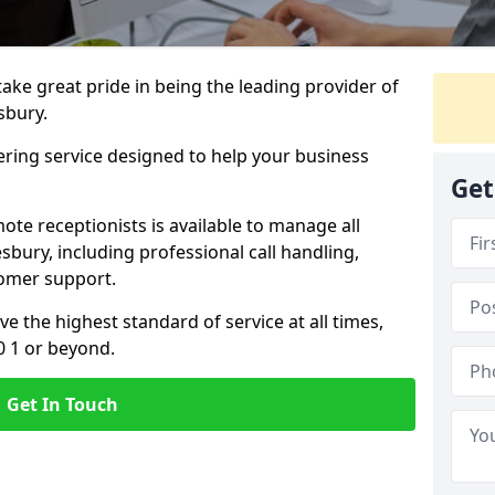
 take great pride in being the leading provider of
esbury.
ering service designed to help your business
Get
ote receptionists is available to manage all
sbury, including professional call handling,
omer support.
ve the highest standard of service at all times,
0 1 or beyond.
Get In Touch