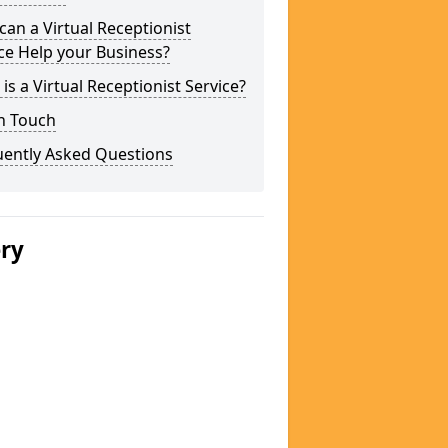
an a Virtual Receptionist
ce Help your Business?
is a Virtual Receptionist Service?
n Touch
uently Asked Questions
ery