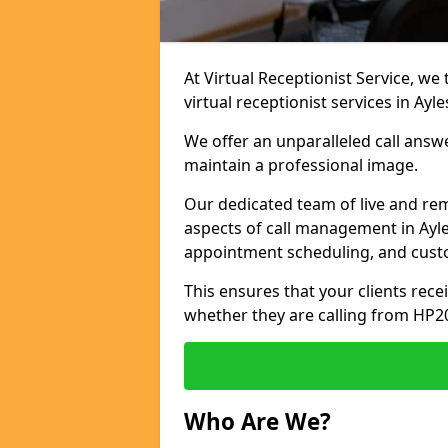
At Virtual Receptionist Service, we
virtual receptionist services in Ayl
We offer an unparalleled call answ
maintain a professional image.
Our dedicated team of live and rem
aspects of call management in Ayle
appointment scheduling, and cust
This ensures that your clients recei
whether they are calling from HP2
Who Are We?