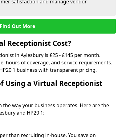
tomer satisfaction and manage vendor
Find Out More
l Receptionist Cost?
tionist in Aylesbury is £25 - £145 per month.
e, hours of coverage, and service requirements.
HP20 1 business with transparent pricing.
f Using a Virtual Receptionist
rm the way your business operates. Here are the
lesbury and HP20 1:
eaper than recruiting in-house. You save on