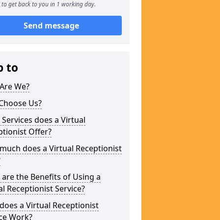
to get back to you in 1 working day.
Send message
p to
Are We?
Choose Us?
Services does a Virtual
tionist Offer?
uch does a Virtual Receptionist
?
are the Benefits of Using a
al Receptionist Service?
oes a Virtual Receptionist
ice Work?