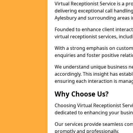
Virtual Receptionist Service is a 
delivering exceptional call handli
Aylesbury and surrounding areas i
Founded to enhance client interact
virtual receptionist services, incl
With a strong emphasis on custom
enquiries and foster positive relat
We understand unique business nee
accordingly. This insight has establ
ensuring each interaction is manag
Why Choose Us?
Choosing Virtual Receptionist Ser
dedicated to enhancing your busin
Our services provide seamless com
promptly and professionally.