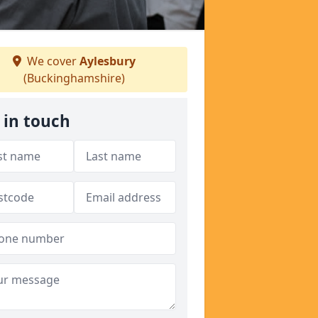
We cover
Aylesbury
(Buckinghamshire)
 in touch