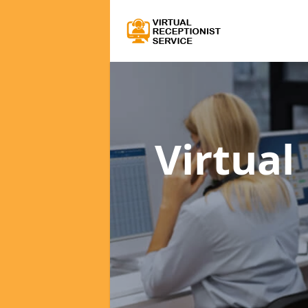
Virtual