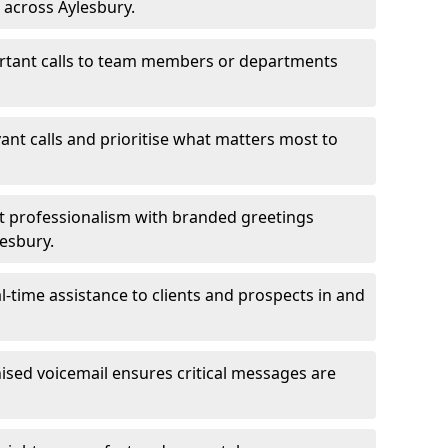
 across Aylesbury.
ortant calls to team members or departments
evant calls and prioritise what matters most to
ct professionalism with branded greetings
lesbury.
-time assistance to clients and prospects in and
ed voicemail ensures critical messages are