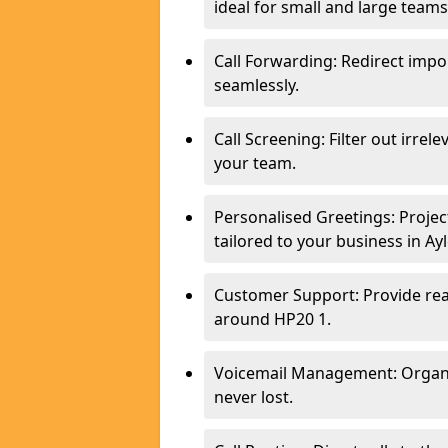
ideal for small and large teams
Call Forwarding: Redirect imp
seamlessly.
Call Screening: Filter out irrel
your team.
Personalised Greetings: Proje
tailored to your business in Ay
Customer Support: Provide real
around HP20 1.
Voicemail Management: Organis
never lost.