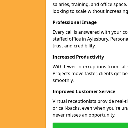
salaries, training, and office space
looking to scale without increasin
Professional Image
Every call is answered with your c
staffed office in Aylesbury. Person
trust and credibility.
Increased Productivity
With fewer interruptions from call
Projects move faster, clients get b
smoothly.
Improved Customer Service
Virtual receptionists provide real-
or call-backs, even when you're un
never misses an opportunity.