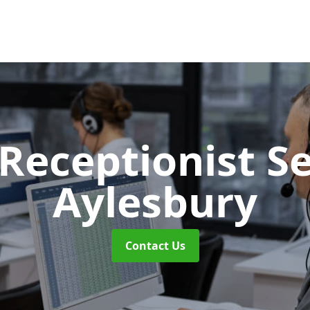
 Receptionist S
Aylesbury
Contact Us