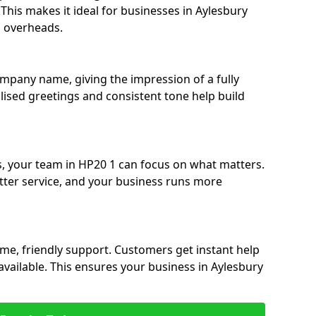
. This makes it ideal for businesses in Aylesbury
g overheads.
ompany name, giving the impression of a fully
alised greetings and consistent tone help build
s, your team in HP20 1 can focus on what matters.
etter service, and your business runs more
time, friendly support. Customers get instant help
available. This ensures your business in Aylesbury