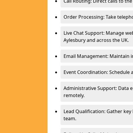
Call Routing: Direct calls to th
Order Processing: Take teleph
Live Chat Support: Manage webs
Aylesbury and across the UK.
Email Management: Maintain in
Event Coordination: Schedule
Administrative Support: Data 
remotely.
Lead Qualification: Gather key
team.