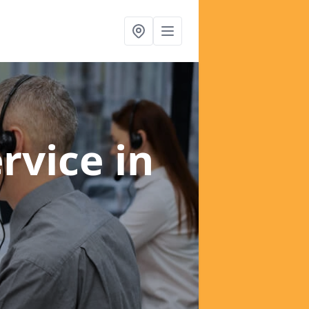
ervice
in