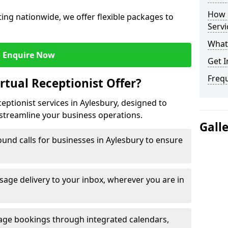
How c
ng nationwide, we offer flexible packages to
Servi
What 
Enquire Now
Get I
Freq
rtual Receptionist Offer?
ceptionist services in Aylesbury, designed to
streamline your business operations.
Gall
und calls for businesses in Aylesbury to ensure
age delivery to your inbox, wherever you are in
ge bookings through integrated calendars,