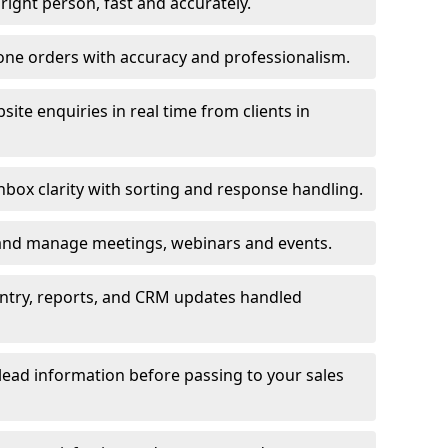
e right person, fast and accurately.
one orders with accuracy and professionalism.
ite enquiries in real time from clients in
box clarity with sorting and response handling.
 and manage meetings, webinars and events.
entry, reports, and CRM updates handled
 lead information before passing to your sales