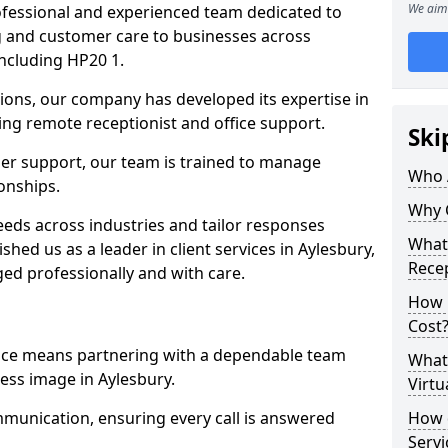
We aim 
professional and experienced team dedicated to
ng and customer care to businesses across
ncluding HP20 1.
ions, our company has developed its expertise in
uding remote receptionist and office support.
Ski
er support, our team is trained to manage
Who 
ionships.
Why 
ds across industries and tailor responses
What 
ished us as a leader in client services in Aylesbury,
Recep
ed professionally and with care.
How m
Cost
vice means partnering with a dependable team
What 
ess image in Aylesbury.
Virtu
munication, ensuring every call is answered
How d
Serv