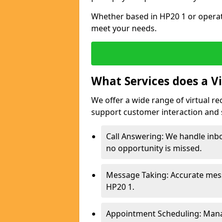
Whether based in HP20 1 or operati
meet your needs.
What Services does a Vi
We offer a wide range of virtual re
support customer interaction and 
Call Answering: We handle inbo
no opportunity is missed.
Message Taking: Accurate mess
HP20 1.
Appointment Scheduling: Mana