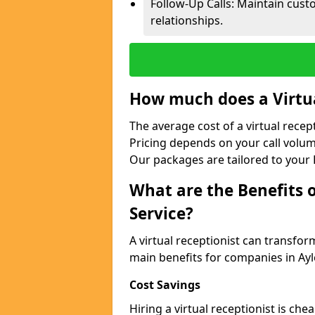
Follow-Up Calls: Maintain cus
relationships.
How much does a Virtua
The average cost of a virtual recep
Pricing depends on your call volum
Our packages are tailored to your 
What are the Benefits o
Service?
A virtual receptionist can transfo
main benefits for companies in Ay
Cost Savings
Hiring a virtual receptionist is ch