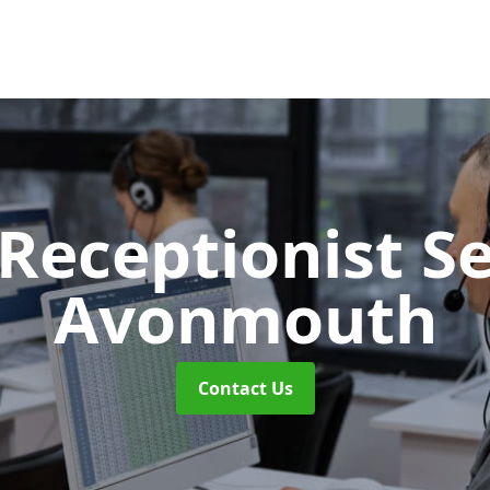
 Receptionist S
Avonmouth
Contact Us