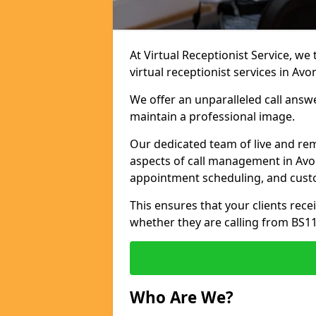
At Virtual Receptionist Service, we
virtual receptionist services in Av
We offer an unparalleled call answ
maintain a professional image.
Our dedicated team of live and rem
aspects of call management in Avon
appointment scheduling, and cust
This ensures that your clients recei
whether they are calling from BS1
Who Are We?