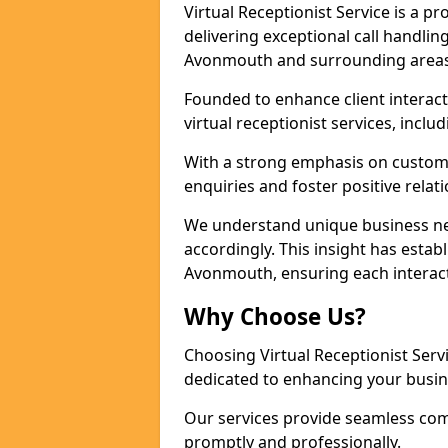
Virtual Receptionist Service is a 
delivering exceptional call handli
Avonmouth and surrounding areas 
Founded to enhance client interact
virtual receptionist services, incl
With a strong emphasis on custom
enquiries and foster positive relat
We understand unique business nee
accordingly. This insight has establ
Avonmouth, ensuring each interact
Why Choose Us?
Choosing Virtual Receptionist Ser
dedicated to enhancing your busi
Our services provide seamless com
promptly and professionally.