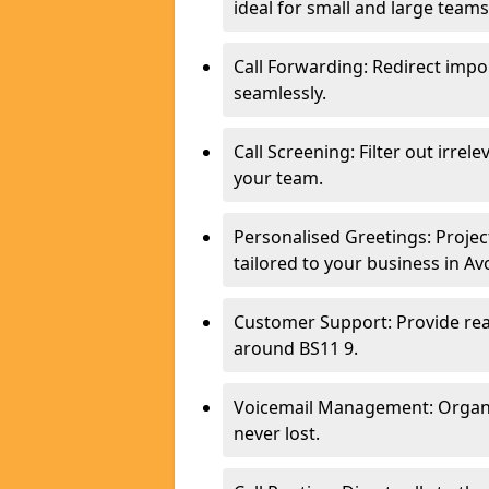
ideal for small and large tea
Call Forwarding: Redirect imp
seamlessly.
Call Screening: Filter out irrel
your team.
Personalised Greetings: Proje
tailored to your business in A
Customer Support: Provide real
around BS11 9.
Voicemail Management: Organis
never lost.