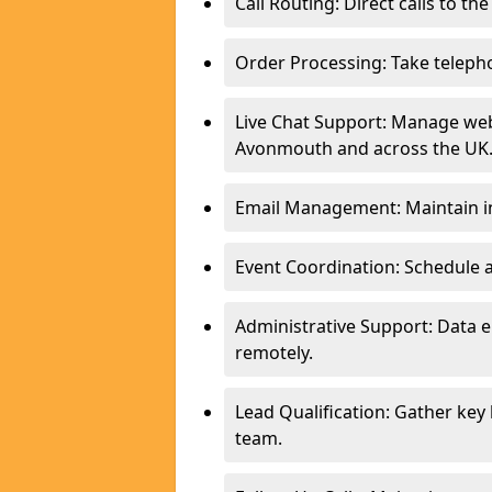
Call Routing: Direct calls to th
Order Processing: Take teleph
Live Chat Support: Manage webs
Avonmouth and across the UK
Email Management: Maintain in
Event Coordination: Schedule
Administrative Support: Data 
remotely.
Lead Qualification: Gather key
team.