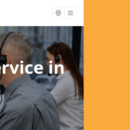
ervice
in