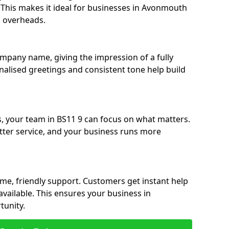
e. This makes it ideal for businesses in Avonmouth
g overheads.
ompany name, giving the impression of a fully
nalised greetings and consistent tone help build
s, your team in BS11 9 can focus on what matters.
etter service, and your business runs more
time, friendly support. Customers get instant help
available. This ensures your business in
unity.