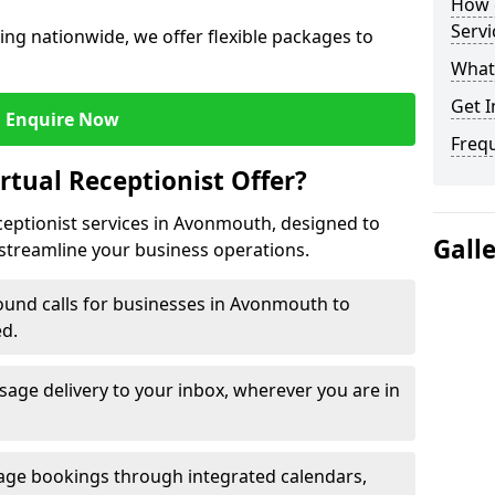
How c
Servi
ng nationwide, we offer flexible packages to
What 
Get I
Enquire Now
Freq
rtual Receptionist Offer?
eceptionist services in Avonmouth, designed to
Gall
streamline your business operations.
ound calls for businesses in Avonmouth to
ed.
age delivery to your inbox, wherever you are in
ge bookings through integrated calendars,