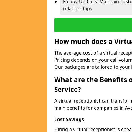
Follow-Up Calls: Maintain cus
relationships.
How much does a Virtua
The average cost of a virtual rece
Pricing depends on your call volum
Our packages are tailored to your 
What are the Benefits o
Service?
A virtual receptionist can transfo
main benefits for companies in A
Cost Savings
Hiring a virtual receptionist is ch