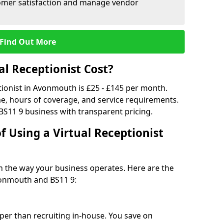
tomer satisfaction and manage vendor
Find Out More
l Receptionist Cost?
ptionist in Avonmouth is £25 - £145 per month.
e, hours of coverage, and service requirements.
BS11 9 business with transparent pricing.
f Using a Virtual Receptionist
rm the way your business operates. Here are the
vonmouth and BS11 9:
eaper than recruiting in-house. You save on