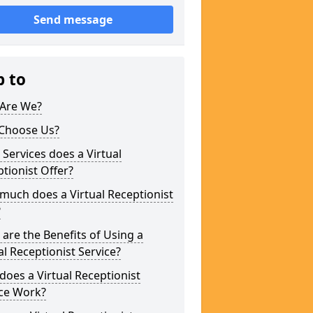
Send message
p to
Are We?
Choose Us?
Services does a Virtual
tionist Offer?
uch does a Virtual Receptionist
?
are the Benefits of Using a
al Receptionist Service?
oes a Virtual Receptionist
ice Work?