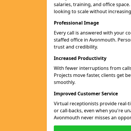
salaries, training, and office spac
looking to scale without increasin
Professional Image
Every call is answered with your c
staffed office in Avonmouth. Perso
trust and credibility.
Increased Productivity
With fewer interruptions from call
Projects move faster, clients get b
smoothly.
Improved Customer Service
Virtual receptionists provide real-
or call-backs, even when you're un
Avonmouth never misses an opport