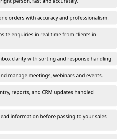
e right person, fast and accurately.
one orders with accuracy and professionalism.
ite enquiries in real time from clients in
.
box clarity with sorting and response handling.
 and manage meetings, webinars and events.
entry, reports, and CRM updates handled
 lead information before passing to your sales