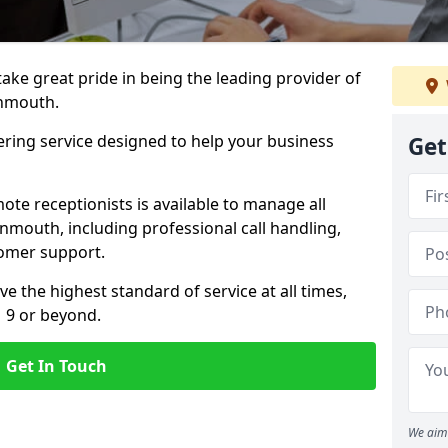
 take great pride in being the leading provider of
onmouth.
ering service designed to help your business
Get
ote receptionists is available to manage all
mouth, including professional call handling,
omer support.
ve the highest standard of service at all times,
1 9 or beyond.
Get In Touch
We aim 