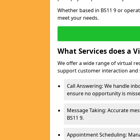
Whether based in BS11 9 or operati
meet your needs.
What Services does a Vi
We offer a wide range of virtual r
support customer interaction and 
Call Answering: We handle inb
ensure no opportunity is miss
Message Taking: Accurate mess
BS11 9.
Appointment Scheduling: Mana