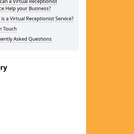
an a Virtual Receptionist
ce Help your Business?
is a Virtual Receptionist Service?
n Touch
uently Asked Questions
ery