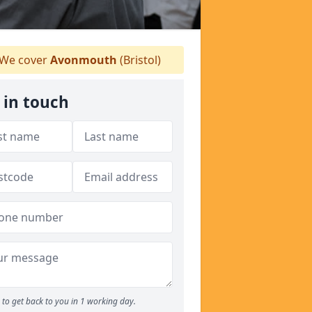
We cover
Avonmouth
(Bristol)
 in touch
to get back to you in 1 working day.