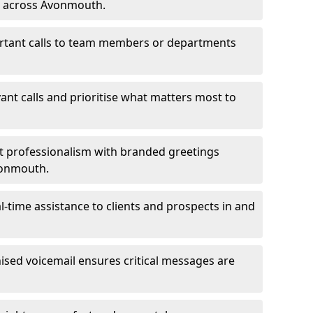
ms across Avonmouth.
ortant calls to team members or departments
evant calls and prioritise what matters most to
ct professionalism with branded greetings
vonmouth.
-time assistance to clients and prospects in and
ed voicemail ensures critical messages are