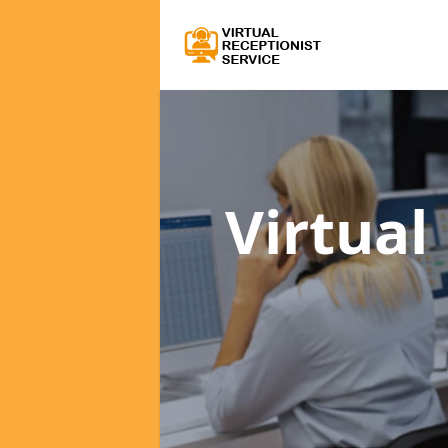
Virtual