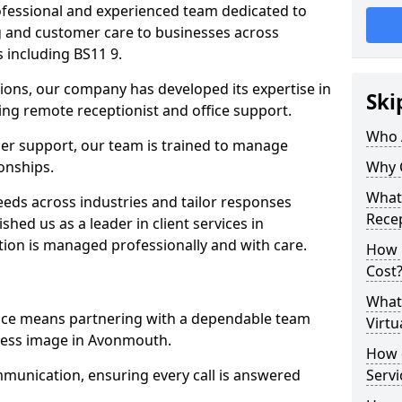
professional and experienced team dedicated to
ng and customer care to businesses across
including BS11 9.
ions, our company has developed its expertise in
Ski
uding remote receptionist and office support.
Who 
er support, our team is trained to manage
ionships.
Why 
What 
ds across industries and tailor responses
Recep
ished us as a leader in client services in
ion is managed professionally and with care.
How m
Cost
What 
vice means partnering with a dependable team
Virtu
ness image in Avonmouth.
How d
munication, ensuring every call is answered
Serv