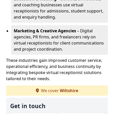
and coaching businesses use virtual
receptionists for admissions, student support,
and enquiry handling.
Marketing & Creative Agencies
– Digital
agencies, PR firms, and freelancers rely on
virtual receptionists for client communications
and project coordination.
These industries gain improved customer service,
operational efficiency, and business continuity by
integrating bespoke virtual receptionist solutions
tailored to their needs.
We cover
Wiltshire
Get in touch