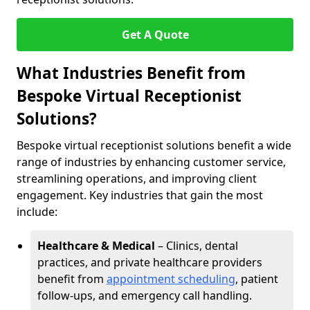
Get A Quote
What Industries Benefit from
Bespoke Virtual Receptionist
Solutions?
Bespoke virtual receptionist solutions benefit a wide
range of industries by enhancing customer service,
streamlining operations, and improving client
engagement. Key industries that gain the most
include:
Healthcare & Medical
– Clinics, dental
practices, and private healthcare providers
benefit from
appointment scheduling
, patient
follow-ups, and emergency call handling.