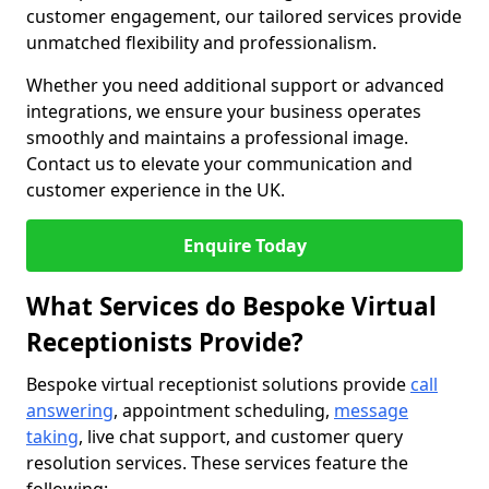
customer engagement, our tailored services provide
unmatched flexibility and professionalism.
Whether you need additional support or advanced
integrations, we ensure your business operates
smoothly and maintains a professional image.
Contact us to elevate your communication and
customer experience in the UK.
Enquire Today
What Services do Bespoke Virtual
Receptionists Provide?
Bespoke virtual receptionist solutions provide
call
answering
, appointment scheduling,
message
taking
, live chat support, and customer query
resolution services. These services feature the