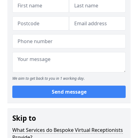
We aim to get back to you in 1 working day.
Send message
Skip to
What Services do Bespoke Virtual Receptionists
Provide?