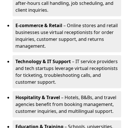
after-hours call handling, job scheduling, and
client inquiries.
E-commerce & Retail
– Online stores and retail
businesses use virtual receptionists for order
inquiries, customer support, and returns
management.
Technology & IT Support
– IT service providers
and tech startups leverage virtual receptionists
for ticketing, troubleshooting calls, and
customer support.
Hospitality & Travel
– Hotels, B&Bs, and travel
agencies benefit from booking management,
customer inquiries, and multilingual support.
Education & Training
– Schools, universities,