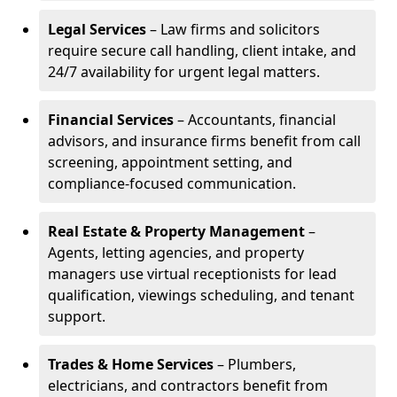
Legal Services
– Law firms and solicitors
require secure call handling, client intake, and
24/7 availability for urgent legal matters.
Financial Services
– Accountants, financial
advisors, and insurance firms benefit from call
screening, appointment setting, and
compliance-focused communication.
Real Estate & Property Management
–
Agents, letting agencies, and property
managers use virtual receptionists for lead
qualification, viewings scheduling, and tenant
support.
Trades & Home Services
– Plumbers,
electricians, and contractors benefit from