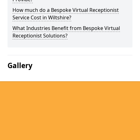
How much do a Bespoke Virtual Receptionist
Service Cost in Wiltshire?
What Industries Benefit from Bespoke Virtual
Receptionist Solutions?
Gallery