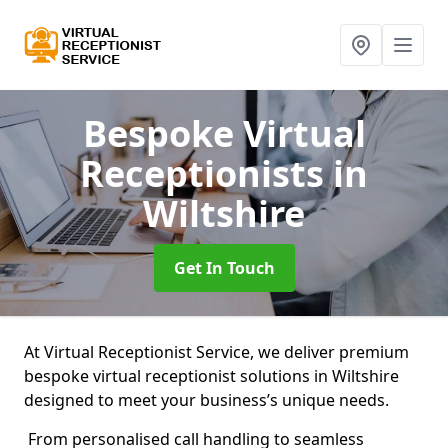
Bespoke Virtual
Receptionists
in
Wiltshire
Get In Touch
At Virtual Receptionist Service, we deliver premium
bespoke virtual receptionist solutions in Wiltshire
designed to meet your business’s unique needs.
From personalised call handling to seamless