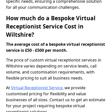
specific needs, ensuring a comprehensive solution
for all your communication challenges.
How much do a Bespoke Virtual
Receptionist Service Cost in
Wiltshire?
The average cost of a bespoke virtual receptionist
service is £50 - £500 per month.
The price of custom virtual receptionist services in
Wiltshire varies depending on service levels, call
volume, and customisation requirements, with
flexible pricing to suit all business needs.
At
Virtual Receptionist Service
, we provide
customised pricing for flexibility and value
businesses of all sizes. Contact us to get an estimate
for your project requiring bespoke virtual
receptionist solutions.