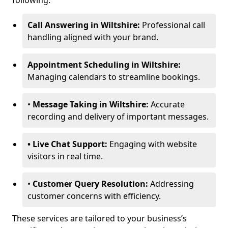
following:
Call Answering in Wiltshire:
Professional call
handling aligned with your brand.
Appointment Scheduling in Wiltshire:
Managing calendars to streamline bookings.
•
Message Taking in Wiltshire:
Accurate
recording and delivery of important messages.
• Live Chat Support:
Engaging with website
visitors in real time.
•
Customer Query Resolution:
Addressing
customer concerns with efficiency.
These services are tailored to your business’s