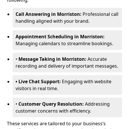
following:
Call Answering in Morriston:
Professional call
handling aligned with your brand.
Appointment Scheduling in Morriston:
Managing calendars to streamline bookings.
•
Message Taking in Morriston:
Accurate
recording and delivery of important messages.
• Live Chat Support:
Engaging with website
visitors in real time.
•
Customer Query Resolution:
Addressing
customer concerns with efficiency.
These services are tailored to your business’s