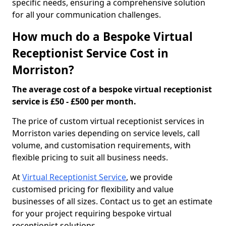
specific needs, ensuring a comprehensive solution
for all your communication challenges.
How much do a Bespoke Virtual
Receptionist Service Cost in
Morriston?
The average cost of a bespoke virtual receptionist
service is £50 - £500 per month.
The price of custom virtual receptionist services in
Morriston varies depending on service levels, call
volume, and customisation requirements, with
flexible pricing to suit all business needs.
At
Virtual Receptionist Service
, we provide
customised pricing for flexibility and value
businesses of all sizes. Contact us to get an estimate
for your project requiring bespoke virtual
receptionist solutions.