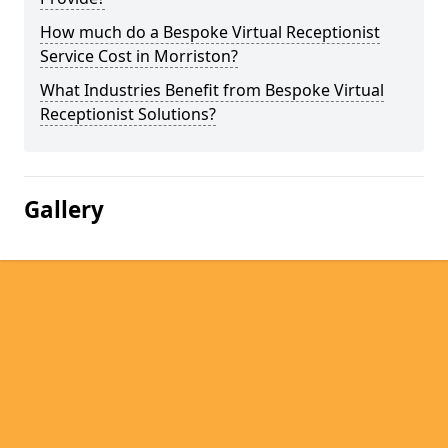
How much do a Bespoke Virtual Receptionist
Service Cost in Morriston?
What Industries Benefit from Bespoke Virtual
Receptionist Solutions?
Gallery