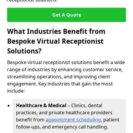
Get A Quote
What Industries Benefit from
Bespoke Virtual Receptionist
Solutions?
Bespoke virtual receptionist solutions benefit a wide
range of industries by enhancing customer service,
streamlining operations, and improving client
engagement. Key industries that gain the most
include:
Healthcare & Medical
– Clinics, dental
practices, and private healthcare providers
benefit from
appointment scheduling
, patient
follow-ups, and emergency call handling.