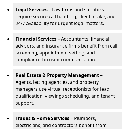
Legal Services
– Law firms and solicitors
require secure call handling, client intake, and
24/7 availability for urgent legal matters.
Financial Services
– Accountants, financial
advisors, and insurance firms benefit from call
screening, appointment setting, and
compliance-focused communication.
Real Estate & Property Management
–
Agents, letting agencies, and property
managers use virtual receptionists for lead
qualification, viewings scheduling, and tenant
support.
Trades & Home Services
– Plumbers,
electricians, and contractors benefit from