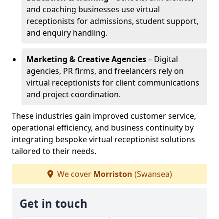
and coaching businesses use virtual
receptionists for admissions, student support,
and enquiry handling.
Marketing & Creative Agencies
– Digital
agencies, PR firms, and freelancers rely on
virtual receptionists for client communications
and project coordination.
These industries gain improved customer service,
operational efficiency, and business continuity by
integrating bespoke virtual receptionist solutions
tailored to their needs.
We cover
Morriston
(Swansea)
Get in touch