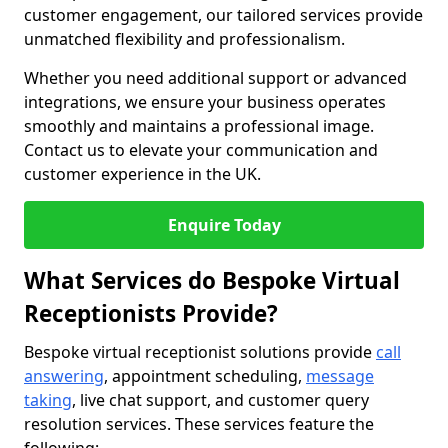
customer engagement, our tailored services provide
unmatched flexibility and professionalism.
Whether you need additional support or advanced
integrations, we ensure your business operates
smoothly and maintains a professional image.
Contact us to elevate your communication and
customer experience in the UK.
Enquire Today
What Services do Bespoke Virtual
Receptionists Provide?
Bespoke virtual receptionist solutions provide
call
answering
, appointment scheduling,
message
taking
, live chat support, and customer query
resolution services. These services feature the