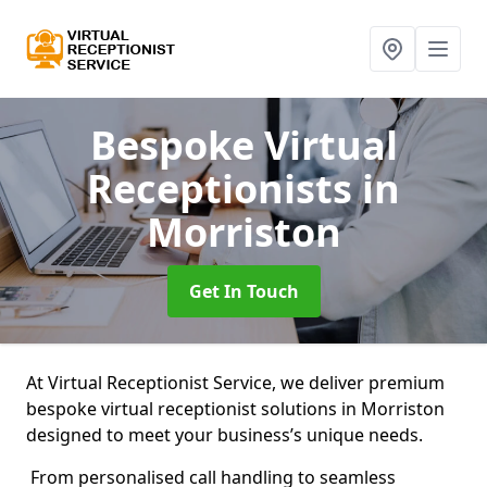
Bespoke Virtual
Receptionists
in
Morriston
Get In Touch
At Virtual Receptionist Service, we deliver premium
bespoke virtual receptionist solutions in Morriston
designed to meet your business’s unique needs.
From personalised call handling to seamless