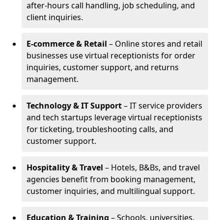
after-hours call handling, job scheduling, and
client inquiries.
E-commerce & Retail
– Online stores and retail
businesses use virtual receptionists for order
inquiries, customer support, and returns
management.
Technology & IT Support
– IT service providers
and tech startups leverage virtual receptionists
for ticketing, troubleshooting calls, and
customer support.
Hospitality & Travel
– Hotels, B&Bs, and travel
agencies benefit from booking management,
customer inquiries, and multilingual support.
Education & Training
– Schools, universities,