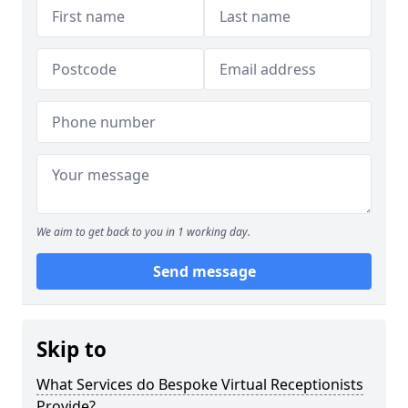
We aim to get back to you in 1 working day.
Send message
Skip to
What Services do Bespoke Virtual Receptionists
Provide?