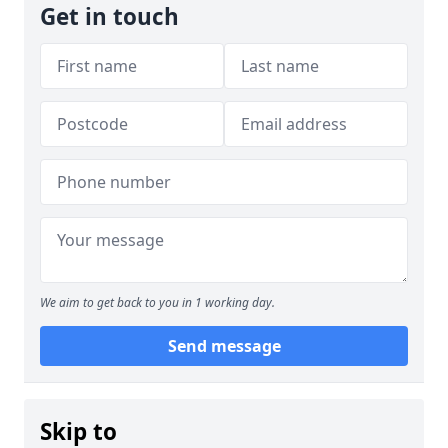
Get in touch
We aim to get back to you in 1 working day.
Send message
Skip to