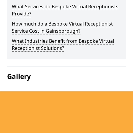
What Services do Bespoke Virtual Receptionists
Provide?
How much do a Bespoke Virtual Receptionist
Service Cost in Gainsborough?
What Industries Benefit from Bespoke Virtual
Receptionist Solutions?
Gallery