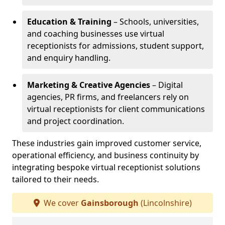
Education & Training
– Schools, universities,
and coaching businesses use virtual
receptionists for admissions, student support,
and enquiry handling.
Marketing & Creative Agencies
– Digital
agencies, PR firms, and freelancers rely on
virtual receptionists for client communications
and project coordination.
These industries gain improved customer service,
operational efficiency, and business continuity by
integrating bespoke virtual receptionist solutions
tailored to their needs.
We cover
Gainsborough
(Lincolnshire)