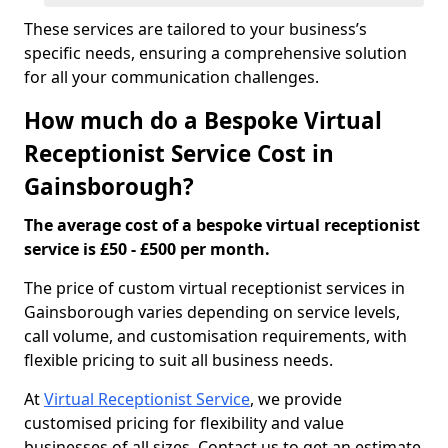
These services are tailored to your business’s
specific needs, ensuring a comprehensive solution
for all your communication challenges.
How much do a Bespoke Virtual
Receptionist Service Cost in
Gainsborough?
The average cost of a bespoke virtual receptionist
service is £50 - £500 per month.
The price of custom virtual receptionist services in
Gainsborough varies depending on service levels,
call volume, and customisation requirements, with
flexible pricing to suit all business needs.
At
Virtual Receptionist Service
, we provide
customised pricing for flexibility and value
businesses of all sizes. Contact us to get an estimate