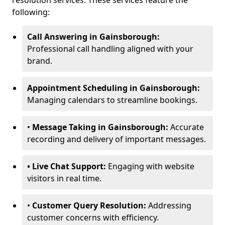
resolution services. These services feature the
following:
Call Answering in Gainsborough:
Professional call handling aligned with your
brand.
Appointment Scheduling in Gainsborough:
Managing calendars to streamline bookings.
•
Message Taking in Gainsborough:
Accurate
recording and delivery of important messages.
• Live Chat Support:
Engaging with website
visitors in real time.
•
Customer Query Resolution:
Addressing
customer concerns with efficiency.