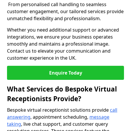
From personalised call handling to seamless
customer engagement, our tailored services provide
unmatched flexibility and professionalism.
Whether you need additional support or advanced
integrations, we ensure your business operates
smoothly and maintains a professional image.
Contact us to elevate your communication and
customer experience in the UK.
Enquire Today
What Services do Bespoke Virtual
Receptionists Provide?
Bespoke virtual receptionist solutions provide
call
answering
, appointment scheduling,
message
taking
, live chat support, and customer query