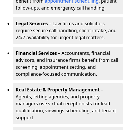
benefit from
appointment scheduling
, patient
follow-ups, and emergency call handling.
Legal Services
– Law firms and solicitors
require secure call handling, client intake, and
24/7 availability for urgent legal matters.
Financial Services
– Accountants, financial
advisors, and insurance firms benefit from call
screening, appointment setting, and
compliance-focused communication.
Real Estate & Property Management
–
Agents, letting agencies, and property
managers use virtual receptionists for lead
qualification, viewings scheduling, and tenant
support.