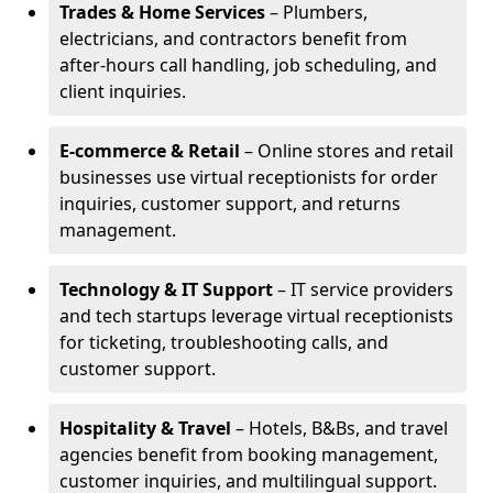
Trades & Home Services
– Plumbers,
electricians, and contractors benefit from
after-hours call handling, job scheduling, and
client inquiries.
E-commerce & Retail
– Online stores and retail
businesses use virtual receptionists for order
inquiries, customer support, and returns
management.
Technology & IT Support
– IT service providers
and tech startups leverage virtual receptionists
for ticketing, troubleshooting calls, and
customer support.
Hospitality & Travel
– Hotels, B&Bs, and travel
agencies benefit from booking management,
customer inquiries, and multilingual support.