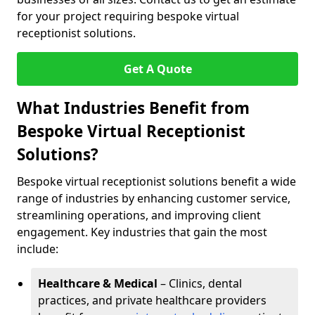
for your project requiring bespoke virtual
receptionist solutions.
Get A Quote
What Industries Benefit from
Bespoke Virtual Receptionist
Solutions?
Bespoke virtual receptionist solutions benefit a wide
range of industries by enhancing customer service,
streamlining operations, and improving client
engagement. Key industries that gain the most
include:
Healthcare & Medical
– Clinics, dental
practices, and private healthcare providers