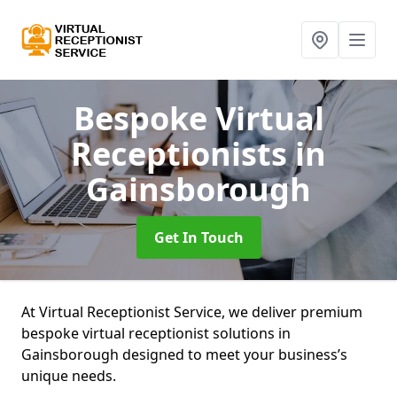
Bespoke Virtual
Receptionists
in
Gainsborough
Get In Touch
At Virtual Receptionist Service, we deliver premium
bespoke virtual receptionist solutions in
Gainsborough designed to meet your business’s
unique needs.