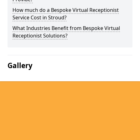
How much do a Bespoke Virtual Receptionist
Service Cost in Stroud?
What Industries Benefit from Bespoke Virtual
Receptionist Solutions?
Gallery