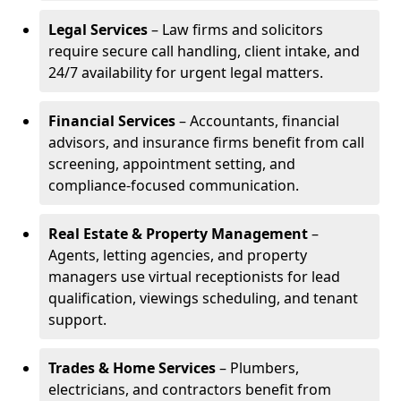
Legal Services
– Law firms and solicitors
require secure call handling, client intake, and
24/7 availability for urgent legal matters.
Financial Services
– Accountants, financial
advisors, and insurance firms benefit from call
screening, appointment setting, and
compliance-focused communication.
Real Estate & Property Management
–
Agents, letting agencies, and property
managers use virtual receptionists for lead
qualification, viewings scheduling, and tenant
support.
Trades & Home Services
– Plumbers,
electricians, and contractors benefit from