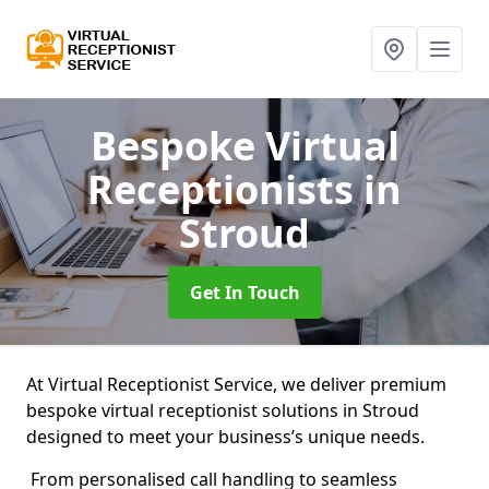
Bespoke Virtual
Receptionists
in
Stroud
Get In Touch
At Virtual Receptionist Service, we deliver premium
bespoke virtual receptionist solutions in Stroud
designed to meet your business’s unique needs.
From personalised call handling to seamless