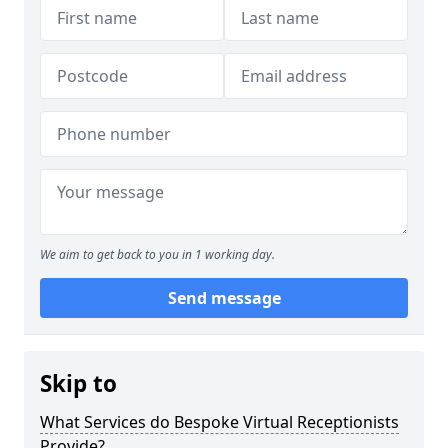
We aim to get back to you in 1 working day.
Send message
Skip to
What Services do Bespoke Virtual Receptionists
Provide?