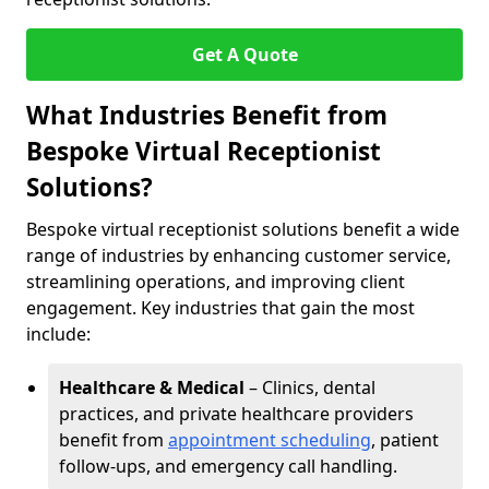
Get A Quote
What Industries Benefit from
Bespoke Virtual Receptionist
Solutions?
Bespoke virtual receptionist solutions benefit a wide
range of industries by enhancing customer service,
streamlining operations, and improving client
engagement. Key industries that gain the most
include:
Healthcare & Medical
– Clinics, dental
practices, and private healthcare providers
benefit from
appointment scheduling
, patient
follow-ups, and emergency call handling.