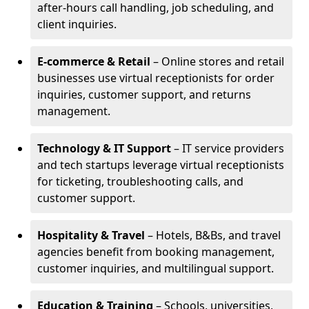
after-hours call handling, job scheduling, and
client inquiries.
E-commerce & Retail
– Online stores and retail
businesses use virtual receptionists for order
inquiries, customer support, and returns
management.
Technology & IT Support
– IT service providers
and tech startups leverage virtual receptionists
for ticketing, troubleshooting calls, and
customer support.
Hospitality & Travel
– Hotels, B&Bs, and travel
agencies benefit from booking management,
customer inquiries, and multilingual support.
Education & Training
– Schools, universities,