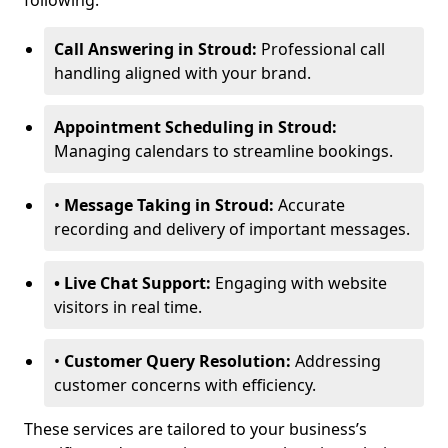
following:
Call Answering in Stroud:
Professional call
handling aligned with your brand.
Appointment Scheduling in Stroud:
Managing calendars to streamline bookings.
•
Message Taking in Stroud:
Accurate
recording and delivery of important messages.
• Live Chat Support:
Engaging with website
visitors in real time.
•
Customer Query Resolution:
Addressing
customer concerns with efficiency.
These services are tailored to your business’s