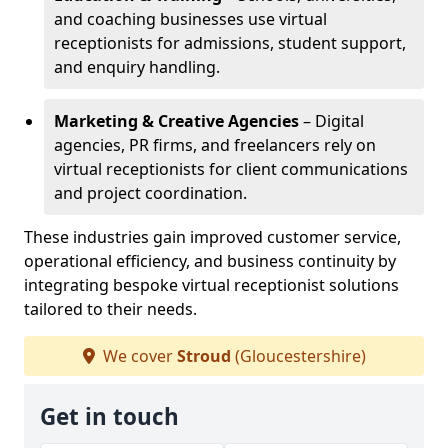
and coaching businesses use virtual
receptionists for admissions, student support,
and enquiry handling.
Marketing & Creative Agencies
– Digital
agencies, PR firms, and freelancers rely on
virtual receptionists for client communications
and project coordination.
These industries gain improved customer service,
operational efficiency, and business continuity by
integrating bespoke virtual receptionist solutions
tailored to their needs.
We cover
Stroud
(Gloucestershire)
Get in touch