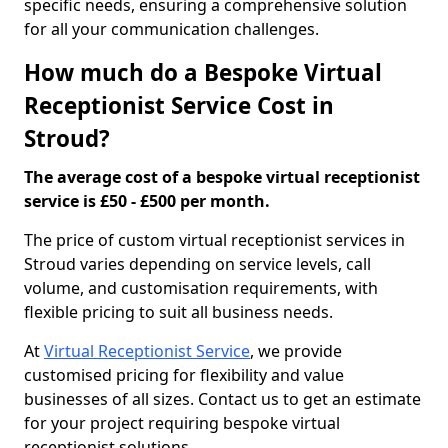
specific needs, ensuring a comprehensive solution
for all your communication challenges.
How much do a Bespoke Virtual
Receptionist Service Cost in
Stroud?
The average cost of a bespoke virtual receptionist
service is £50 - £500 per month.
The price of custom virtual receptionist services in
Stroud varies depending on service levels, call
volume, and customisation requirements, with
flexible pricing to suit all business needs.
At
Virtual Receptionist Service
, we provide
customised pricing for flexibility and value
businesses of all sizes. Contact us to get an estimate
for your project requiring bespoke virtual
receptionist solutions.