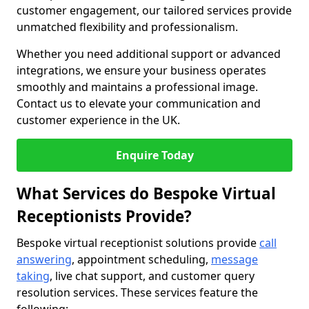
customer engagement, our tailored services provide
unmatched flexibility and professionalism.
Whether you need additional support or advanced
integrations, we ensure your business operates
smoothly and maintains a professional image.
Contact us to elevate your communication and
customer experience in the UK.
Enquire Today
What Services do Bespoke Virtual
Receptionists Provide?
Bespoke virtual receptionist solutions provide
call
answering
, appointment scheduling,
message
taking
, live chat support, and customer query
resolution services. These services feature the