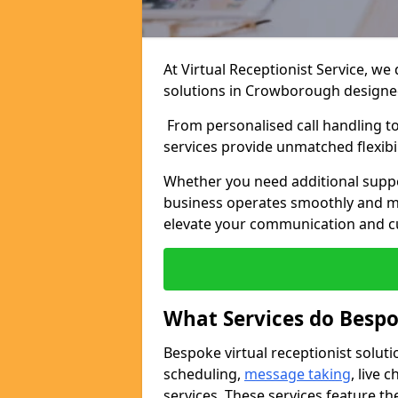
At Virtual Receptionist Service, we
solutions in Crowborough designed
From personalised call handling t
services provide unmatched flexibi
Whether you need additional suppo
business operates smoothly and ma
elevate your communication and c
What Services do Bespo
Bespoke virtual receptionist solut
scheduling,
message taking
, live
services. These services feature th