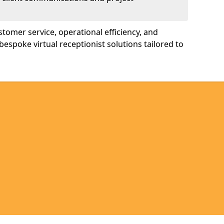
tomer service, operational efficiency, and
bespoke virtual receptionist solutions tailored to