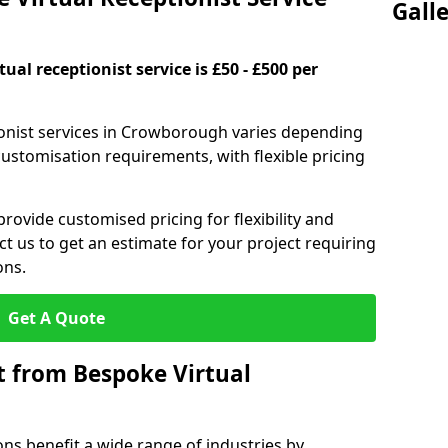
Gall
ual receptionist service is £50 - £500 per
ionist services in Crowborough varies depending
 customisation requirements, with flexible pricing
provide customised pricing for flexibility and
act us to get an estimate for your project requiring
ons.
Get A Quote
t from Bespoke Virtual
ons benefit a wide range of industries by