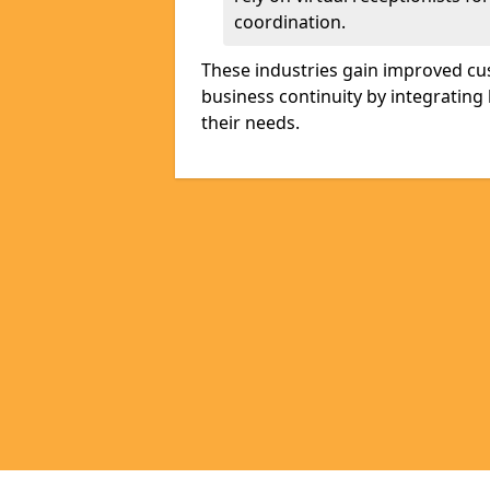
coordination.
These industries gain improved cus
business continuity by integrating 
their needs.