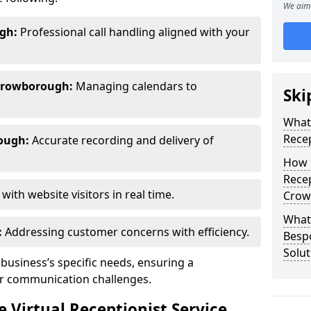
We aim 
gh:
Professional call handling aligned with your
Crowborough:
Managing calendars to
Ski
What 
Recep
ough:
Accurate recording and delivery of
How 
Recep
ith website visitors in real time.
Crow
What 
:
Addressing customer concerns with efficiency.
Bespo
Solut
 business’s specific needs, ensuring a
ur communication challenges.
Virtual Receptionist Service