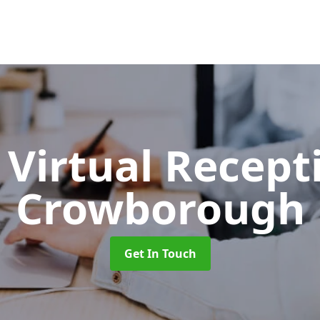
Virtual Recept
Crowborough
Get In Touch