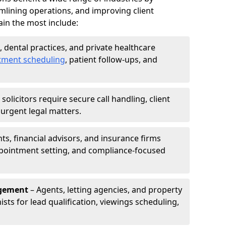
mlining operations, and improving client
in the most include:
s, dental practices, and private healthcare
tment scheduling
, patient follow-ups, and
solicitors require secure call handling, client
r urgent legal matters.
s, financial advisors, and insurance firms
appointment setting, and compliance-focused
agement
– Agents, letting agencies, and property
sts for lead qualification, viewings scheduling,