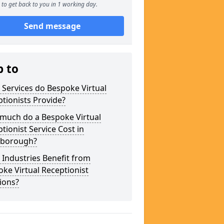
to get back to you in 1 working day.
Send message
p to
Services do Bespoke Virtual
tionists Provide?
much do a Bespoke Virtual
tionist Service Cost in
borough?
Industries Benefit from
ke Virtual Receptionist
ions?