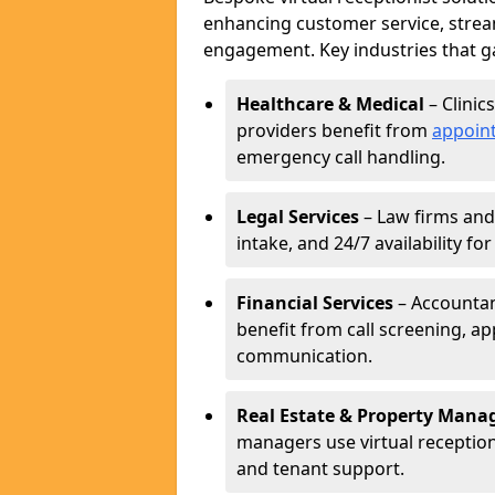
enhancing customer service, strea
engagement. Key industries that ga
Healthcare & Medical
– Clinic
providers benefit from
appoin
emergency call handling.
Legal Services
– Law firms and 
intake, and 24/7 availability fo
Financial Services
– Accountant
benefit from call screening, 
communication.
Real Estate & Property Man
managers use virtual receptioni
and tenant support.