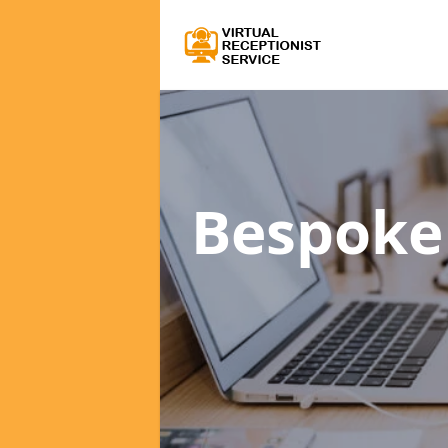
Bespoke 