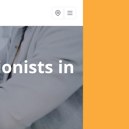
ionists
in