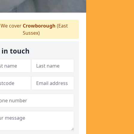
We cover
Crowborough
(East
Sussex)
 in touch