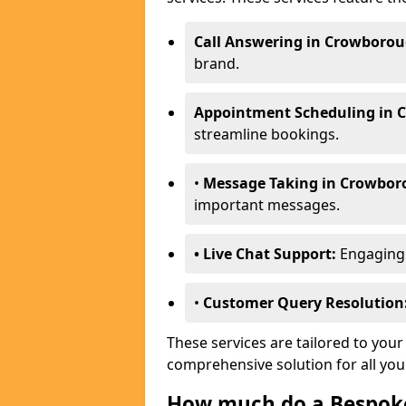
Call Answering in Crowborou
brand.
Appointment Scheduling in 
streamline bookings.
•
Message Taking in Crowbor
important messages.
• Live Chat Support:
Engaging w
•
Customer Query Resolution
These services are tailored to your
comprehensive solution for all yo
How much do a Bespoke 