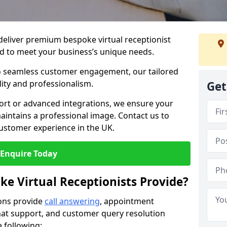
 deliver premium bespoke virtual receptionist
 to meet your business’s unique needs.
o seamless customer engagement, our tailored
lity and professionalism.
Get
rt or advanced integrations, we ensure your
intains a professional image. Contact us to
ustomer experience in the UK.
Enquire Today
ke Virtual Receptionists Provide?
ions provide
call answering
, appointment
 chat support, and customer query resolution
e following: