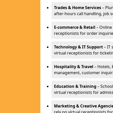
Trades & Home Services
– Plum
after-hours call handling, job s
E-commerce & Retail
– Online 
receptionists for order inqui
Technology & IT Support
– IT 
virtual receptionists for ticke
Hospitality & Travel
– Hotels, 
management, customer inquirie
Education & Training
– School
virtual receptionists for admi
Marketing & Creative Agenci
rely on virtual receptionists f