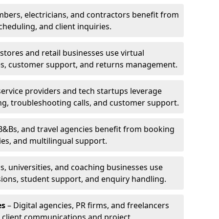
bers, electricians, and contractors benefit from
cheduling, and client inquiries.
stores and retail businesses use virtual
ries, customer support, and returns management.
service providers and tech startups leverage
ting, troubleshooting calls, and customer support.
B&Bs, and travel agencies benefit from booking
s, and multilingual support.
s, universities, and coaching businesses use
ssions, student support, and enquiry handling.
es
– Digital agencies, PR firms, and freelancers
or client communications and project