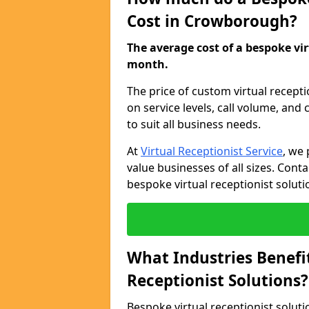
Cost in Crowborough?
The average cost of a bespoke virt
month.
The price of custom virtual recept
on service levels, call volume, and
to suit all business needs.
At
Virtual Receptionist Service
, we 
value businesses of all sizes. Cont
bespoke virtual receptionist soluti
What Industries Benefi
Receptionist Solutions?
Bespoke virtual receptionist soluti