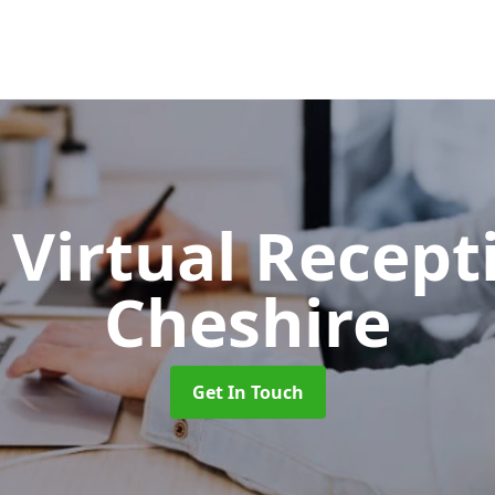
Virtual Recept
Cheshire
Get In Touch