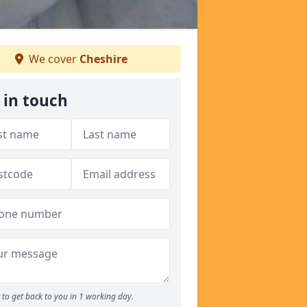
We cover
Cheshire
 in touch
to get back to you in 1 working day.