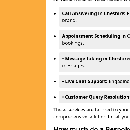
Call Answering in Cheshire:
P
brand.
Appointment Scheduling in C
bookings.
•
Message Taking in Cheshire
messages.
• Live Chat Support:
Engaging w
•
Customer Query Resolution
These services are tailored to your
comprehensive solution for all yo
How much do a Bespoke 