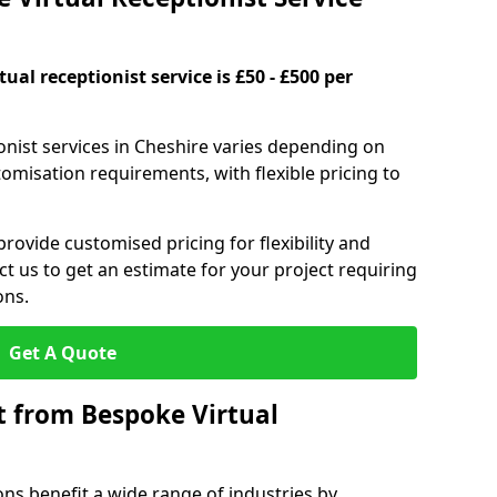
ual receptionist service is £50 - £500 per
ionist services in Cheshire varies depending on
stomisation requirements, with flexible pricing to
provide customised pricing for flexibility and
act us to get an estimate for your project requiring
ons.
Get A Quote
t from Bespoke Virtual
ons benefit a wide range of industries by