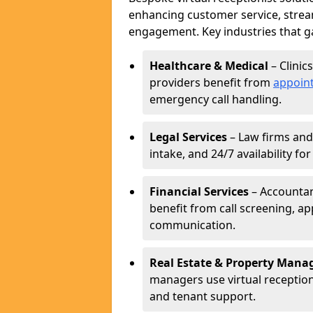
enhancing customer service, strea
engagement. Key industries that ga
Healthcare & Medical
– Clinic
providers benefit from
appoin
emergency call handling.
Legal Services
– Law firms and 
intake, and 24/7 availability fo
Financial Services
– Accountant
benefit from call screening, 
communication.
Real Estate & Property Man
managers use virtual receptioni
and tenant support.