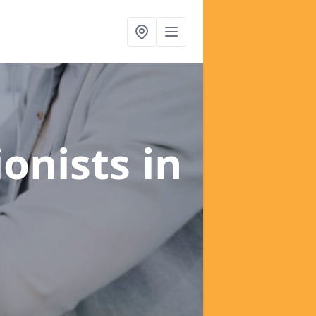
ionists
in