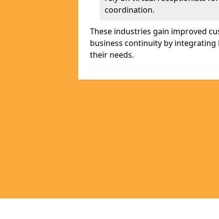
coordination.
These industries gain improved cus
business continuity by integrating 
their needs.
Pages