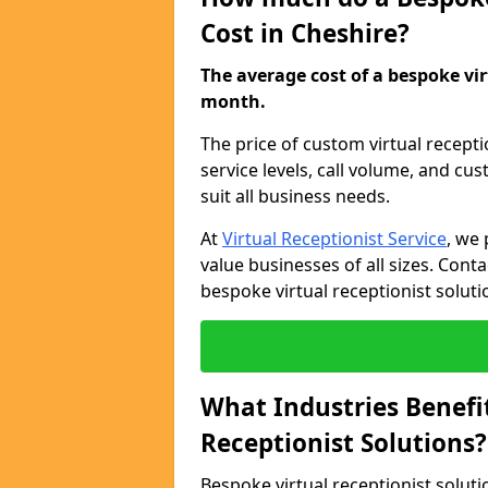
Cost in Cheshire?
The average cost of a bespoke virt
month.
The price of custom virtual recept
service levels, call volume, and cu
suit all business needs.
At
Virtual Receptionist Service
, we 
value businesses of all sizes. Cont
bespoke virtual receptionist soluti
What Industries Benefi
Receptionist Solutions?
Bespoke virtual receptionist soluti