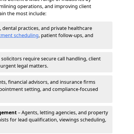
mlining operations, and improving client
in the most include:
s, dental practices, and private healthcare
tment scheduling
, patient follow-ups, and
solicitors require secure call handling, client
r urgent legal matters.
s, financial advisors, and insurance firms
appointment setting, and compliance-focused
agement
– Agents, letting agencies, and property
sts for lead qualification, viewings scheduling,