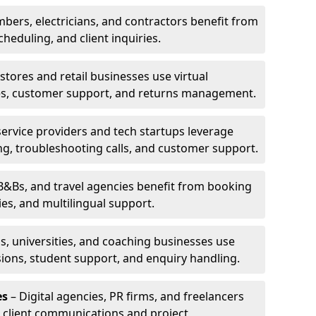
bers, electricians, and contractors benefit from
cheduling, and client inquiries.
stores and retail businesses use virtual
ries, customer support, and returns management.
service providers and tech startups leverage
ting, troubleshooting calls, and customer support.
B&Bs, and travel agencies benefit from booking
s, and multilingual support.
s, universities, and coaching businesses use
ssions, student support, and enquiry handling.
es
– Digital agencies, PR firms, and freelancers
or client communications and project