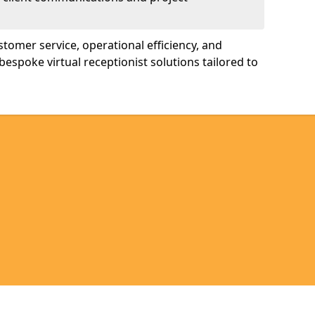
tomer service, operational efficiency, and
bespoke virtual receptionist solutions tailored to
Legal information
Socia