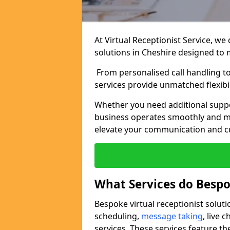
At Virtual Receptionist Service, we
solutions in Cheshire designed to 
From personalised call handling t
services provide unmatched flexibi
Whether you need additional suppo
business operates smoothly and ma
elevate your communication and c
What Services do Bespo
Bespoke virtual receptionist solut
scheduling,
message taking
, live
services. These services feature th