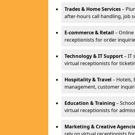
Trades & Home Services
– Plum
after-hours call handling, job s
E-commerce & Retail
– Online 
receptionists for order inqui
Technology & IT Support
– IT 
virtual receptionists for ticke
Hospitality & Travel
– Hotels, 
management, customer inquirie
Education & Training
– School
virtual receptionists for admi
Marketing & Creative Agenci
rely on virtual receptionists f