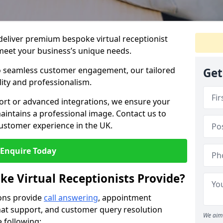
 deliver premium bespoke virtual receptionist
meet your business’s unique needs.
o seamless customer engagement, our tailored
Get
lity and professionalism.
rt or advanced integrations, we ensure your
intains a professional image. Contact us to
ustomer experience in the UK.
Enquire Today
ke Virtual Receptionists Provide?
ions provide
call answering
, appointment
 chat support, and customer query resolution
We aim 
e following: