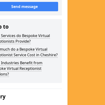
Send message
p to
Services do Bespoke Virtual
tionists Provide?
much do a Bespoke Virtual
tionist Service Cost in Cheshire?
Industries Benefit from
ke Virtual Receptionist
ions?
ery