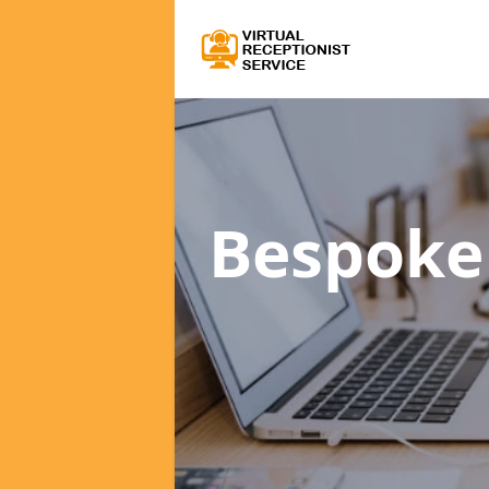
Bespoke 