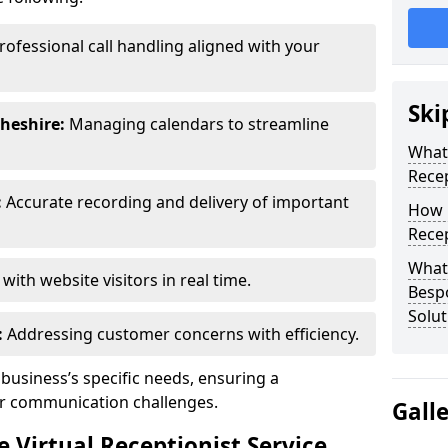
rofessional call handling aligned with your
Ski
heshire:
Managing calendars to streamline
What 
Recep
:
Accurate recording and delivery of important
How 
Recep
What 
ith website visitors in real time.
Bespo
Solut
:
Addressing customer concerns with efficiency.
 business’s specific needs, ensuring a
ur communication challenges.
Gall
Virtual Receptionist Service