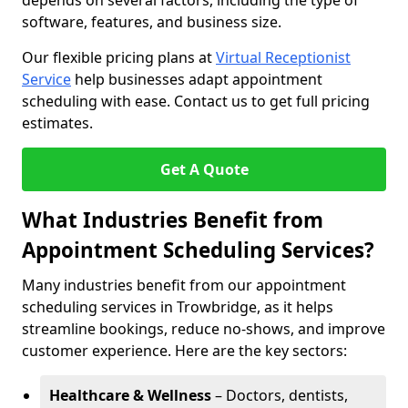
depends on several factors, including the type of
software, features, and business size.
Our flexible pricing plans at
Virtual Receptionist
Service
help businesses adapt appointment
scheduling with ease. Contact us to get full pricing
estimates.
Get A Quote
What Industries Benefit from
Appointment Scheduling Services?
Many industries benefit from our appointment
scheduling services in Trowbridge, as it helps
streamline bookings, reduce no-shows, and improve
customer experience. Here are the key sectors:
Healthcare & Wellness
– Doctors, dentists,