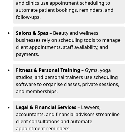
and clinics use appointment scheduling to
automate patient bookings, reminders, and
follow-ups.
Salons & Spas
– Beauty and wellness
businesses rely on scheduling tools to manage
client appointments, staff availability, and
payments.
Fitness & Personal Training
– Gyms, yoga
studios, and personal trainers use scheduling
software to organise classes, private sessions,
and memberships.
Legal & Financial Services
– Lawyers,
accountants, and financial advisors streamline
client consultations and automate
appointment reminders.