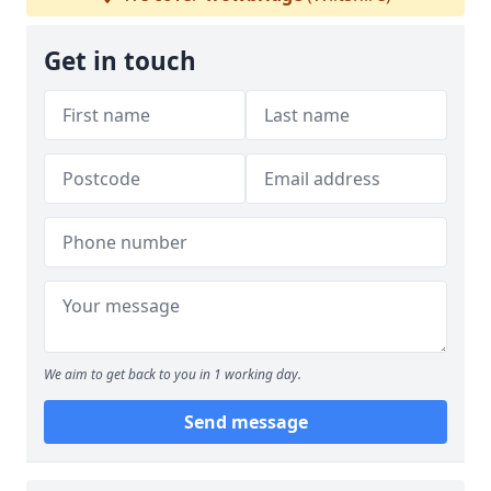
Get in touch
We aim to get back to you in 1 working day.
Send message