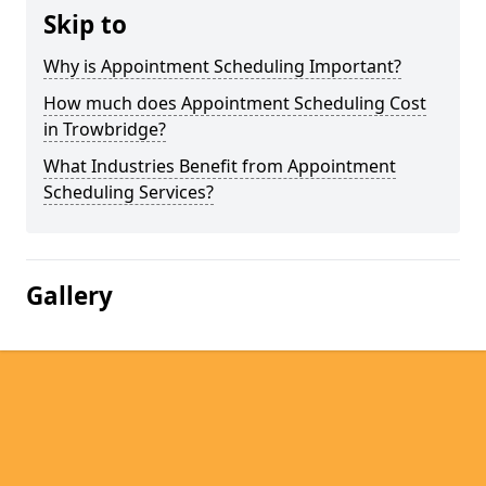
Skip to
Why is Appointment Scheduling Important?
How much does Appointment Scheduling Cost
in Trowbridge?
What Industries Benefit from Appointment
Scheduling Services?
Gallery