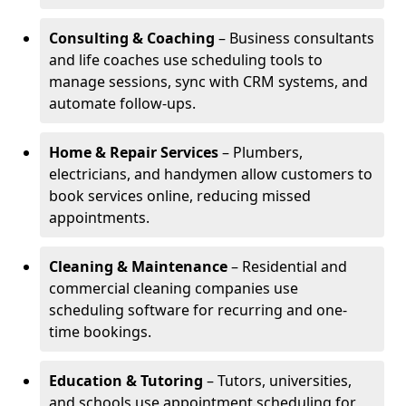
Consulting & Coaching
– Business consultants
and life coaches use scheduling tools to
manage sessions, sync with CRM systems, and
automate follow-ups.
Home & Repair Services
– Plumbers,
electricians, and handymen allow customers to
book services online, reducing missed
appointments.
Cleaning & Maintenance
– Residential and
commercial cleaning companies use
scheduling software for recurring and one-
time bookings.
Education & Tutoring
– Tutors, universities,
and schools use appointment scheduling for