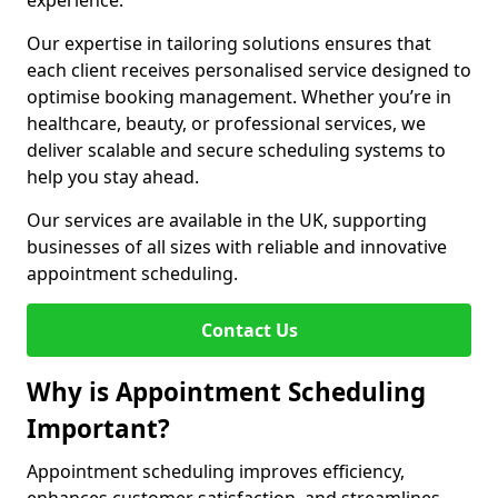
experience.
Our expertise in tailoring solutions ensures that
each client receives personalised service designed to
optimise booking management. Whether you’re in
healthcare, beauty, or professional services, we
deliver scalable and secure scheduling systems to
help you stay ahead.
Our services are available in the UK, supporting
businesses of all sizes with reliable and innovative
appointment scheduling.
Contact Us
Why is Appointment Scheduling
Important?
Appointment scheduling improves efficiency,