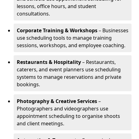
lessons, office hours, and student
consultations.
Corporate Training & Workshops
– Businesses
use scheduling tools to manage training
sessions, workshops, and employee coaching.
Restaurants & Hospitality
– Restaurants,
caterers, and event planners use scheduling
systems to manage reservations and private
bookings.
Photography & Creative Services
–
Photographers and videographers use
appointment scheduling to organise shoots
and client meetings.