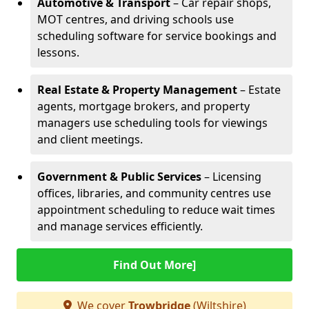
Automotive & Transport
– Car repair shops,
MOT centres, and driving schools use
scheduling software for service bookings and
lessons.
Real Estate & Property Management
– Estate
agents, mortgage brokers, and property
managers use scheduling tools for viewings
and client meetings.
Government & Public Services
– Licensing
offices, libraries, and community centres use
appointment scheduling to reduce wait times
and manage services efficiently.
Find Out More]
We cover
Trowbridge
(Wiltshire)