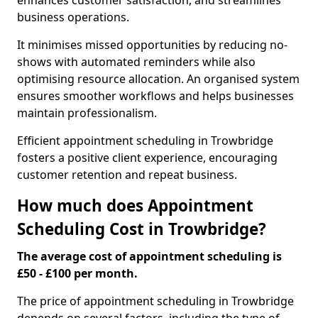
enhances customer satisfaction, and streamlines
business operations.
It minimises missed opportunities by reducing no-
shows with automated reminders while also
optimising resource allocation. An organised system
ensures smoother workflows and helps businesses
maintain professionalism.
Efficient appointment scheduling in Trowbridge
fosters a positive client experience, encouraging
customer retention and repeat business.
How much does Appointment
Scheduling Cost in Trowbridge?
The average cost of appointment scheduling is
£50 - £100 per month.
The price of appointment scheduling in Trowbridge