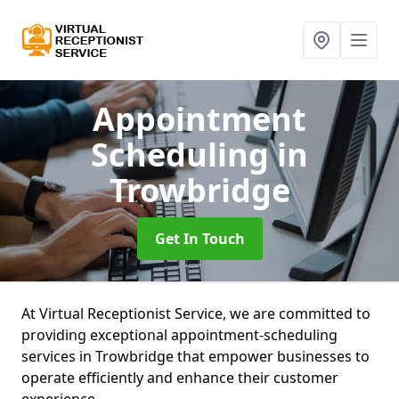
Appointment
Scheduling
in
Trowbridge
Get In Touch
At Virtual Receptionist Service, we are committed to
providing exceptional appointment-scheduling
services in Trowbridge that empower businesses to
operate efficiently and enhance their customer