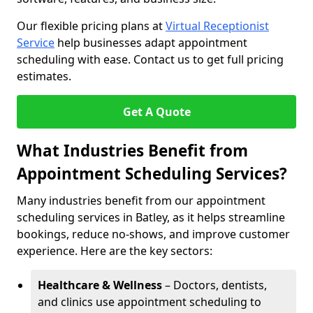
Our flexible pricing plans at
Virtual Receptionist
Service
help businesses adapt appointment
scheduling with ease. Contact us to get full pricing
estimates.
Get A Quote
What Industries Benefit from
Appointment Scheduling Services?
Many industries benefit from our appointment
scheduling services in Batley, as it helps streamline
bookings, reduce no-shows, and improve customer
experience. Here are the key sectors:
Healthcare & Wellness
– Doctors, dentists,
and clinics use appointment scheduling to