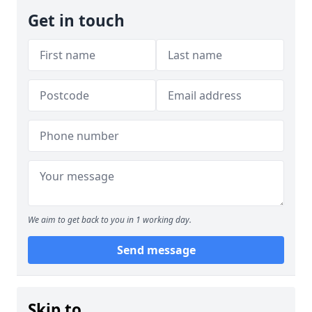
Get in touch
We aim to get back to you in 1 working day.
Send message
Skip to