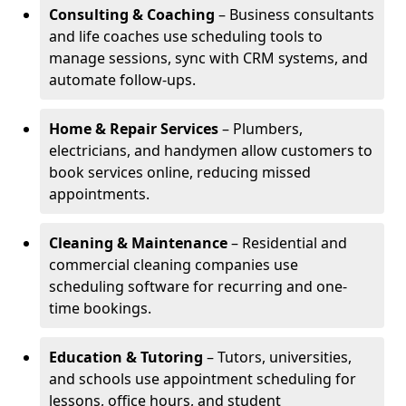
Consulting & Coaching
– Business consultants
and life coaches use scheduling tools to
manage sessions, sync with CRM systems, and
automate follow-ups.
Home & Repair Services
– Plumbers,
electricians, and handymen allow customers to
book services online, reducing missed
appointments.
Cleaning & Maintenance
– Residential and
commercial cleaning companies use
scheduling software for recurring and one-
time bookings.
Education & Tutoring
– Tutors, universities,
and schools use appointment scheduling for
lessons, office hours, and student