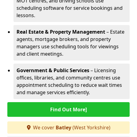
MOT centres, and driving schools use
scheduling software for service bookings and
lessons.
Real Estate & Property Management
– Estate
agents, mortgage brokers, and property
managers use scheduling tools for viewings
and client meetings.
Government & Public Services
– Licensing
offices, libraries, and community centres use
appointment scheduling to reduce wait times
and manage services efficiently.
Find Out More]
We cover
Batley
(West Yorkshire)