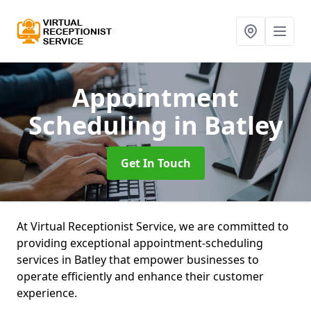
Appointment
Scheduling
in Batley
Get In Touch
At Virtual Receptionist Service, we are committed to
providing exceptional appointment-scheduling
services in Batley that empower businesses to
operate efficiently and enhance their customer
experience.