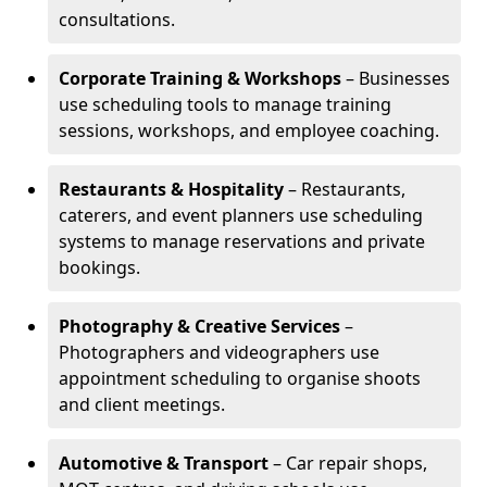
consultations.
Corporate Training & Workshops
– Businesses
use scheduling tools to manage training
sessions, workshops, and employee coaching.
Restaurants & Hospitality
– Restaurants,
caterers, and event planners use scheduling
systems to manage reservations and private
bookings.
Photography & Creative Services
–
Photographers and videographers use
appointment scheduling to organise shoots
and client meetings.
Automotive & Transport
– Car repair shops,