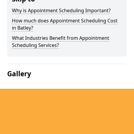
Why is Appointment Scheduling Important?
How much does Appointment Scheduling Cost
in Batley?
What Industries Benefit from Appointment
Scheduling Services?
Gallery