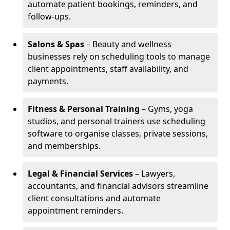
automate patient bookings, reminders, and
follow-ups.
Salons & Spas
– Beauty and wellness
businesses rely on scheduling tools to manage
client appointments, staff availability, and
payments.
Fitness & Personal Training
– Gyms, yoga
studios, and personal trainers use scheduling
software to organise classes, private sessions,
and memberships.
Legal & Financial Services
– Lawyers,
accountants, and financial advisors streamline
client consultations and automate
appointment reminders.