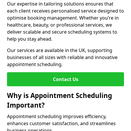
Our expertise in tailoring solutions ensures that
each client receives personalised service designed to
optimise booking management. Whether you’re in
healthcare, beauty, or professional services, we
deliver scalable and secure scheduling systems to
help you stay ahead.
Our services are available in the UK, supporting
businesses of all sizes with reliable and innovative
appointment scheduling.
Contact Us
Why is Appointment Scheduling
Important?
Appointment scheduling improves efficiency,
enhances customer satisfaction, and streamlines
business operations.