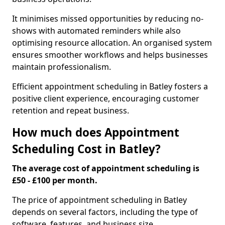
It minimises missed opportunities by reducing no-
shows with automated reminders while also
optimising resource allocation. An organised system
ensures smoother workflows and helps businesses
maintain professionalism.
Efficient appointment scheduling in Batley fosters a
positive client experience, encouraging customer
retention and repeat business.
How much does Appointment
Scheduling Cost in Batley?
The average cost of appointment scheduling is
£50 - £100 per month.
The price of appointment scheduling in Batley
depends on several factors, including the type of
software, features, and business size.