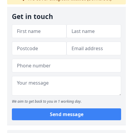
Get in touch
We aim to get back to you in 1 working day.
Send message