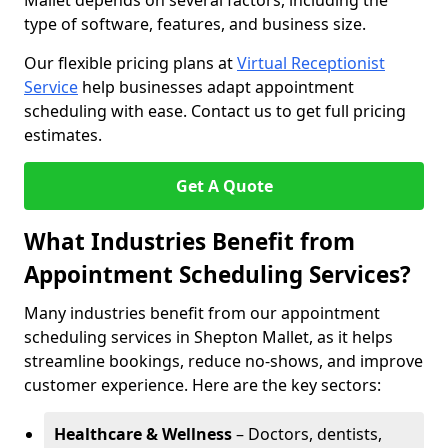
Mallet depends on several factors, including the
type of software, features, and business size.
Our flexible pricing plans at
Virtual Receptionist
Service
help businesses adapt appointment
scheduling with ease. Contact us to get full pricing
estimates.
Get A Quote
What Industries Benefit from
Appointment Scheduling Services?
Many industries benefit from our appointment
scheduling services in Shepton Mallet, as it helps
streamline bookings, reduce no-shows, and improve
customer experience. Here are the key sectors:
Healthcare & Wellness
– Doctors, dentists,