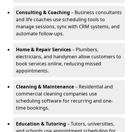
Consulting & Coaching
– Business consultants
and life coaches use scheduling tools to
manage sessions, sync with CRM systems, and
automate follow-ups.
Home & Repair Services
– Plumbers,
electricians, and handymen allow customers to
book services online, reducing missed
appointments.
Cleaning & Maintenance
– Residential and
commercial cleaning companies use
scheduling software for recurring and one-
time bookings.
Education & Tutoring
– Tutors, universities,
and schools use appointment scheduling for