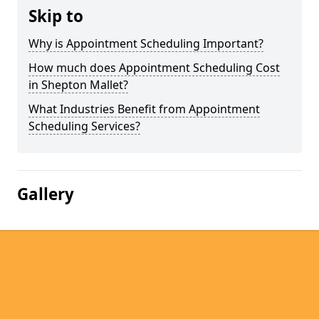
Skip to
Why is Appointment Scheduling Important?
How much does Appointment Scheduling Cost
in Shepton Mallet?
What Industries Benefit from Appointment
Scheduling Services?
Gallery