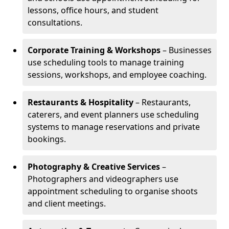
lessons, office hours, and student
consultations.
Corporate Training & Workshops
– Businesses
use scheduling tools to manage training
sessions, workshops, and employee coaching.
Restaurants & Hospitality
– Restaurants,
caterers, and event planners use scheduling
systems to manage reservations and private
bookings.
Photography & Creative Services
–
Photographers and videographers use
appointment scheduling to organise shoots
and client meetings.