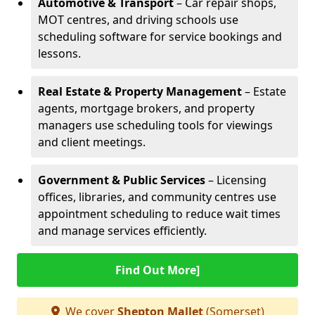
Automotive & Transport
– Car repair shops,
MOT centres, and driving schools use
scheduling software for service bookings and
lessons.
Real Estate & Property Management
– Estate
agents, mortgage brokers, and property
managers use scheduling tools for viewings
and client meetings.
Government & Public Services
– Licensing
offices, libraries, and community centres use
appointment scheduling to reduce wait times
and manage services efficiently.
Find Out More]
We cover
Shepton Mallet
(Somerset)