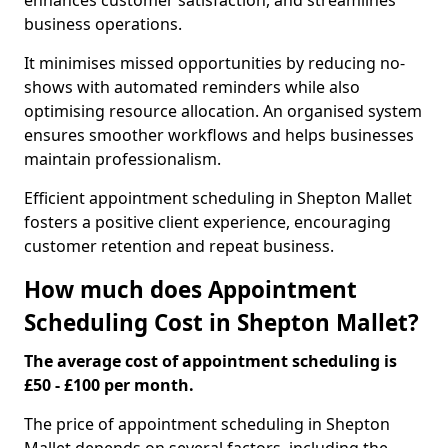
enhances customer satisfaction, and streamlines
business operations.
It minimises missed opportunities by reducing no-
shows with automated reminders while also
optimising resource allocation. An organised system
ensures smoother workflows and helps businesses
maintain professionalism.
Efficient appointment scheduling in Shepton Mallet
fosters a positive client experience, encouraging
customer retention and repeat business.
How much does Appointment
Scheduling Cost in Shepton Mallet?
The average cost of appointment scheduling is
£50 - £100 per month.
The price of appointment scheduling in Shepton