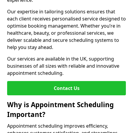
experience.
Our expertise in tailoring solutions ensures that
each client receives personalised service designed to
optimise booking management. Whether you’re in
healthcare, beauty, or professional services, we
deliver scalable and secure scheduling systems to
help you stay ahead.
Our services are available in the UK, supporting
businesses of all sizes with reliable and innovative
appointment scheduling.
Contact Us
Why is Appointment Scheduling
Important?
Appointment scheduling improves efficiency,