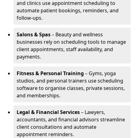
and clinics use appointment scheduling to
automate patient bookings, reminders, and
follow-ups.
Salons & Spas
– Beauty and wellness
businesses rely on scheduling tools to manage
client appointments, staff availability, and
payments.
Fitness & Personal Training
– Gyms, yoga
studios, and personal trainers use scheduling
software to organise classes, private sessions,
and memberships.
Legal & Financial Services
– Lawyers,
accountants, and financial advisors streamline
client consultations and automate
appointment reminders.