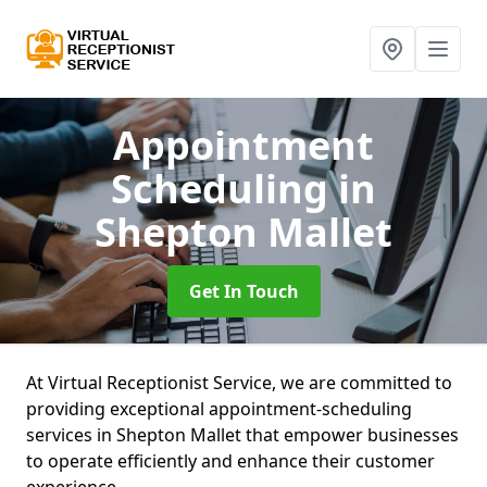
Appointment
Scheduling
in
Shepton Mallet
Get In Touch
At Virtual Receptionist Service, we are committed to
providing exceptional appointment-scheduling
services in Shepton Mallet that empower businesses
to operate efficiently and enhance their customer