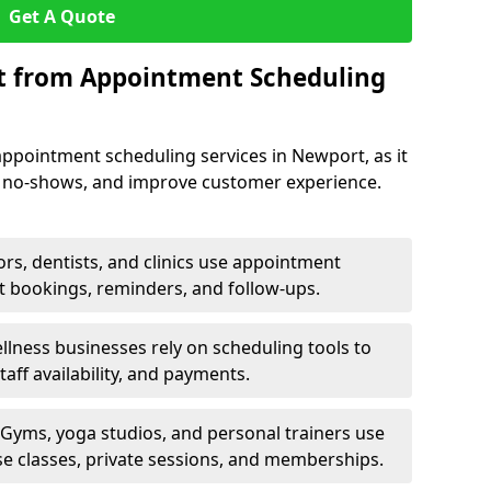
Get A Quote
it from Appointment Scheduling
ppointment scheduling services in Newport, as it
e no-shows, and improve customer experience.
rs, dentists, and clinics use appointment
t bookings, reminders, and follow-ups.
lness businesses rely on scheduling tools to
aff availability, and payments.
Gyms, yoga studios, and personal trainers use
e classes, private sessions, and memberships.