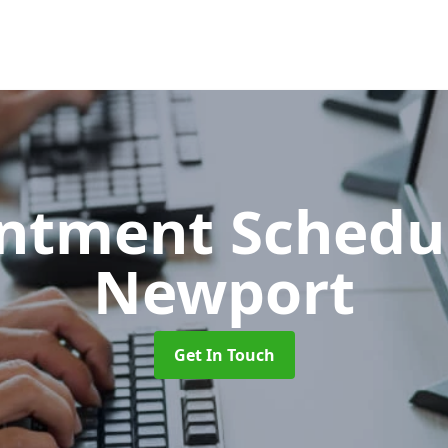
ntment Schedu
Newport
Get In Touch