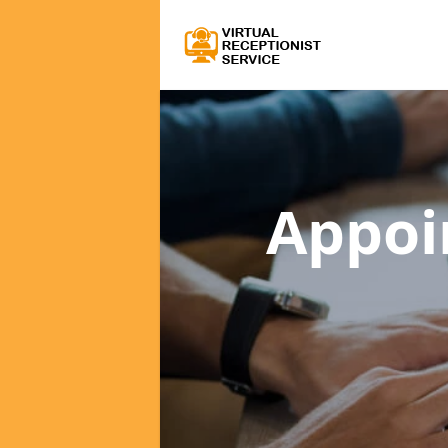
Appoi