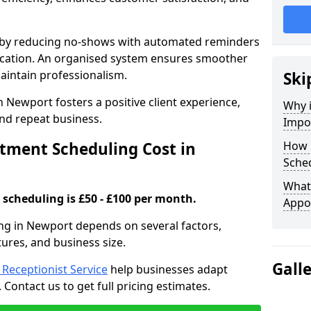
s by reducing no-shows with automated reminders
location. An organised system ensures smoother
intain professionalism.
Ski
 Newport fosters a positive client experience,
Why 
nd repeat business.
Impo
ment Scheduling Cost in
How 
Sche
What 
scheduling is £50 - £100 per month.
Appo
ng in Newport depends on several factors,
tures, and business size.
Gall
l Receptionist Service
help businesses adapt
Contact us to get full pricing estimates.