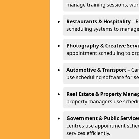
manage training sessions, wo
Restaurants & Hospitality
– R
scheduling systems to manage 
Photography & Creative Servi
appointment scheduling to org
Automotive & Transport
– Car
use scheduling software for se
Real Estate & Property Man
property managers use schedul
Government & Public Service
centres use appointment sche
services efficiently.