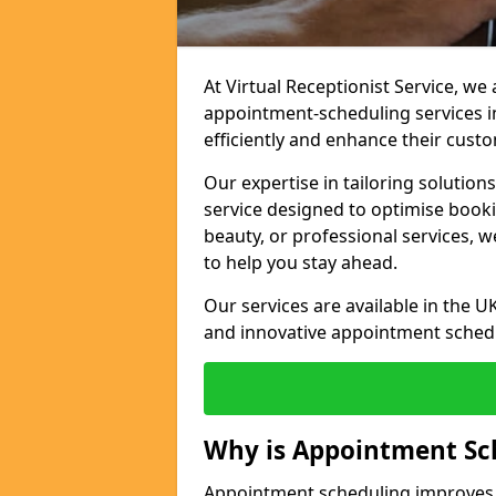
At Virtual Receptionist Service, w
appointment-scheduling services 
efficiently and enhance their cust
Our expertise in tailoring solution
service designed to optimise book
beauty, or professional services, 
to help you stay ahead.
Our services are available in the UK
and innovative appointment sched
Why is Appointment Sc
Appointment scheduling improves e