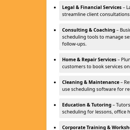
Legal & Financial Services
– L
streamline client consultatio
Consulting & Coaching
– Busi
scheduling tools to manage se
follow-ups.
Home & Repair Services
– Plu
customers to book services on
Cleaning & Maintenance
– Re
use scheduling software for r
Education & Tutoring
– Tutors
scheduling for lessons, office 
Corporate Training & Worksh