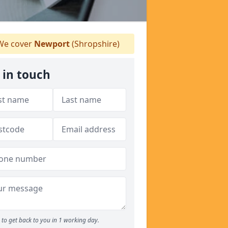
e cover
Newport
(Shropshire)
 in touch
to get back to you in 1 working day.