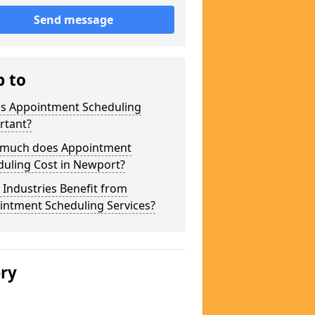
Send message
p to
is Appointment Scheduling
rtant?
much does Appointment
duling Cost in Newport?
Industries Benefit from
intment Scheduling Services?
ery