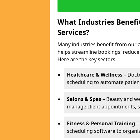
What Industries Benef
Services?
Many industries benefit from our a
helps streamline bookings, reduc
Here are the key sectors:
Healthcare & Wellness
– Docto
scheduling to automate patien
Salons & Spas
– Beauty and wel
manage client appointments, st
Fitness & Personal Training
– 
scheduling software to organis