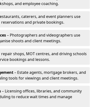
rkshops, and employee coaching.
estaurants, caterers, and event planners use
reservations and private bookings.
ces
– Photographers and videographers use
anise shoots and client meetings.
 repair shops, MOT centres, and driving schools
rvice bookings and lessons.
agement
– Estate agents, mortgage brokers, and
ing tools for viewings and client meetings.
s
– Licensing offices, libraries, and community
duling to reduce wait times and manage