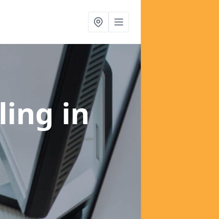
ling
in