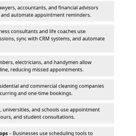
awyers, accountants, and financial advisors
ns and automate appointment reminders.
ness consultants and life coaches use
ssions, sync with CRM systems, and automate
mbers, electricians, and handymen allow
line, reducing missed appointments.
sidential and commercial cleaning companies
ecurring and one-time bookings.
, universities, and schools use appointment
hours, and student consultations.
ops
– Businesses use scheduling tools to