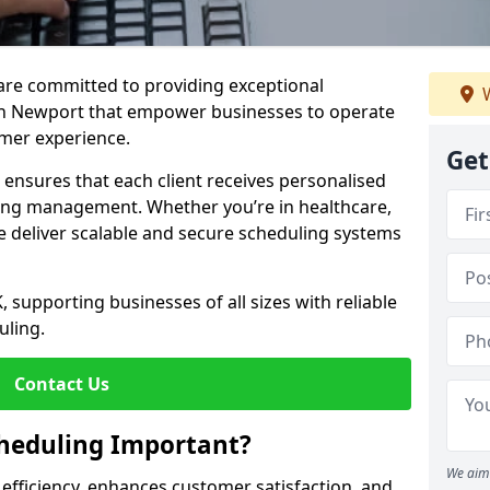
e are committed to providing exceptional
W
in Newport that empower businesses to operate
omer experience.
Get
s ensures that each client receives personalised
ing management. Whether you’re in healthcare,
we deliver scalable and secure scheduling systems
, supporting businesses of all sizes with reliable
uling.
Contact Us
heduling Important?
We aim 
fficiency, enhances customer satisfaction, and