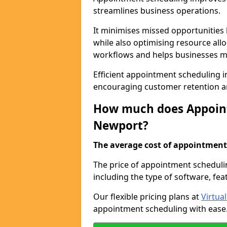
streamlines business operations.
It minimises missed opportunitie
while also optimising resource al
workflows and helps businesses ma
Efficient appointment scheduling in
encouraging customer retention a
How much does Appoint
Newport?
The average cost of appointment 
The price of appointment scheduli
including the type of software, fea
Our flexible pricing plans at
Virtua
appointment scheduling with ease. 