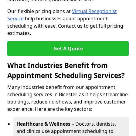
Our flexible pricing plans at
Virtual Receptionist
Service
help businesses adapt appointment
scheduling with ease. Contact us to get full pricing
estimates.
Get A Quote
What Industries Benefit from
Appointment Scheduling Services?
Many industries benefit from our appointment
scheduling services in Bicester, as it helps streamline
bookings, reduce no-shows, and improve customer
experience. Here are the key sectors:
Healthcare & Wellness
– Doctors, dentists,
and clinics use appointment scheduling to