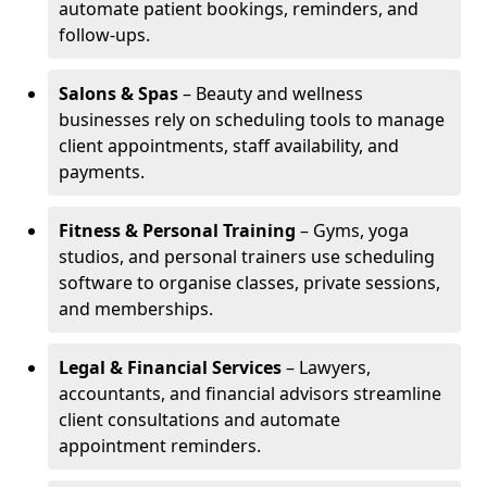
automate patient bookings, reminders, and
follow-ups.
Salons & Spas
– Beauty and wellness
businesses rely on scheduling tools to manage
client appointments, staff availability, and
payments.
Fitness & Personal Training
– Gyms, yoga
studios, and personal trainers use scheduling
software to organise classes, private sessions,
and memberships.
Legal & Financial Services
– Lawyers,
accountants, and financial advisors streamline
client consultations and automate
appointment reminders.