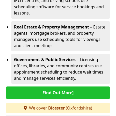
MOT centres, and driving schools use
scheduling software for service bookings and
lessons.
Real Estate & Property Management
– Estate
agents, mortgage brokers, and property
managers use scheduling tools for viewings
and client meetings.
Government & Public Services
– Licensing
offices, libraries, and community centres use
appointment scheduling to reduce wait times
and manage services efficiently.
Find Out More]
We cover
Bicester
(Oxfordshire)