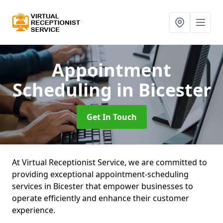
Appointment
Scheduling
in Bicester
Get In Touch
At Virtual Receptionist Service, we are committed to
providing exceptional appointment-scheduling
services in Bicester that empower businesses to
operate efficiently and enhance their customer
experience.