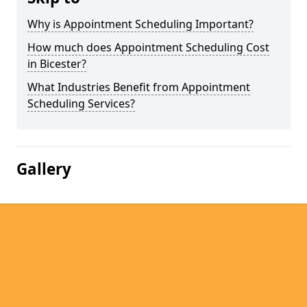
Why is Appointment Scheduling Important?
How much does Appointment Scheduling Cost
in Bicester?
What Industries Benefit from Appointment
Scheduling Services?
Gallery