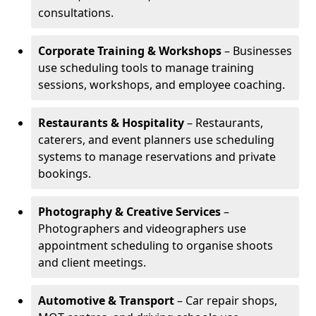
consultations.
Corporate Training & Workshops
– Businesses
use scheduling tools to manage training
sessions, workshops, and employee coaching.
Restaurants & Hospitality
– Restaurants,
caterers, and event planners use scheduling
systems to manage reservations and private
bookings.
Photography & Creative Services
–
Photographers and videographers use
appointment scheduling to organise shoots
and client meetings.
Automotive & Transport
– Car repair shops,