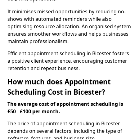
It minimises missed opportunities by reducing no-
shows with automated reminders while also
optimising resource allocation. An organised system
ensures smoother workflows and helps businesses
maintain professionalism.
Efficient appointment scheduling in Bicester fosters
a positive client experience, encouraging customer
retention and repeat business.
How much does Appointment
Scheduling Cost in Bicester?
The average cost of appointment scheduling is
£50 - £100 per month.
The price of appointment scheduling in Bicester
depends on several factors, including the type of
software, features, and business size.