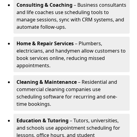
Consulting & Coaching
– Business consultants
and life coaches use scheduling tools to
manage sessions, sync with CRM systems, and
automate follow-ups.
Home & Repair Services
– Plumbers,
electricians, and handymen allow customers to
book services online, reducing missed
appointments.
Cleaning & Maintenance
– Residential and
commercial cleaning companies use
scheduling software for recurring and one-
time bookings.
Education & Tutoring
– Tutors, universities,
and schools use appointment scheduling for
lessons, office hours, and student