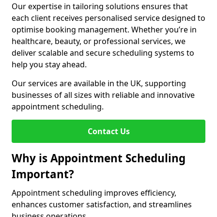
Our expertise in tailoring solutions ensures that
each client receives personalised service designed to
optimise booking management. Whether you’re in
healthcare, beauty, or professional services, we
deliver scalable and secure scheduling systems to
help you stay ahead.
Our services are available in the UK, supporting
businesses of all sizes with reliable and innovative
appointment scheduling.
Contact Us
Why is Appointment Scheduling
Important?
Appointment scheduling improves efficiency,
enhances customer satisfaction, and streamlines
business operations.