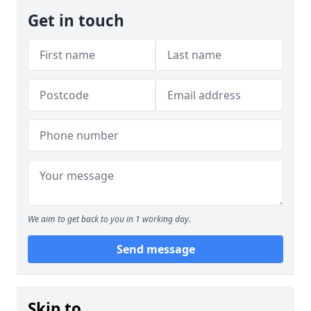
Get in touch
We aim to get back to you in 1 working day.
Send message
Skip to