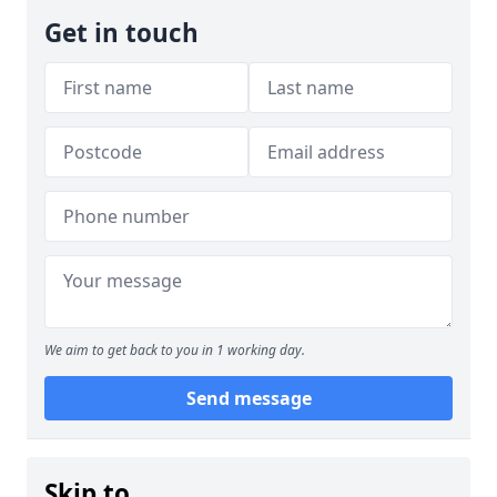
Get in touch
We aim to get back to you in 1 working day.
Send message
Skip to