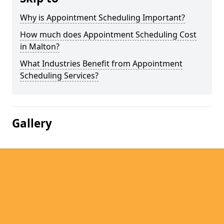
Why is Appointment Scheduling Important?
How much does Appointment Scheduling Cost
in Malton?
What Industries Benefit from Appointment
Scheduling Services?
Gallery