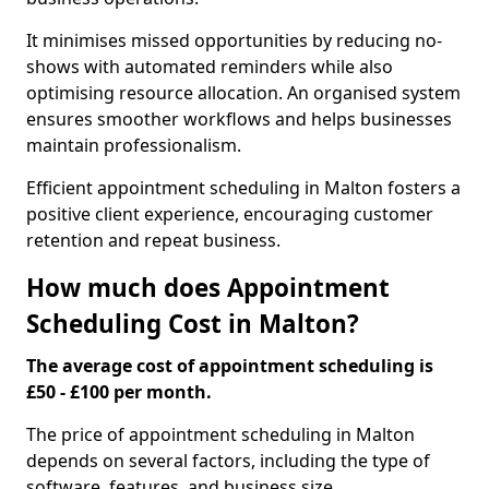
It minimises missed opportunities by reducing no-
shows with automated reminders while also
optimising resource allocation. An organised system
ensures smoother workflows and helps businesses
maintain professionalism.
Efficient appointment scheduling in Malton fosters a
positive client experience, encouraging customer
retention and repeat business.
How much does Appointment
Scheduling Cost in Malton?
The average cost of appointment scheduling is
£50 - £100 per month.
The price of appointment scheduling in Malton
depends on several factors, including the type of
software, features, and business size.