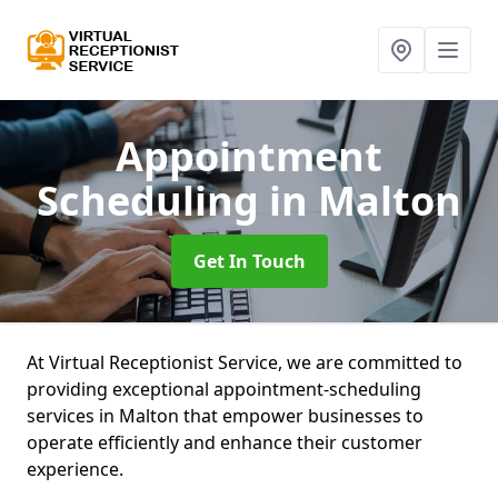
Appointment
Scheduling
in Malton
Get In Touch
At Virtual Receptionist Service, we are committed to
providing exceptional appointment-scheduling
services in Malton that empower businesses to
operate efficiently and enhance their customer
experience.