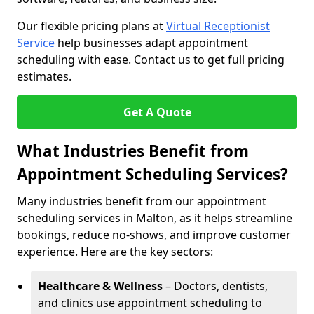
Our flexible pricing plans at
Virtual Receptionist
Service
help businesses adapt appointment
scheduling with ease. Contact us to get full pricing
estimates.
Get A Quote
What Industries Benefit from
Appointment Scheduling Services?
Many industries benefit from our appointment
scheduling services in Malton, as it helps streamline
bookings, reduce no-shows, and improve customer
experience. Here are the key sectors:
Healthcare & Wellness
– Doctors, dentists,
and clinics use appointment scheduling to