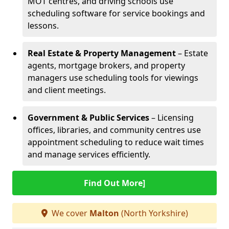
MOT centres, and driving schools use
scheduling software for service bookings and
lessons.
Real Estate & Property Management
– Estate
agents, mortgage brokers, and property
managers use scheduling tools for viewings
and client meetings.
Government & Public Services
– Licensing
offices, libraries, and community centres use
appointment scheduling to reduce wait times
and manage services efficiently.
Find Out More]
We cover
Malton
(North Yorkshire)