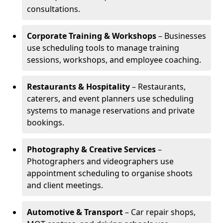
consultations.
Corporate Training & Workshops
– Businesses
use scheduling tools to manage training
sessions, workshops, and employee coaching.
Restaurants & Hospitality
– Restaurants,
caterers, and event planners use scheduling
systems to manage reservations and private
bookings.
Photography & Creative Services
–
Photographers and videographers use
appointment scheduling to organise shoots
and client meetings.
Automotive & Transport
– Car repair shops,