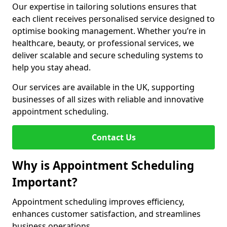
Our expertise in tailoring solutions ensures that
each client receives personalised service designed to
optimise booking management. Whether you’re in
healthcare, beauty, or professional services, we
deliver scalable and secure scheduling systems to
help you stay ahead.
Our services are available in the UK, supporting
businesses of all sizes with reliable and innovative
appointment scheduling.
Contact Us
Why is Appointment Scheduling
Important?
Appointment scheduling improves efficiency,
enhances customer satisfaction, and streamlines
business operations.