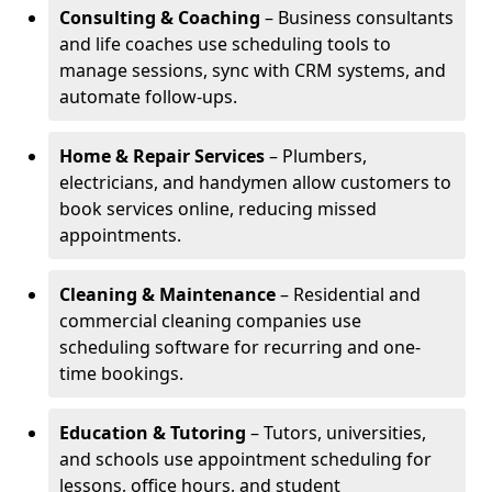
Consulting & Coaching
– Business consultants
and life coaches use scheduling tools to
manage sessions, sync with CRM systems, and
automate follow-ups.
Home & Repair Services
– Plumbers,
electricians, and handymen allow customers to
book services online, reducing missed
appointments.
Cleaning & Maintenance
– Residential and
commercial cleaning companies use
scheduling software for recurring and one-
time bookings.
Education & Tutoring
– Tutors, universities,
and schools use appointment scheduling for
lessons, office hours, and student