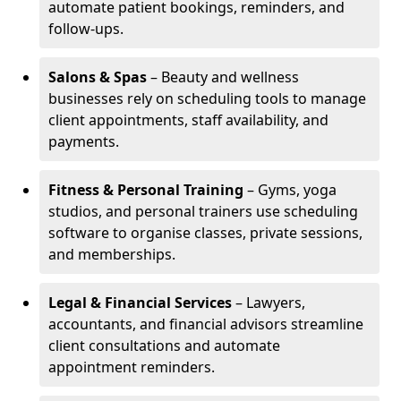
automate patient bookings, reminders, and
follow-ups.
Salons & Spas
– Beauty and wellness
businesses rely on scheduling tools to manage
client appointments, staff availability, and
payments.
Fitness & Personal Training
– Gyms, yoga
studios, and personal trainers use scheduling
software to organise classes, private sessions,
and memberships.
Legal & Financial Services
– Lawyers,
accountants, and financial advisors streamline
client consultations and automate
appointment reminders.