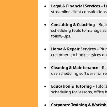
Legal & Financial Services
– L
streamline client consultatio
Consulting & Coaching
– Busi
scheduling tools to manage se
follow-ups.
Home & Repair Services
– Plu
customers to book services on
Cleaning & Maintenance
– Re
use scheduling software for r
Education & Tutoring
– Tutors
scheduling for lessons, office 
Corporate Training & Worksh