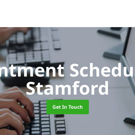
ntment Schedu
Stamford
Get In Touch