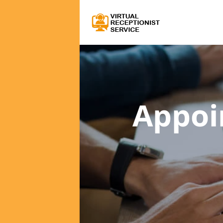
Appoi