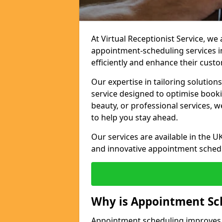
At Virtual Receptionist Service, w
appointment-scheduling services 
efficiently and enhance their cust
Our expertise in tailoring solution
service designed to optimise book
beauty, or professional services, 
to help you stay ahead.
Our services are available in the UK
and innovative appointment sched
Why is Appointment Sc
Appointment scheduling improves e