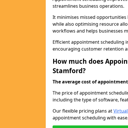
streamlines business operations.
It minimises missed opportunitie
while also optimising resource al
workflows and helps businesses ma
Efficient appointment scheduling in
encouraging customer retention a
How much does Appoint
Stamford?
The average cost of appointment 
The price of appointment scheduli
including the type of software, fea
Our flexible pricing plans at
Virtua
appointment scheduling with ease. 