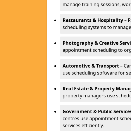
manage training sessions, wo
Restaurants & Hospitality
– R
scheduling systems to manage 
Photography & Creative Servi
appointment scheduling to org
Automotive & Transport
– Car
use scheduling software for se
Real Estate & Property Man
property managers use schedul
Government & Public Service
centres use appointment sche
services efficiently.