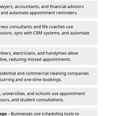
awyers, accountants, and financial advisors
ns and automate appointment reminders.
ness consultants and life coaches use
ssions, sync with CRM systems, and automate
mbers, electricians, and handymen allow
line, reducing missed appointments.
sidential and commercial cleaning companies
ecurring and one-time bookings.
, universities, and schools use appointment
hours, and student consultations.
ops
– Businesses use scheduling tools to