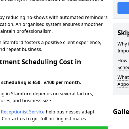
s by reducing no-shows with automated reminders
location. An organised system ensures smoother
intain professionalism.
Ski
 Stamford fosters a positive client experience,
Why 
nd repeat business.
Impo
ment Scheduling Cost in
How 
Sched
What 
scheduling is £50 - £100 per month.
Appo
ng in Stamford depends on several factors,
tures, and business size.
Gall
l Receptionist Service
help businesses adapt
Contact us to get full pricing estimates.