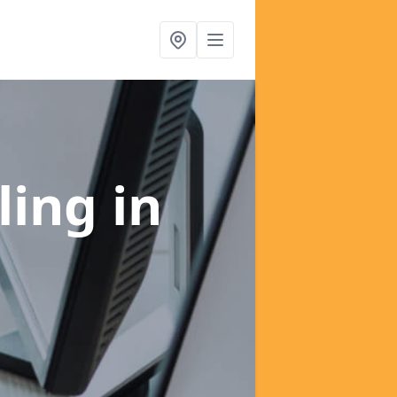
ling
in