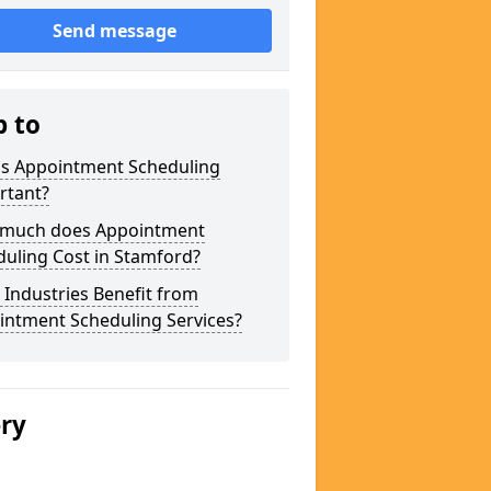
Send message
p to
is Appointment Scheduling
rtant?
much does Appointment
uling Cost in Stamford?
Industries Benefit from
intment Scheduling Services?
ery