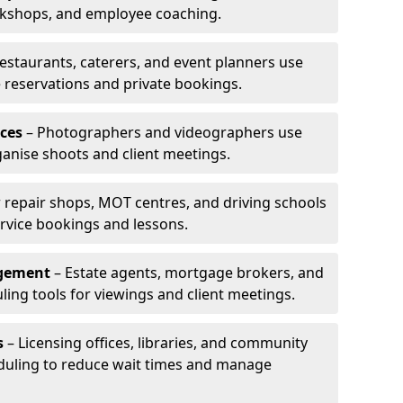
rkshops, and employee coaching.
estaurants, caterers, and event planners use
reservations and private bookings.
ces
– Photographers and videographers use
anise shoots and client meetings.
 repair shops, MOT centres, and driving schools
rvice bookings and lessons.
agement
– Estate agents, mortgage brokers, and
ing tools for viewings and client meetings.
s
– Licensing offices, libraries, and community
duling to reduce wait times and manage