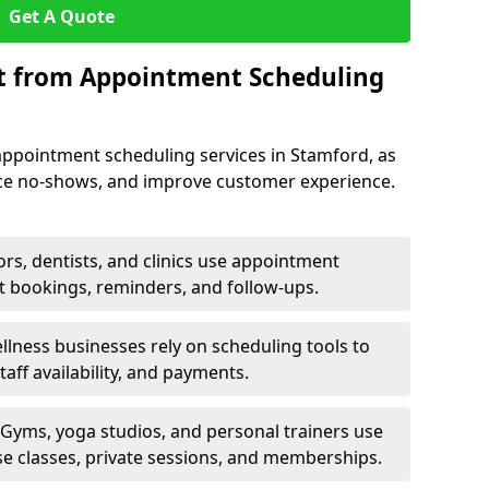
Get A Quote
it from Appointment Scheduling
appointment scheduling services in Stamford, as
uce no-shows, and improve customer experience.
rs, dentists, and clinics use appointment
t bookings, reminders, and follow-ups.
lness businesses rely on scheduling tools to
aff availability, and payments.
Gyms, yoga studios, and personal trainers use
e classes, private sessions, and memberships.