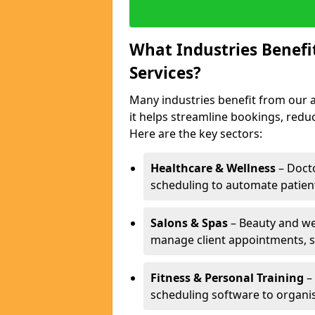
What Industries Benef
Services?
Many industries benefit from our 
it helps streamline bookings, red
Here are the key sectors:
Healthcare & Wellness
– Docto
scheduling to automate patien
Salons & Spas
– Beauty and wel
manage client appointments, st
Fitness & Personal Training
– 
scheduling software to organis