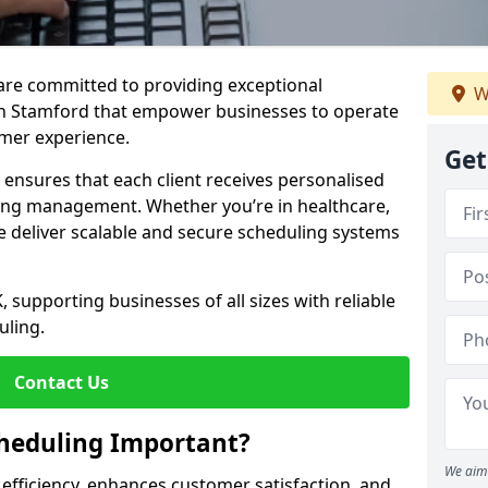
e are committed to providing exceptional
W
in Stamford that empower businesses to operate
omer experience.
Get
s ensures that each client receives personalised
ing management. Whether you’re in healthcare,
we deliver scalable and secure scheduling systems
, supporting businesses of all sizes with reliable
uling.
Contact Us
heduling Important?
We aim 
fficiency, enhances customer satisfaction, and