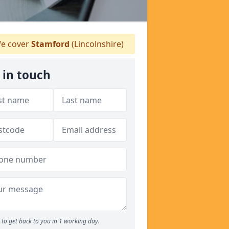
e cover
Stamford
(Lincolnshire)
 in touch
to get back to you in 1 working day.