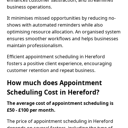
enhances customer satisfaction, and streamlines
business operations.
It minimises missed opportunities by reducing no-
shows with automated reminders while also
optimising resource allocation. An organised system
ensures smoother workflows and helps businesses
maintain professionalism.
Efficient appointment scheduling in Hereford
fosters a positive client experience, encouraging
customer retention and repeat business.
How much does Appointment
Scheduling Cost in Hereford?
The average cost of appointment scheduling is
£50 - £100 per month.
The price of appointment scheduling in Hereford