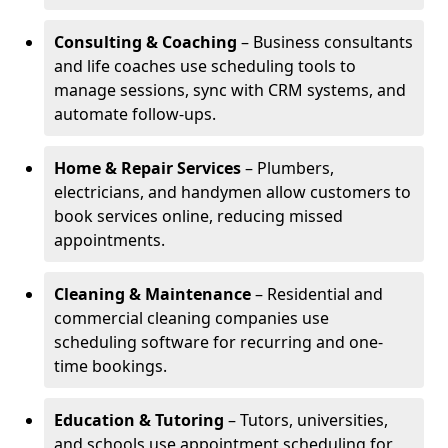
Consulting & Coaching
– Business consultants
and life coaches use scheduling tools to
manage sessions, sync with CRM systems, and
automate follow-ups.
Home & Repair Services
– Plumbers,
electricians, and handymen allow customers to
book services online, reducing missed
appointments.
Cleaning & Maintenance
– Residential and
commercial cleaning companies use
scheduling software for recurring and one-
time bookings.
Education & Tutoring
– Tutors, universities,
and schools use appointment scheduling for