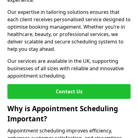
experience.
Our expertise in tailoring solutions ensures that
each client receives personalised service designed to
optimise booking management. Whether you’re in
healthcare, beauty, or professional services, we
deliver scalable and secure scheduling systems to
help you stay ahead.
Our services are available in the UK, supporting
businesses of all sizes with reliable and innovative
appointment scheduling.
Contact Us
Why is Appointment Scheduling
Important?
Appointment scheduling improves efficiency,