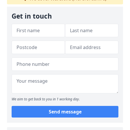
Get in touch
We aim to get back to you in 1 working day.
Send message