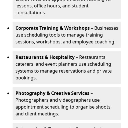
lessons, office hours, and student
consultations.
Corporate Training & Workshops
– Businesses
use scheduling tools to manage training
sessions, workshops, and employee coaching.
Restaurants & Hospitality
– Restaurants,
caterers, and event planners use scheduling
systems to manage reservations and private
bookings.
Photography & Creative Services
–
Photographers and videographers use
appointment scheduling to organise shoots
and client meetings.