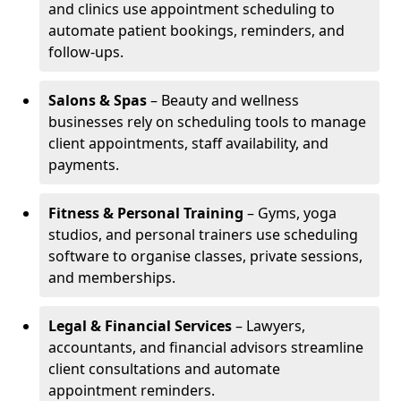
and clinics use appointment scheduling to
automate patient bookings, reminders, and
follow-ups.
Salons & Spas
– Beauty and wellness
businesses rely on scheduling tools to manage
client appointments, staff availability, and
payments.
Fitness & Personal Training
– Gyms, yoga
studios, and personal trainers use scheduling
software to organise classes, private sessions,
and memberships.
Legal & Financial Services
– Lawyers,
accountants, and financial advisors streamline
client consultations and automate
appointment reminders.