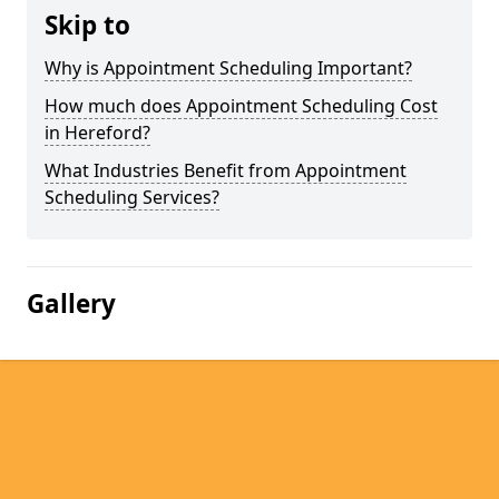
Skip to
Why is Appointment Scheduling Important?
How much does Appointment Scheduling Cost
in Hereford?
What Industries Benefit from Appointment
Scheduling Services?
Gallery