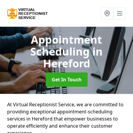
Appointment
Scheduling
in
Hereford
Get In Touch
At Virtual Receptionist Service, we are committed to
providing exceptional appointment-scheduling
services in Hereford that empower businesses to
operate efficiently and enhance their customer