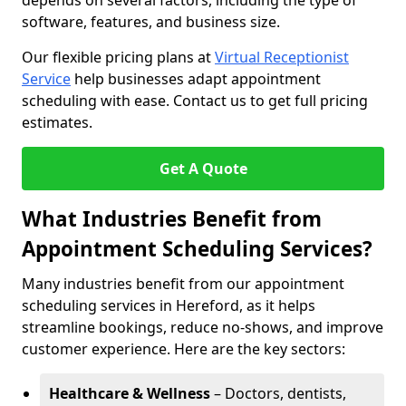
depends on several factors, including the type of
software, features, and business size.
Our flexible pricing plans at
Virtual Receptionist
Service
help businesses adapt appointment
scheduling with ease. Contact us to get full pricing
estimates.
Get A Quote
What Industries Benefit from
Appointment Scheduling Services?
Many industries benefit from our appointment
scheduling services in Hereford, as it helps
streamline bookings, reduce no-shows, and improve
customer experience. Here are the key sectors:
Healthcare & Wellness
– Doctors, dentists,