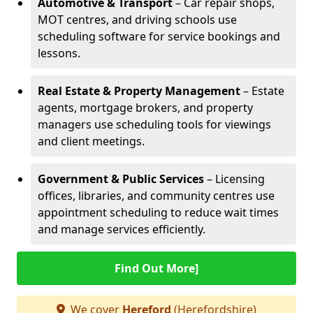
Automotive & Transport
– Car repair shops,
MOT centres, and driving schools use
scheduling software for service bookings and
lessons.
Real Estate & Property Management
– Estate
agents, mortgage brokers, and property
managers use scheduling tools for viewings
and client meetings.
Government & Public Services
– Licensing
offices, libraries, and community centres use
appointment scheduling to reduce wait times
and manage services efficiently.
Find Out More]
We cover
Hereford
(Herefordshire)