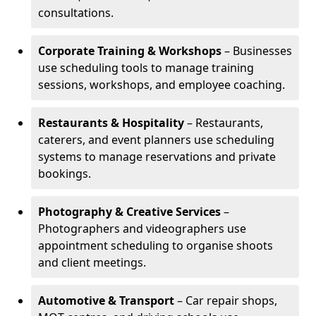
consultations.
Corporate Training & Workshops
– Businesses
use scheduling tools to manage training
sessions, workshops, and employee coaching.
Restaurants & Hospitality
– Restaurants,
caterers, and event planners use scheduling
systems to manage reservations and private
bookings.
Photography & Creative Services
–
Photographers and videographers use
appointment scheduling to organise shoots
and client meetings.
Automotive & Transport
– Car repair shops,