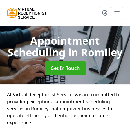
Appointment
Scheduling
in Romiley
Get In Touch
At Virtual Receptionist Service, we are committed to
providing exceptional appointment-scheduling
services in Romiley that empower businesses to
operate efficiently and enhance their customer
experience.