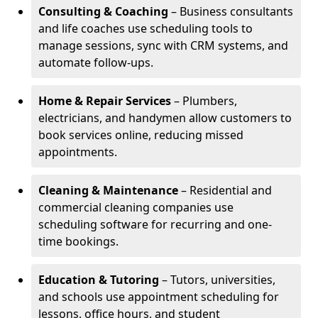
Consulting & Coaching
– Business consultants
and life coaches use scheduling tools to
manage sessions, sync with CRM systems, and
automate follow-ups.
Home & Repair Services
– Plumbers,
electricians, and handymen allow customers to
book services online, reducing missed
appointments.
Cleaning & Maintenance
– Residential and
commercial cleaning companies use
scheduling software for recurring and one-
time bookings.
Education & Tutoring
– Tutors, universities,
and schools use appointment scheduling for
lessons, office hours, and student