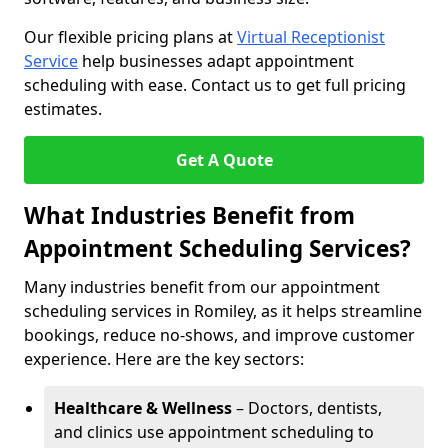
Our flexible pricing plans at
Virtual Receptionist
Service
help businesses adapt appointment
scheduling with ease. Contact us to get full pricing
estimates.
Get A Quote
What Industries Benefit from
Appointment Scheduling Services?
Many industries benefit from our appointment
scheduling services in Romiley, as it helps streamline
bookings, reduce no-shows, and improve customer
experience. Here are the key sectors:
Healthcare & Wellness
– Doctors, dentists,
and clinics use appointment scheduling to