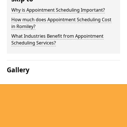
Why is Appointment Scheduling Important?
How much does Appointment Scheduling Cost
in Romiley?
What Industries Benefit from Appointment
Scheduling Services?
Gallery