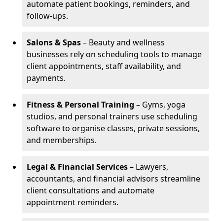
automate patient bookings, reminders, and
follow-ups.
Salons & Spas
– Beauty and wellness
businesses rely on scheduling tools to manage
client appointments, staff availability, and
payments.
Fitness & Personal Training
– Gyms, yoga
studios, and personal trainers use scheduling
software to organise classes, private sessions,
and memberships.
Legal & Financial Services
– Lawyers,
accountants, and financial advisors streamline
client consultations and automate
appointment reminders.