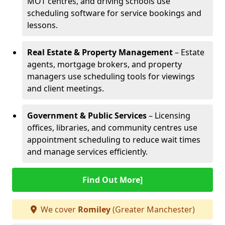
MOT centres, and driving schools use
scheduling software for service bookings and
lessons.
Real Estate & Property Management
– Estate
agents, mortgage brokers, and property
managers use scheduling tools for viewings
and client meetings.
Government & Public Services
– Licensing
offices, libraries, and community centres use
appointment scheduling to reduce wait times
and manage services efficiently.
Find Out More]
We cover
Romiley
(Greater Manchester)