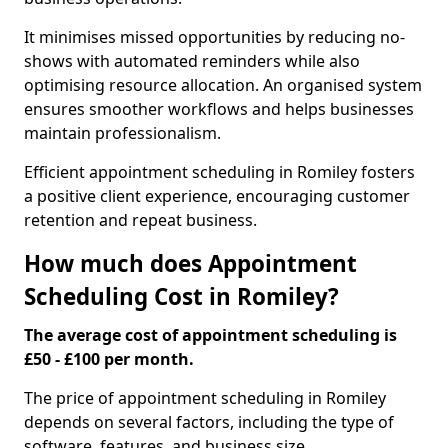
It minimises missed opportunities by reducing no-
shows with automated reminders while also
optimising resource allocation. An organised system
ensures smoother workflows and helps businesses
maintain professionalism.
Efficient appointment scheduling in Romiley fosters
a positive client experience, encouraging customer
retention and repeat business.
How much does Appointment
Scheduling Cost in Romiley?
The average cost of appointment scheduling is
£50 - £100 per month.
The price of appointment scheduling in Romiley
depends on several factors, including the type of
software, features, and business size.