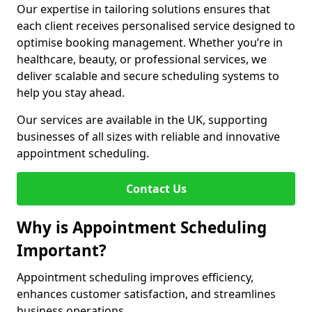
Our expertise in tailoring solutions ensures that
each client receives personalised service designed to
optimise booking management. Whether you’re in
healthcare, beauty, or professional services, we
deliver scalable and secure scheduling systems to
help you stay ahead.
Our services are available in the UK, supporting
businesses of all sizes with reliable and innovative
appointment scheduling.
Contact Us
Why is Appointment Scheduling
Important?
Appointment scheduling improves efficiency,
enhances customer satisfaction, and streamlines
business operations.