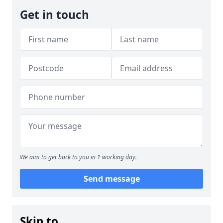
Get in touch
We aim to get back to you in 1 working day.
Send message
Skip to