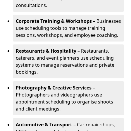
consultations.
Corporate Training & Workshops
– Businesses
use scheduling tools to manage training
sessions, workshops, and employee coaching.
Restaurants & Hospitality
– Restaurants,
caterers, and event planners use scheduling
systems to manage reservations and private
bookings.
Photography & Creative Services
–
Photographers and videographers use
appointment scheduling to organise shoots
and client meetings.
Automotive & Transport
– Car repair shops,