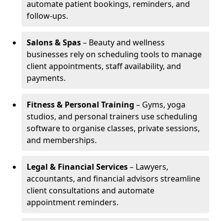
automate patient bookings, reminders, and
follow-ups.
Salons & Spas
– Beauty and wellness
businesses rely on scheduling tools to manage
client appointments, staff availability, and
payments.
Fitness & Personal Training
– Gyms, yoga
studios, and personal trainers use scheduling
software to organise classes, private sessions,
and memberships.
Legal & Financial Services
– Lawyers,
accountants, and financial advisors streamline
client consultations and automate
appointment reminders.