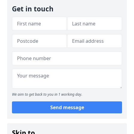
Get in touch
We aim to get back to you in 1 working day.
Send message
Skip to