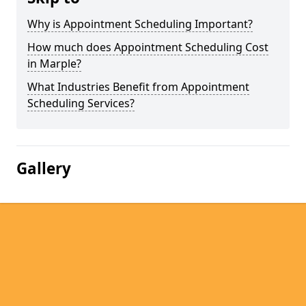
Why is Appointment Scheduling Important?
How much does Appointment Scheduling Cost
in Marple?
What Industries Benefit from Appointment
Scheduling Services?
Gallery