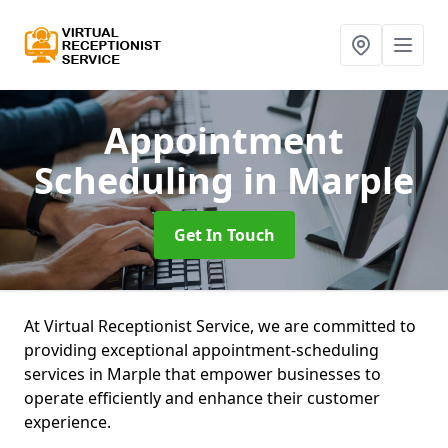
Appointment
Scheduling
in Marple
Get In Touch
At Virtual Receptionist Service, we are committed to
providing exceptional appointment-scheduling
services in Marple that empower businesses to
operate efficiently and enhance their customer
experience.