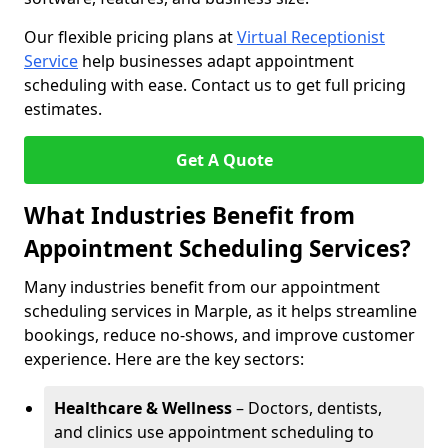
Our flexible pricing plans at
Virtual Receptionist
Service
help businesses adapt appointment
scheduling with ease. Contact us to get full pricing
estimates.
Get A Quote
What Industries Benefit from
Appointment Scheduling Services?
Many industries benefit from our appointment
scheduling services in Marple, as it helps streamline
bookings, reduce no-shows, and improve customer
experience. Here are the key sectors:
Healthcare & Wellness
– Doctors, dentists,
and clinics use appointment scheduling to