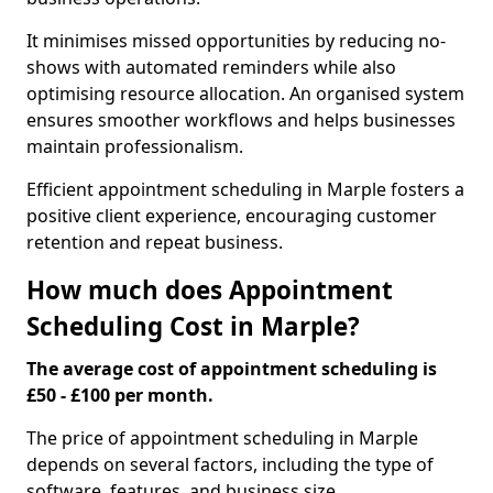
It minimises missed opportunities by reducing no-
shows with automated reminders while also
optimising resource allocation. An organised system
ensures smoother workflows and helps businesses
maintain professionalism.
Efficient appointment scheduling in Marple fosters a
positive client experience, encouraging customer
retention and repeat business.
How much does Appointment
Scheduling Cost in Marple?
The average cost of appointment scheduling is
£50 - £100 per month.
The price of appointment scheduling in Marple
depends on several factors, including the type of
software, features, and business size.