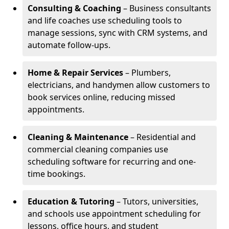
Consulting & Coaching
– Business consultants
and life coaches use scheduling tools to
manage sessions, sync with CRM systems, and
automate follow-ups.
Home & Repair Services
– Plumbers,
electricians, and handymen allow customers to
book services online, reducing missed
appointments.
Cleaning & Maintenance
– Residential and
commercial cleaning companies use
scheduling software for recurring and one-
time bookings.
Education & Tutoring
– Tutors, universities,
and schools use appointment scheduling for
lessons, office hours, and student