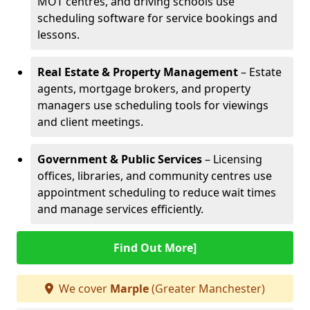
MOT centres, and driving schools use
scheduling software for service bookings and
lessons.
Real Estate & Property Management
– Estate
agents, mortgage brokers, and property
managers use scheduling tools for viewings
and client meetings.
Government & Public Services
– Licensing
offices, libraries, and community centres use
appointment scheduling to reduce wait times
and manage services efficiently.
Find Out More]
We cover
Marple
(Greater Manchester)