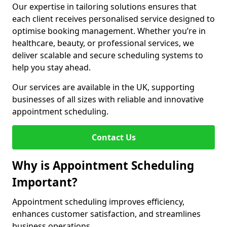
Our expertise in tailoring solutions ensures that
each client receives personalised service designed to
optimise booking management. Whether you’re in
healthcare, beauty, or professional services, we
deliver scalable and secure scheduling systems to
help you stay ahead.
Our services are available in the UK, supporting
businesses of all sizes with reliable and innovative
appointment scheduling.
Contact Us
Why is Appointment Scheduling
Important?
Appointment scheduling improves efficiency,
enhances customer satisfaction, and streamlines
business operations.