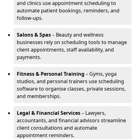
and clinics use appointment scheduling to
automate patient bookings, reminders, and
follow-ups.
Salons & Spas
– Beauty and wellness
businesses rely on scheduling tools to manage
client appointments, staff availability, and
payments.
Fitness & Personal Training
– Gyms, yoga
studios, and personal trainers use scheduling
software to organise classes, private sessions,
and memberships.
Legal & Financial Services
– Lawyers,
accountants, and financial advisors streamline
client consultations and automate
appointment reminders.