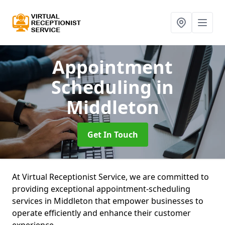
Appointment
Scheduling
in
Middleton
Get In Touch
At Virtual Receptionist Service, we are committed to
providing exceptional appointment-scheduling
services in Middleton that empower businesses to
operate efficiently and enhance their customer