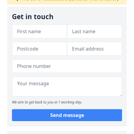
Get in touch
We aim to get back to you in 1 working day.
Send message