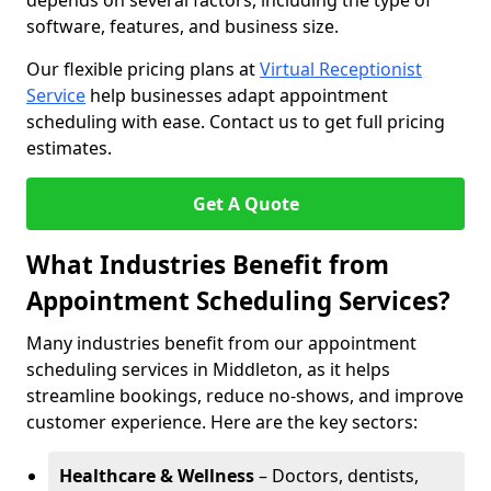
depends on several factors, including the type of
software, features, and business size.
Our flexible pricing plans at
Virtual Receptionist
Service
help businesses adapt appointment
scheduling with ease. Contact us to get full pricing
estimates.
Get A Quote
What Industries Benefit from
Appointment Scheduling Services?
Many industries benefit from our appointment
scheduling services in Middleton, as it helps
streamline bookings, reduce no-shows, and improve
customer experience. Here are the key sectors:
Healthcare & Wellness
– Doctors, dentists,