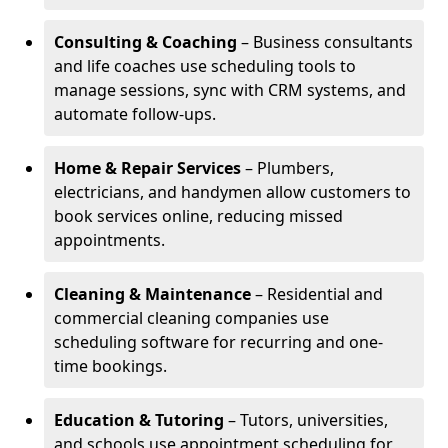
Consulting & Coaching
– Business consultants
and life coaches use scheduling tools to
manage sessions, sync with CRM systems, and
automate follow-ups.
Home & Repair Services
– Plumbers,
electricians, and handymen allow customers to
book services online, reducing missed
appointments.
Cleaning & Maintenance
– Residential and
commercial cleaning companies use
scheduling software for recurring and one-
time bookings.
Education & Tutoring
– Tutors, universities,
and schools use appointment scheduling for