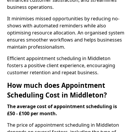
enhances customer satisfaction, and streamlines
business operations.
It minimises missed opportunities by reducing no-
shows with automated reminders while also
optimising resource allocation. An organised system
ensures smoother workflows and helps businesses
maintain professionalism.
Efficient appointment scheduling in Middleton
fosters a positive client experience, encouraging
customer retention and repeat business.
How much does Appointment
Scheduling Cost in Middleton?
The average cost of appointment scheduling is
£50 - £100 per month.
The price of appointment scheduling in Middleton