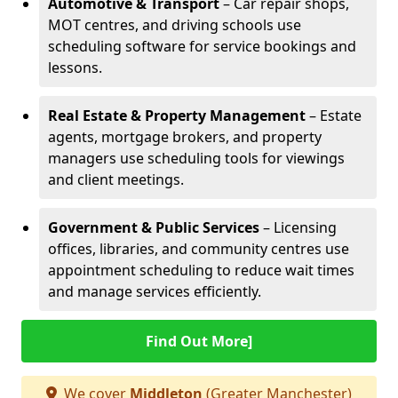
Automotive & Transport
– Car repair shops,
MOT centres, and driving schools use
scheduling software for service bookings and
lessons.
Real Estate & Property Management
– Estate
agents, mortgage brokers, and property
managers use scheduling tools for viewings
and client meetings.
Government & Public Services
– Licensing
offices, libraries, and community centres use
appointment scheduling to reduce wait times
and manage services efficiently.
Find Out More]
We cover
Middleton
(Greater Manchester)