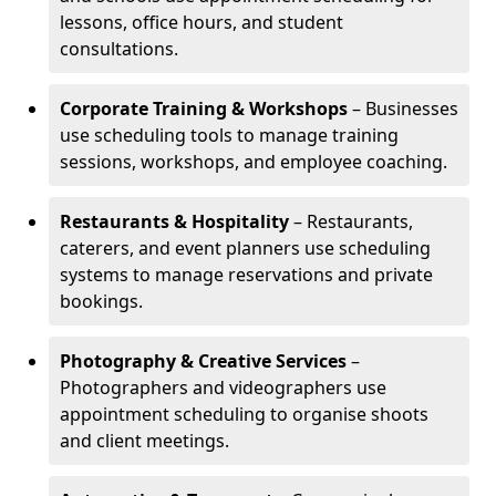
lessons, office hours, and student
consultations.
Corporate Training & Workshops
– Businesses
use scheduling tools to manage training
sessions, workshops, and employee coaching.
Restaurants & Hospitality
– Restaurants,
caterers, and event planners use scheduling
systems to manage reservations and private
bookings.
Photography & Creative Services
–
Photographers and videographers use
appointment scheduling to organise shoots
and client meetings.