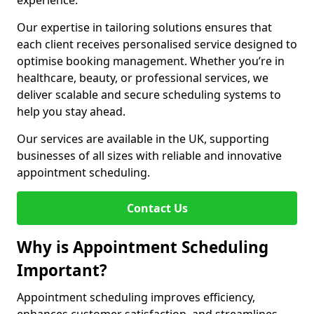
experience.
Our expertise in tailoring solutions ensures that
each client receives personalised service designed to
optimise booking management. Whether you’re in
healthcare, beauty, or professional services, we
deliver scalable and secure scheduling systems to
help you stay ahead.
Our services are available in the UK, supporting
businesses of all sizes with reliable and innovative
appointment scheduling.
Contact Us
Why is Appointment Scheduling
Important?
Appointment scheduling improves efficiency,