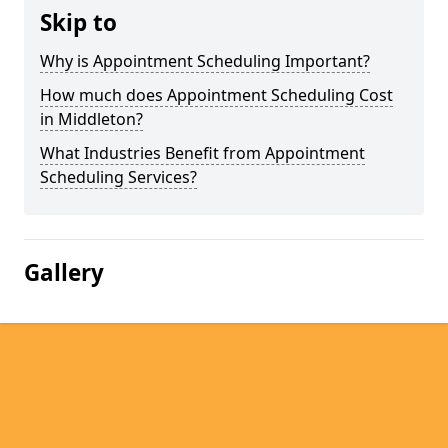
Skip to
Why is Appointment Scheduling Important?
How much does Appointment Scheduling Cost
in Middleton?
What Industries Benefit from Appointment
Scheduling Services?
Gallery