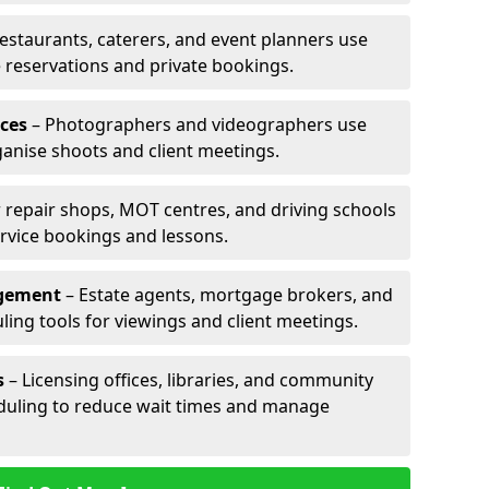
estaurants, caterers, and event planners use
reservations and private bookings.
ces
– Photographers and videographers use
anise shoots and client meetings.
 repair shops, MOT centres, and driving schools
rvice bookings and lessons.
agement
– Estate agents, mortgage brokers, and
ing tools for viewings and client meetings.
s
– Licensing offices, libraries, and community
duling to reduce wait times and manage