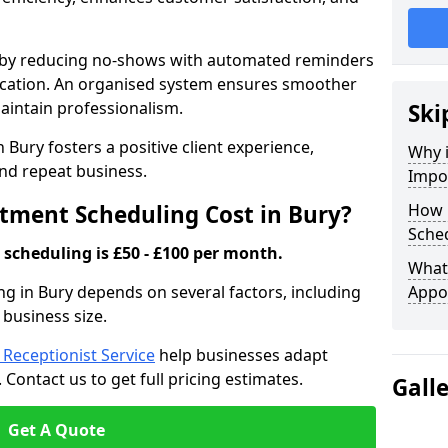
s by reducing no-shows with automated reminders
location. An organised system ensures smoother
intain professionalism.
Ski
 Bury fosters a positive client experience,
Why 
nd repeat business.
Impo
ment Scheduling Cost in Bury?
How 
Sched
scheduling is £50 - £100 per month.
What 
g in Bury depends on several factors, including
Appo
 business size.
l Receptionist Service
help businesses adapt
Contact us to get full pricing estimates.
Gall
Get A Quote