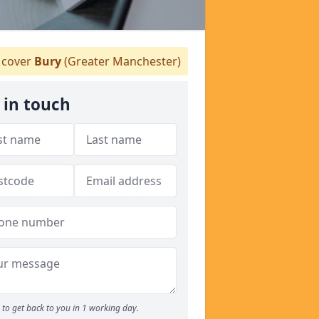
cover
Bury
(Greater Manchester)
 in touch
to get back to you in 1 working day.