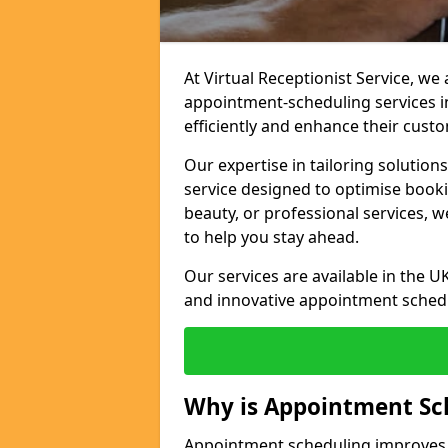
At Virtual Receptionist Service, w
appointment-scheduling services 
efficiently and enhance their cust
Our expertise in tailoring solution
service designed to optimise book
beauty, or professional services, 
to help you stay ahead.
Our services are available in the UK
and innovative appointment sched
Why is Appointment Sc
Appointment scheduling improves e