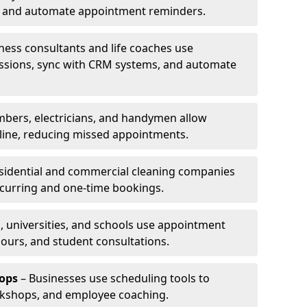
ns and automate appointment reminders.
ness consultants and life coaches use
ssions, sync with CRM systems, and automate
mbers, electricians, and handymen allow
line, reducing missed appointments.
sidential and commercial cleaning companies
ecurring and one-time bookings.
, universities, and schools use appointment
hours, and student consultations.
ops
– Businesses use scheduling tools to
rkshops, and employee coaching.