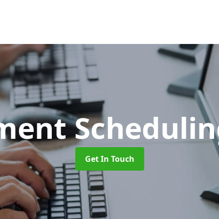
ment Scheduli
Get In Touch