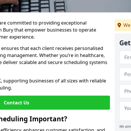
e are committed to providing exceptional
We 
in Bury that empower businesses to operate
omer experience.
Get
s ensures that each client receives personalised
ing management. Whether you’re in healthcare,
we deliver scalable and secure scheduling systems
, supporting businesses of all sizes with reliable
uling.
Contact Us
heduling Important?
We aim 
fficiency, enhances customer satisfaction, and