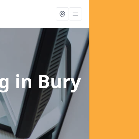
ng
in Bury