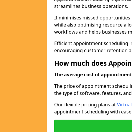
streamlines business operations.
It minimises missed opportunitie
while also optimising resource al
workflows and helps businesses ma
Efficient appointment scheduling in
encouraging customer retention a
How much does Appoint
The average cost of appointment 
The price of appointment schedulin
the type of software, features, and
Our flexible pricing plans at
Virtua
appointment scheduling with ease. 