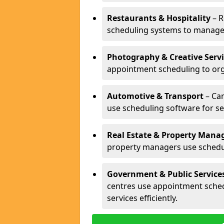
Restaurants & Hospitality
– R
scheduling systems to manage 
Photography & Creative Servi
appointment scheduling to org
Automotive & Transport
– Car
use scheduling software for se
Real Estate & Property Man
property managers use schedul
Government & Public Service
centres use appointment sche
services efficiently.