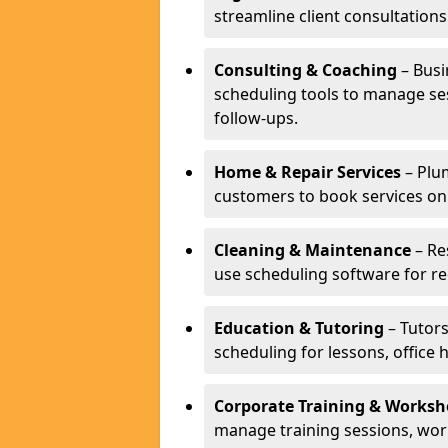
streamline client consultatio
Consulting & Coaching
– Busi
scheduling tools to manage se
follow-ups.
Home & Repair Services
– Plu
customers to book services on
Cleaning & Maintenance
– Re
use scheduling software for r
Education & Tutoring
– Tutors
scheduling for lessons, office 
Corporate Training & Worksh
manage training sessions, wo