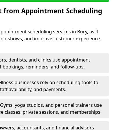
it from Appointment Scheduling
ppointment scheduling services in Bury, as it
e no-shows, and improve customer experience.
rs, dentists, and clinics use appointment
t bookings, reminders, and follow-ups.
lness businesses rely on scheduling tools to
aff availability, and payments.
Gyms, yoga studios, and personal trainers use
e classes, private sessions, and memberships.
awyers, accountants, and financial advisors