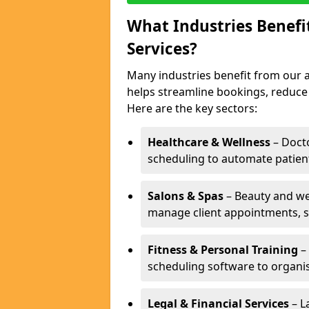
What Industries Benef
Services?
Many industries benefit from our a
helps streamline bookings, reduc
Here are the key sectors:
Healthcare & Wellness
– Docto
scheduling to automate patien
Salons & Spas
– Beauty and wel
manage client appointments, st
Fitness & Personal Training
– 
scheduling software to organis
Legal & Financial Services
– L