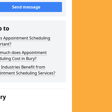
Send message
p to
is Appointment Scheduling
rtant?
much does Appointment
uling Cost in Bury?
Industries Benefit from
intment Scheduling Services?
ery