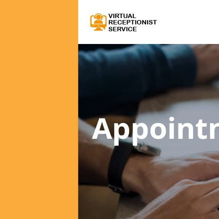
Appoint