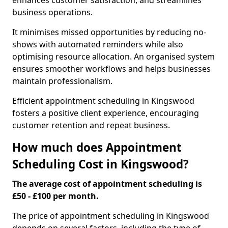
enhances customer satisfaction, and streamlines
business operations.
It minimises missed opportunities by reducing no-
shows with automated reminders while also
optimising resource allocation. An organised system
ensures smoother workflows and helps businesses
maintain professionalism.
Efficient appointment scheduling in Kingswood
fosters a positive client experience, encouraging
customer retention and repeat business.
How much does Appointment
Scheduling Cost in Kingswood?
The average cost of appointment scheduling is
£50 - £100 per month.
The price of appointment scheduling in Kingswood