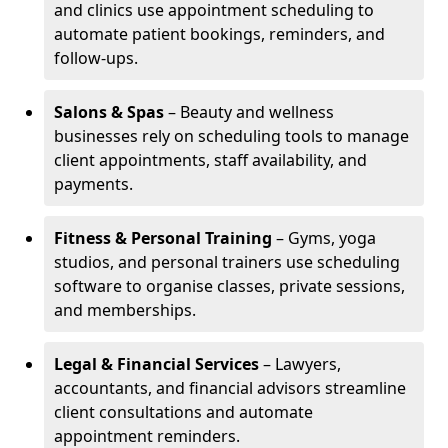
and clinics use appointment scheduling to
automate patient bookings, reminders, and
follow-ups.
Salons & Spas
– Beauty and wellness
businesses rely on scheduling tools to manage
client appointments, staff availability, and
payments.
Fitness & Personal Training
– Gyms, yoga
studios, and personal trainers use scheduling
software to organise classes, private sessions,
and memberships.
Legal & Financial Services
– Lawyers,
accountants, and financial advisors streamline
client consultations and automate
appointment reminders.