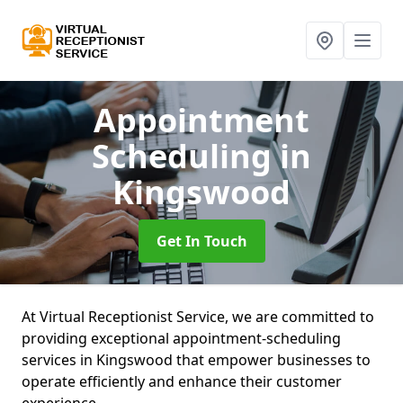
Appointment
Scheduling
in
Kingswood
Get In Touch
At Virtual Receptionist Service, we are committed to
providing exceptional appointment-scheduling
services in Kingswood that empower businesses to
operate efficiently and enhance their customer