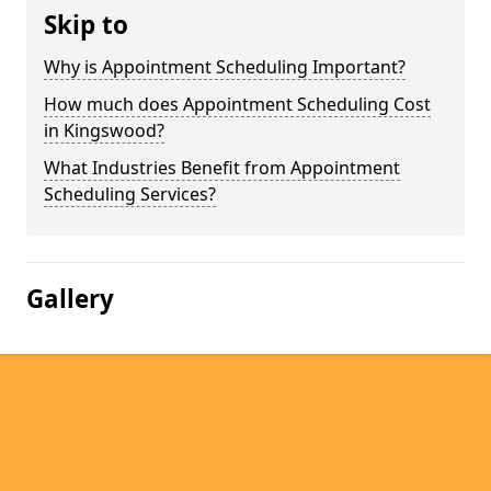
Skip to
Why is Appointment Scheduling Important?
How much does Appointment Scheduling Cost
in Kingswood?
What Industries Benefit from Appointment
Scheduling Services?
Gallery