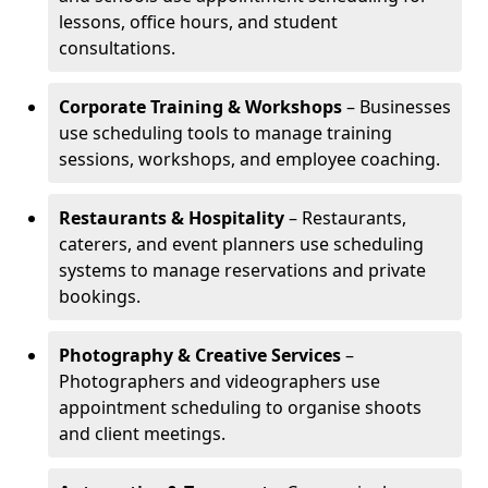
lessons, office hours, and student
consultations.
Corporate Training & Workshops
– Businesses
use scheduling tools to manage training
sessions, workshops, and employee coaching.
Restaurants & Hospitality
– Restaurants,
caterers, and event planners use scheduling
systems to manage reservations and private
bookings.
Photography & Creative Services
–
Photographers and videographers use
appointment scheduling to organise shoots
and client meetings.