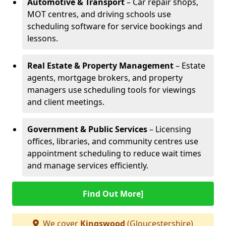
Automotive & Transport
– Car repair shops,
MOT centres, and driving schools use
scheduling software for service bookings and
lessons.
Real Estate & Property Management
– Estate
agents, mortgage brokers, and property
managers use scheduling tools for viewings
and client meetings.
Government & Public Services
– Licensing
offices, libraries, and community centres use
appointment scheduling to reduce wait times
and manage services efficiently.
Find Out More]
We cover
Kingswood
(Gloucestershire)