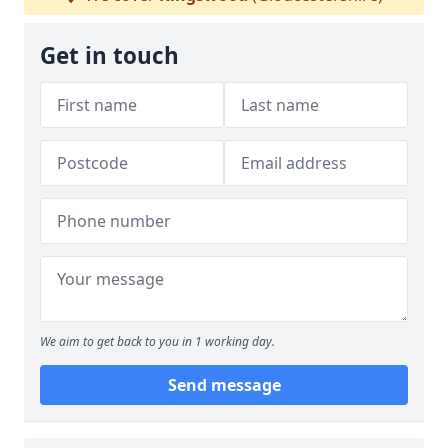
Get in touch
We aim to get back to you in 1 working day.
Send message