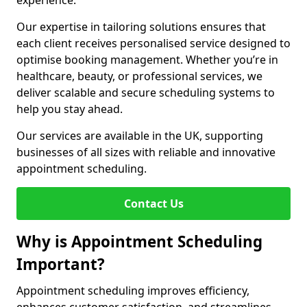
experience.
Our expertise in tailoring solutions ensures that
each client receives personalised service designed to
optimise booking management. Whether you’re in
healthcare, beauty, or professional services, we
deliver scalable and secure scheduling systems to
help you stay ahead.
Our services are available in the UK, supporting
businesses of all sizes with reliable and innovative
appointment scheduling.
Contact Us
Why is Appointment Scheduling
Important?
Appointment scheduling improves efficiency,