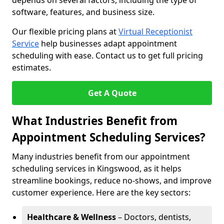
depends on several factors, including the type of
software, features, and business size.
Our flexible pricing plans at
Virtual Receptionist
Service
help businesses adapt appointment
scheduling with ease. Contact us to get full pricing
estimates.
Get A Quote
What Industries Benefit from
Appointment Scheduling Services?
Many industries benefit from our appointment
scheduling services in Kingswood, as it helps
streamline bookings, reduce no-shows, and improve
customer experience. Here are the key sectors:
Healthcare & Wellness
– Doctors, dentists,