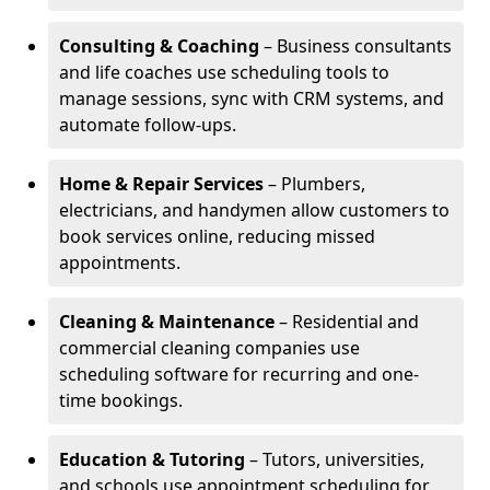
Consulting & Coaching
– Business consultants
and life coaches use scheduling tools to
manage sessions, sync with CRM systems, and
automate follow-ups.
Home & Repair Services
– Plumbers,
electricians, and handymen allow customers to
book services online, reducing missed
appointments.
Cleaning & Maintenance
– Residential and
commercial cleaning companies use
scheduling software for recurring and one-
time bookings.
Education & Tutoring
– Tutors, universities,
and schools use appointment scheduling for