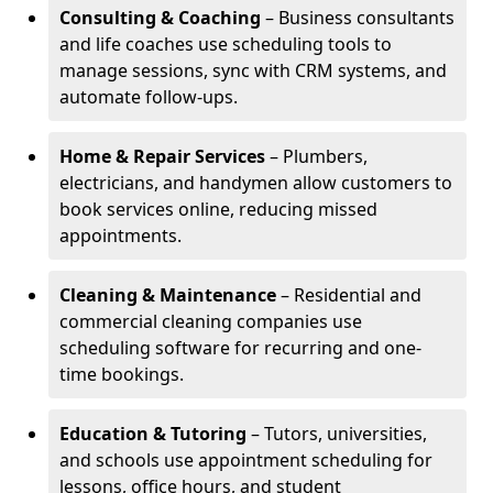
Consulting & Coaching
– Business consultants
and life coaches use scheduling tools to
manage sessions, sync with CRM systems, and
automate follow-ups.
Home & Repair Services
– Plumbers,
electricians, and handymen allow customers to
book services online, reducing missed
appointments.
Cleaning & Maintenance
– Residential and
commercial cleaning companies use
scheduling software for recurring and one-
time bookings.
Education & Tutoring
– Tutors, universities,
and schools use appointment scheduling for
lessons, office hours, and student