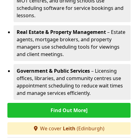
MOT centres, and driving schools use
scheduling software for service bookings and
lessons.
Real Estate & Property Management
– Estate
agents, mortgage brokers, and property
managers use scheduling tools for viewings
and client meetings.
Government & Public Services
– Licensing
offices, libraries, and community centres use
appointment scheduling to reduce wait times
and manage services efficiently.
Find Out More]
We cover
Leith
(Edinburgh)