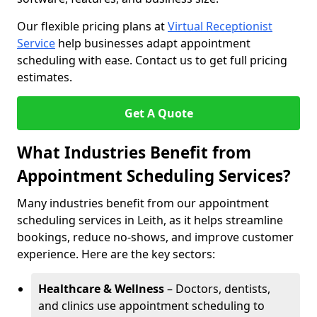
Our flexible pricing plans at
Virtual Receptionist
Service
help businesses adapt appointment
scheduling with ease. Contact us to get full pricing
estimates.
Get A Quote
What Industries Benefit from
Appointment Scheduling Services?
Many industries benefit from our appointment
scheduling services in Leith, as it helps streamline
bookings, reduce no-shows, and improve customer
experience. Here are the key sectors:
Healthcare & Wellness
– Doctors, dentists,
and clinics use appointment scheduling to