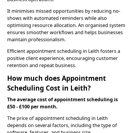
It minimises missed opportunities by reducing no-
shows with automated reminders while also
optimising resource allocation. An organised system
ensures smoother workflows and helps businesses
maintain professionalism.
Efficient appointment scheduling in Leith fosters a
positive client experience, encouraging customer
retention and repeat business.
How much does Appointment
Scheduling Cost in Leith?
The average cost of appointment scheduling is
£50 - £100 per month.
The price of appointment scheduling in Leith
depends on several factors, including the type of
software, features, and business size.