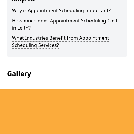
Why is Appointment Scheduling Important?
How much does Appointment Scheduling Cost
in Leith?
What Industries Benefit from Appointment
Scheduling Services?
Gallery