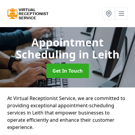
Appointment
Scheduling
in Leith
Get In Touch
At Virtual Receptionist Service, we are committed to
providing exceptional appointment-scheduling
services in Leith that empower businesses to
operate efficiently and enhance their customer
experience.