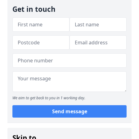
Get in touch
We aim to get back to you in 1 working day.
Send message
Skip to