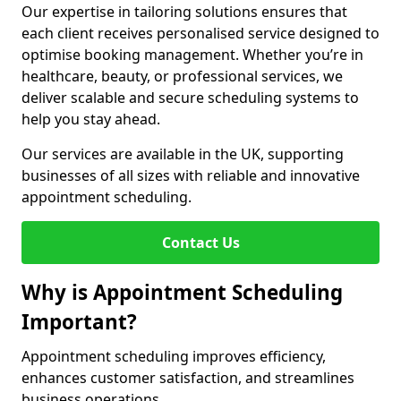
Our expertise in tailoring solutions ensures that
each client receives personalised service designed to
optimise booking management. Whether you’re in
healthcare, beauty, or professional services, we
deliver scalable and secure scheduling systems to
help you stay ahead.
Our services are available in the UK, supporting
businesses of all sizes with reliable and innovative
appointment scheduling.
Contact Us
Why is Appointment Scheduling
Important?
Appointment scheduling improves efficiency,
enhances customer satisfaction, and streamlines
business operations.