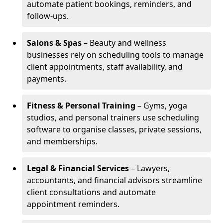
automate patient bookings, reminders, and
follow-ups.
Salons & Spas
– Beauty and wellness
businesses rely on scheduling tools to manage
client appointments, staff availability, and
payments.
Fitness & Personal Training
– Gyms, yoga
studios, and personal trainers use scheduling
software to organise classes, private sessions,
and memberships.
Legal & Financial Services
– Lawyers,
accountants, and financial advisors streamline
client consultations and automate
appointment reminders.