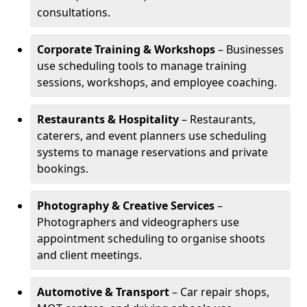
consultations.
Corporate Training & Workshops
– Businesses
use scheduling tools to manage training
sessions, workshops, and employee coaching.
Restaurants & Hospitality
– Restaurants,
caterers, and event planners use scheduling
systems to manage reservations and private
bookings.
Photography & Creative Services
–
Photographers and videographers use
appointment scheduling to organise shoots
and client meetings.
Automotive & Transport
– Car repair shops,