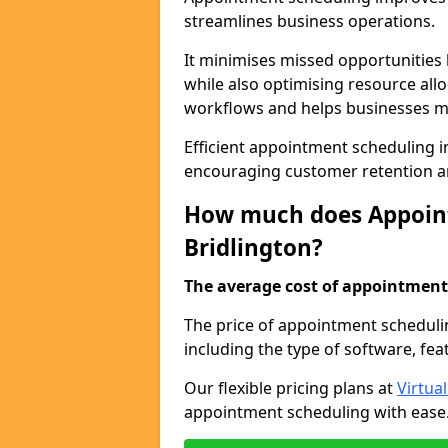
streamlines business operations.
It minimises missed opportunitie
while also optimising resource al
workflows and helps businesses ma
Efficient appointment scheduling in
encouraging customer retention a
How much does Appoint
Bridlington?
The average cost of appointment 
The price of appointment schedulin
including the type of software, fea
Our flexible pricing plans at
Virtua
appointment scheduling with ease. 