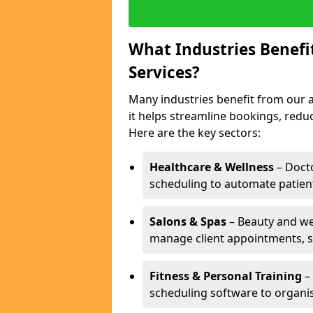
What Industries Benef
Services?
Many industries benefit from our a
it helps streamline bookings, red
Here are the key sectors:
Healthcare & Wellness
– Docto
scheduling to automate patien
Salons & Spas
– Beauty and wel
manage client appointments, st
Fitness & Personal Training
– 
scheduling software to organis