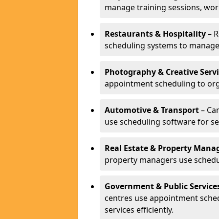
manage training sessions, wo
Restaurants & Hospitality
– R
scheduling systems to manage 
Photography & Creative Servi
appointment scheduling to org
Automotive & Transport
– Car
use scheduling software for se
Real Estate & Property Man
property managers use schedul
Government & Public Service
centres use appointment sche
services efficiently.