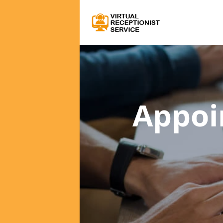
Appoi