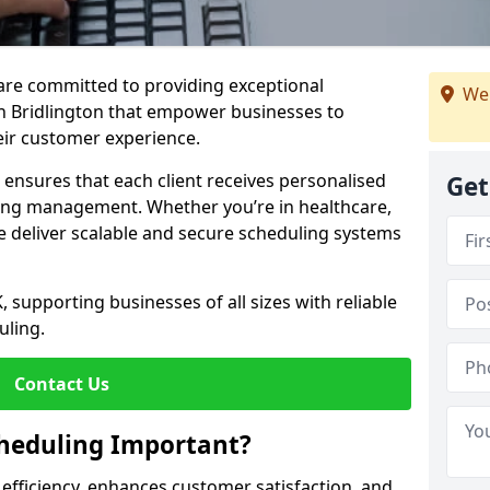
e are committed to providing exceptional
We 
n Bridlington that empower businesses to
heir customer experience.
s ensures that each client receives personalised
Get
ing management. Whether you’re in healthcare,
we deliver scalable and secure scheduling systems
, supporting businesses of all sizes with reliable
uling.
Contact Us
heduling Important?
fficiency, enhances customer satisfaction, and