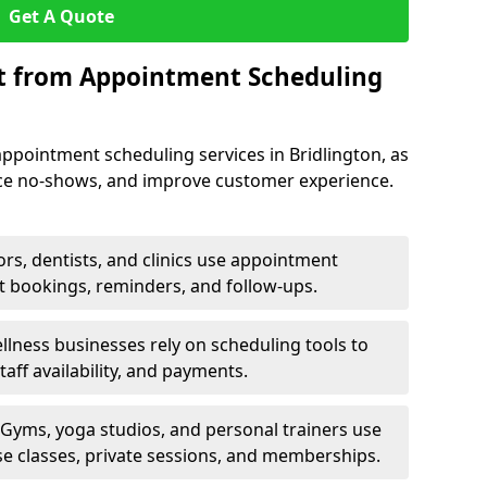
Get A Quote
it from Appointment Scheduling
ppointment scheduling services in Bridlington, as
uce no-shows, and improve customer experience.
rs, dentists, and clinics use appointment
t bookings, reminders, and follow-ups.
lness businesses rely on scheduling tools to
aff availability, and payments.
Gyms, yoga studios, and personal trainers use
e classes, private sessions, and memberships.