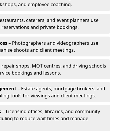
rkshops, and employee coaching.
estaurants, caterers, and event planners use
reservations and private bookings.
ces
– Photographers and videographers use
anise shoots and client meetings.
 repair shops, MOT centres, and driving schools
rvice bookings and lessons.
agement
– Estate agents, mortgage brokers, and
ing tools for viewings and client meetings.
s
– Licensing offices, libraries, and community
duling to reduce wait times and manage