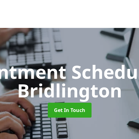
ntment Schedu
Bridlington
Get In Touch