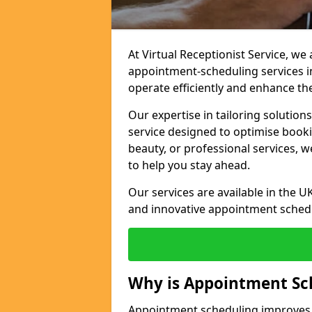
At Virtual Receptionist Service, w
appointment-scheduling services i
operate efficiently and enhance t
Our expertise in tailoring solution
service designed to optimise book
beauty, or professional services, 
to help you stay ahead.
Our services are available in the UK
and innovative appointment sched
Why is Appointment Sc
Appointment scheduling improves e