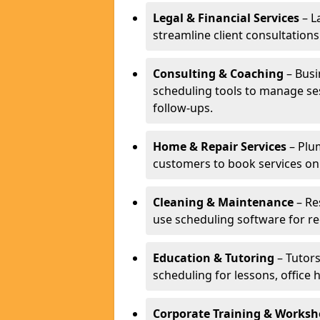
Legal & Financial Services
– L
streamline client consultatio
Consulting & Coaching
– Busi
scheduling tools to manage se
follow-ups.
Home & Repair Services
– Plu
customers to book services on
Cleaning & Maintenance
– Re
use scheduling software for r
Education & Tutoring
– Tutors
scheduling for lessons, office 
Corporate Training & Worksh