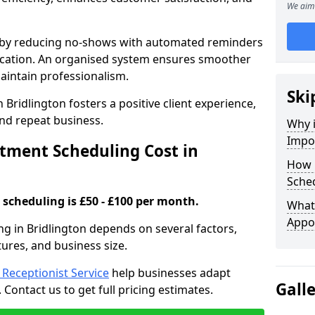
We aim 
s by reducing no-shows with automated reminders
location. An organised system ensures smoother
intain professionalism.
Ski
 Bridlington fosters a positive client experience,
nd repeat business.
Why 
Impo
ment Scheduling Cost in
How 
Sched
scheduling is £50 - £100 per month.
What 
Appo
g in Bridlington depends on several factors,
tures, and business size.
l Receptionist Service
help businesses adapt
Gall
Contact us to get full pricing estimates.