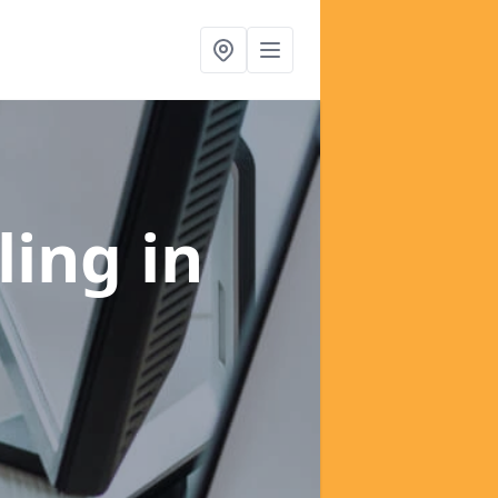
ling
in