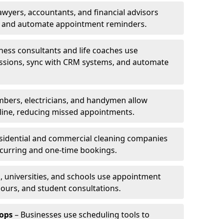
awyers, accountants, and financial advisors
ns and automate appointment reminders.
ness consultants and life coaches use
ssions, sync with CRM systems, and automate
mbers, electricians, and handymen allow
line, reducing missed appointments.
sidential and commercial cleaning companies
ecurring and one-time bookings.
, universities, and schools use appointment
hours, and student consultations.
ops
– Businesses use scheduling tools to