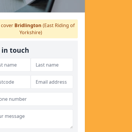
cover
Bridlington
(East Riding of
Yorkshire)
 in touch