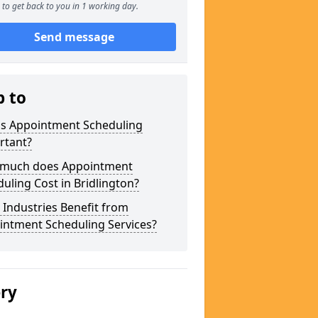
to get back to you in 1 working day.
Send message
p to
is Appointment Scheduling
rtant?
much does Appointment
uling Cost in Bridlington?
Industries Benefit from
intment Scheduling Services?
ery