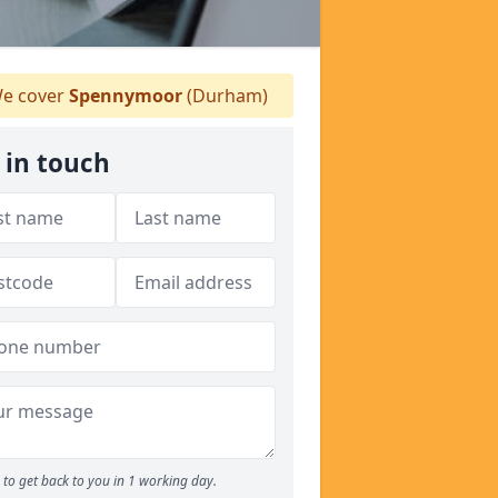
e cover
Spennymoor
(Durham)
 in touch
to get back to you in 1 working day.