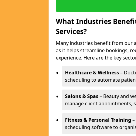
What Industries Benef
Services?
Many industries benefit from our 
as it helps streamline bookings, 
experience. Here are the key secto
Healthcare & Wellness
– Docto
scheduling to automate patien
Salons & Spas
– Beauty and wel
manage client appointments, st
Fitness & Personal Training
– 
scheduling software to organis