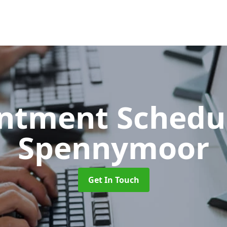
ntment Schedu
Spennymoor
Get In Touch