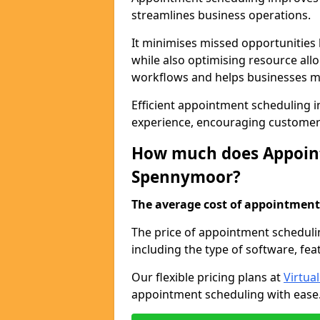
streamlines business operations.
It minimises missed opportunitie
while also optimising resource al
workflows and helps businesses ma
Efficient appointment scheduling i
experience, encouraging customer 
How much does Appoint
Spennymoor?
The average cost of appointment 
The price of appointment scheduli
including the type of software, fea
Our flexible pricing plans at
Virtua
appointment scheduling with ease. 