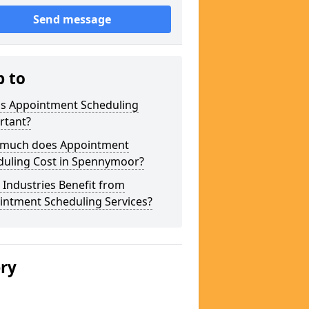
Send message
p to
is Appointment Scheduling
rtant?
much does Appointment
duling Cost in Spennymoor?
Industries Benefit from
intment Scheduling Services?
ery