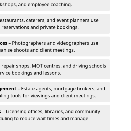
rkshops, and employee coaching.
estaurants, caterers, and event planners use
reservations and private bookings.
ces
– Photographers and videographers use
anise shoots and client meetings.
 repair shops, MOT centres, and driving schools
rvice bookings and lessons.
agement
– Estate agents, mortgage brokers, and
ing tools for viewings and client meetings.
s
– Licensing offices, libraries, and community
duling to reduce wait times and manage