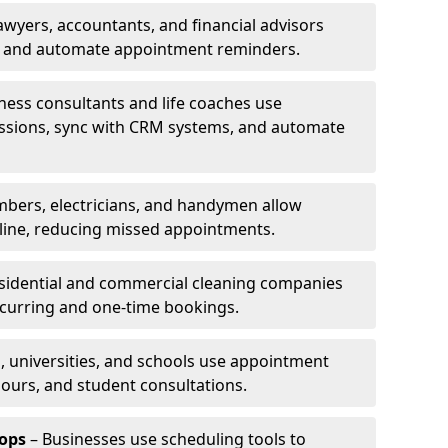
awyers, accountants, and financial advisors
ns and automate appointment reminders.
ness consultants and life coaches use
ssions, sync with CRM systems, and automate
mbers, electricians, and handymen allow
line, reducing missed appointments.
sidential and commercial cleaning companies
ecurring and one-time bookings.
, universities, and schools use appointment
hours, and student consultations.
ops
– Businesses use scheduling tools to