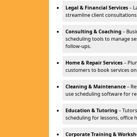
Legal & Financial Services
– L
streamline client consultatio
Consulting & Coaching
– Busi
scheduling tools to manage se
follow-ups.
Home & Repair Services
– Plu
customers to book services on
Cleaning & Maintenance
– Re
use scheduling software for r
Education & Tutoring
– Tutors
scheduling for lessons, office 
Corporate Training & Worksh