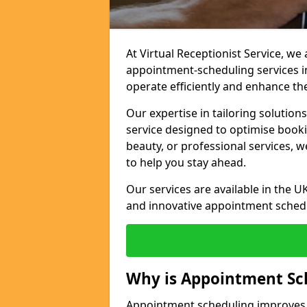
At Virtual Receptionist Service, w
appointment-scheduling services 
operate efficiently and enhance t
Our expertise in tailoring solution
service designed to optimise book
beauty, or professional services, 
to help you stay ahead.
Our services are available in the UK
and innovative appointment sched
Why is Appointment Sc
Appointment scheduling improves e