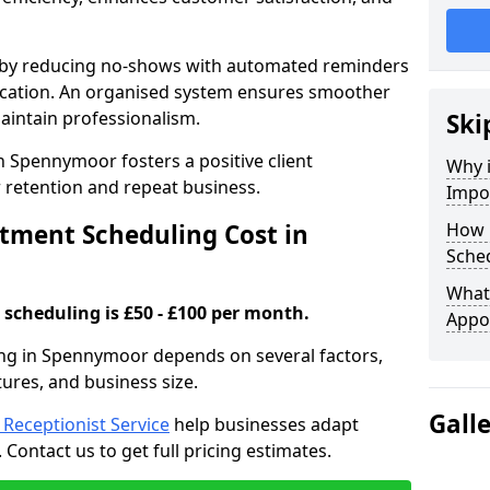
s by reducing no-shows with automated reminders
location. An organised system ensures smoother
intain professionalism.
Ski
n Spennymoor fosters a positive client
Why 
retention and repeat business.
Impo
ment Scheduling Cost in
How 
Sche
What 
scheduling is £50 - £100 per month.
Appo
ng in Spennymoor depends on several factors,
tures, and business size.
Gall
l Receptionist Service
help businesses adapt
Contact us to get full pricing estimates.