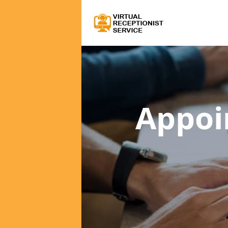
Appoi