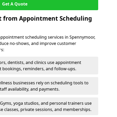
Get A Quote
it from Appointment Scheduling
appointment scheduling services in Spennymoor,
reduce no-shows, and improve customer
rs:
rs, dentists, and clinics use appointment
t bookings, reminders, and follow-ups.
lness businesses rely on scheduling tools to
aff availability, and payments.
Gyms, yoga studios, and personal trainers use
e classes, private sessions, and memberships.