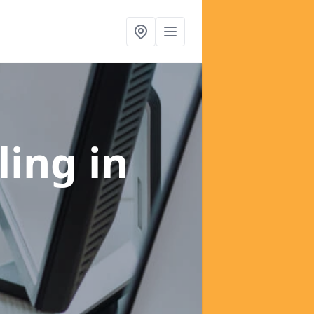
ling
in