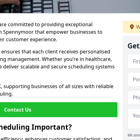
e are committed to providing exceptional
W
in Spennymoor that empower businesses to
heir customer experience.
Get
s ensures that each client receives personalised
ing management. Whether you’re in healthcare,
we deliver scalable and secure scheduling systems
, supporting businesses of all sizes with reliable
uling.
Contact Us
heduling Important?
We aim 
fficiency, enhances customer satisfaction, and