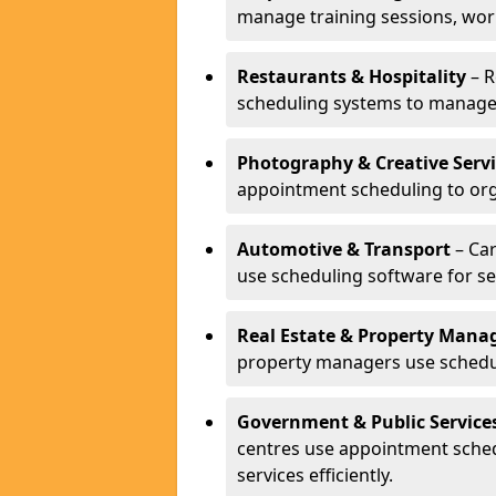
manage training sessions, wo
Restaurants & Hospitality
– R
scheduling systems to manage 
Photography & Creative Servi
appointment scheduling to org
Automotive & Transport
– Car
use scheduling software for se
Real Estate & Property Man
property managers use schedul
Government & Public Service
centres use appointment sche
services efficiently.