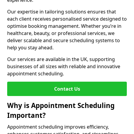
experience.
Our expertise in tailoring solutions ensures that
each client receives personalised service designed to
optimise booking management. Whether you’re in
healthcare, beauty, or professional services, we
deliver scalable and secure scheduling systems to
help you stay ahead.
Our services are available in the UK, supporting
businesses of all sizes with reliable and innovative
appointment scheduling.
Contact Us
Why is Appointment Scheduling
Important?
Appointment scheduling improves efficiency,