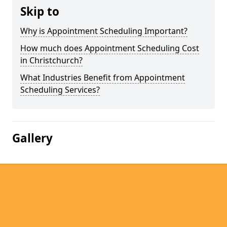
Skip to
Why is Appointment Scheduling Important?
How much does Appointment Scheduling Cost
in Christchurch?
What Industries Benefit from Appointment
Scheduling Services?
Gallery