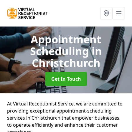
Appointment
Scheduling
in
Christchurch
Get In Touch
At Virtual Receptionist Service, we are committed to
providing exceptional appointment-scheduling
services in Christchurch that empower businesses
to operate efficiently and enhance their customer