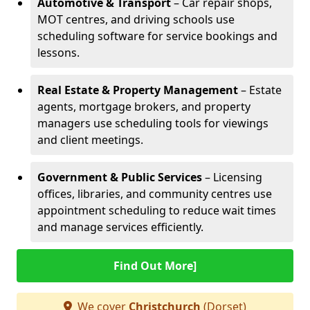
Automotive & Transport
– Car repair shops,
MOT centres, and driving schools use
scheduling software for service bookings and
lessons.
Real Estate & Property Management
– Estate
agents, mortgage brokers, and property
managers use scheduling tools for viewings
and client meetings.
Government & Public Services
– Licensing
offices, libraries, and community centres use
appointment scheduling to reduce wait times
and manage services efficiently.
Find Out More]
We cover
Christchurch
(Dorset)