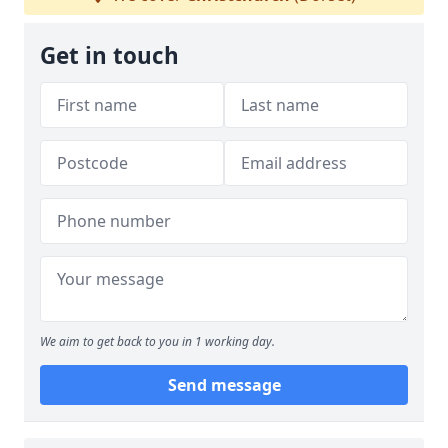
Get in touch
We aim to get back to you in 1 working day.
Send message