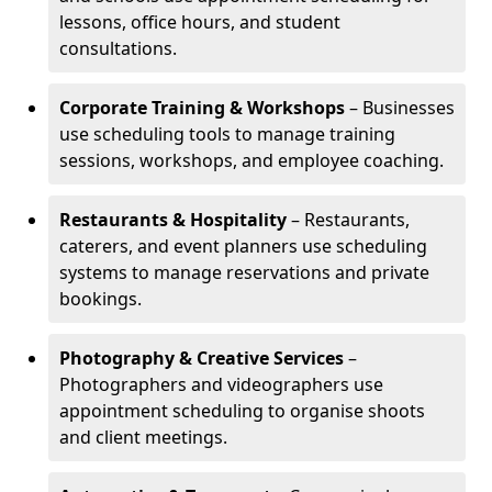
lessons, office hours, and student
consultations.
Corporate Training & Workshops
– Businesses
use scheduling tools to manage training
sessions, workshops, and employee coaching.
Restaurants & Hospitality
– Restaurants,
caterers, and event planners use scheduling
systems to manage reservations and private
bookings.
Photography & Creative Services
–
Photographers and videographers use
appointment scheduling to organise shoots
and client meetings.