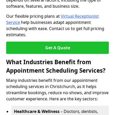
depends on several factors, including the type of
software, features, and business size.
Our flexible pricing plans at
Virtual Receptionist
Service
help businesses adapt appointment
scheduling with ease. Contact us to get full pricing
estimates.
Get A Quote
What Industries Benefit from
Appointment Scheduling Services?
Many industries benefit from our appointment
scheduling services in Christchurch, as it helps
streamline bookings, reduce no-shows, and improve
customer experience. Here are the key sectors:
Healthcare & Wellness
– Doctors, dentists,