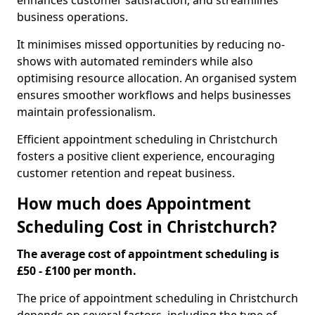
enhances customer satisfaction, and streamlines
business operations.
It minimises missed opportunities by reducing no-
shows with automated reminders while also
optimising resource allocation. An organised system
ensures smoother workflows and helps businesses
maintain professionalism.
Efficient appointment scheduling in Christchurch
fosters a positive client experience, encouraging
customer retention and repeat business.
How much does Appointment
Scheduling Cost in Christchurch?
The average cost of appointment scheduling is
£50 - £100 per month.
The price of appointment scheduling in Christchurch