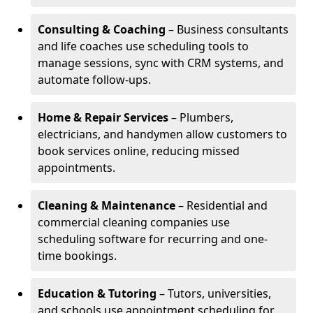
Consulting & Coaching
– Business consultants
and life coaches use scheduling tools to
manage sessions, sync with CRM systems, and
automate follow-ups.
Home & Repair Services
– Plumbers,
electricians, and handymen allow customers to
book services online, reducing missed
appointments.
Cleaning & Maintenance
– Residential and
commercial cleaning companies use
scheduling software for recurring and one-
time bookings.
Education & Tutoring
– Tutors, universities,
and schools use appointment scheduling for