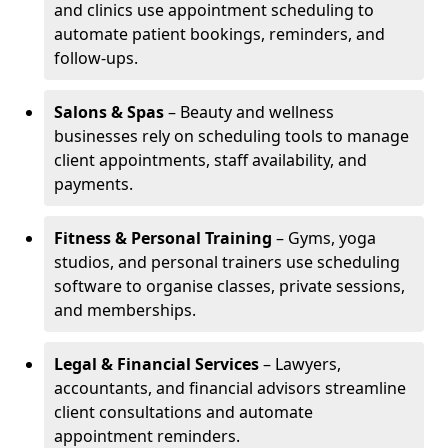
and clinics use appointment scheduling to
automate patient bookings, reminders, and
follow-ups.
Salons & Spas
– Beauty and wellness
businesses rely on scheduling tools to manage
client appointments, staff availability, and
payments.
Fitness & Personal Training
– Gyms, yoga
studios, and personal trainers use scheduling
software to organise classes, private sessions,
and memberships.
Legal & Financial Services
– Lawyers,
accountants, and financial advisors streamline
client consultations and automate
appointment reminders.