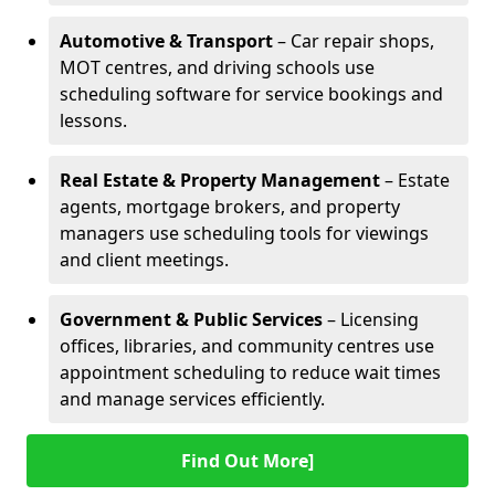
Automotive & Transport
– Car repair shops,
MOT centres, and driving schools use
scheduling software for service bookings and
lessons.
Real Estate & Property Management
– Estate
agents, mortgage brokers, and property
managers use scheduling tools for viewings
and client meetings.
Government & Public Services
– Licensing
offices, libraries, and community centres use
appointment scheduling to reduce wait times
and manage services efficiently.
Find Out More]