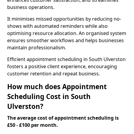
enhances customer satisfaction, and streamlines
business operations.
It minimises missed opportunities by reducing no-
shows with automated reminders while also
optimising resource allocation. An organised system
ensures smoother workflows and helps businesses
maintain professionalism.
Efficient appointment scheduling in South Ulverston
fosters a positive client experience, encouraging
customer retention and repeat business.
How much does Appointment
Scheduling Cost in South
Ulverston?
The average cost of appointment scheduling is
£50 - £100 per month.