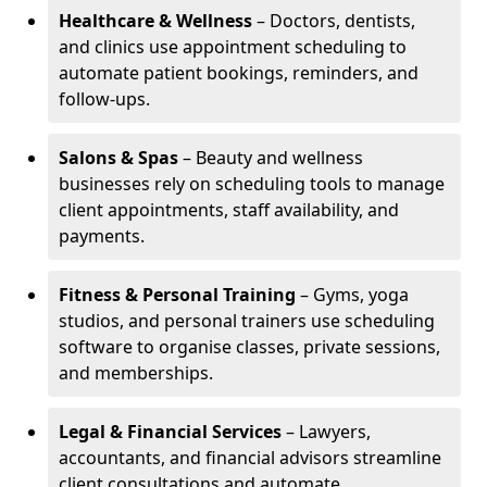
Healthcare & Wellness
– Doctors, dentists,
and clinics use appointment scheduling to
automate patient bookings, reminders, and
follow-ups.
Salons & Spas
– Beauty and wellness
businesses rely on scheduling tools to manage
client appointments, staff availability, and
payments.
Fitness & Personal Training
– Gyms, yoga
studios, and personal trainers use scheduling
software to organise classes, private sessions,
and memberships.
Legal & Financial Services
– Lawyers,
accountants, and financial advisors streamline
client consultations and automate