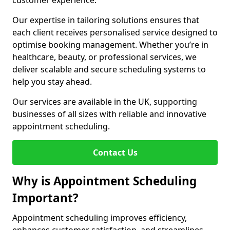
customer experience.
Our expertise in tailoring solutions ensures that
each client receives personalised service designed to
optimise booking management. Whether you’re in
healthcare, beauty, or professional services, we
deliver scalable and secure scheduling systems to
help you stay ahead.
Our services are available in the UK, supporting
businesses of all sizes with reliable and innovative
appointment scheduling.
Contact Us
Why is Appointment Scheduling
Important?
Appointment scheduling improves efficiency,