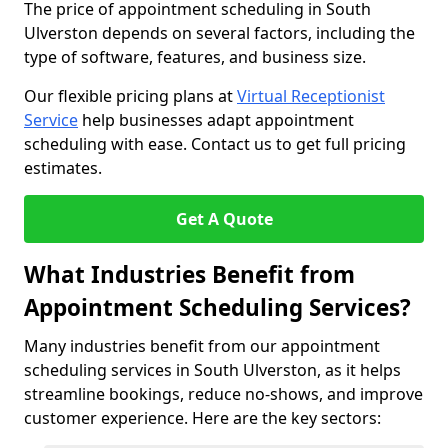
The price of appointment scheduling in South
Ulverston depends on several factors, including the
type of software, features, and business size.
Our flexible pricing plans at
Virtual Receptionist
Service
help businesses adapt appointment
scheduling with ease. Contact us to get full pricing
estimates.
Get A Quote
What Industries Benefit from
Appointment Scheduling Services?
Many industries benefit from our appointment
scheduling services in South Ulverston, as it helps
streamline bookings, reduce no-shows, and improve
customer experience. Here are the key sectors: