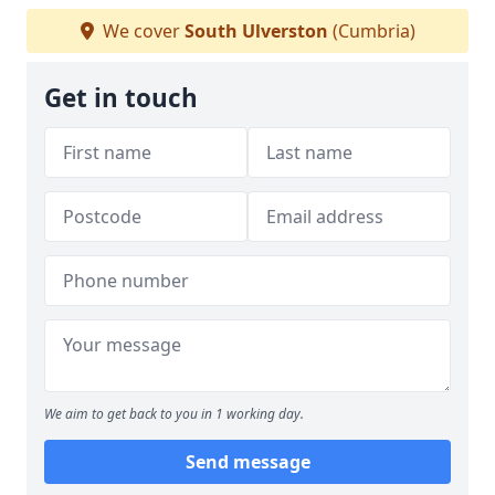
We cover
South Ulverston
(Cumbria)
Get in touch
We aim to get back to you in 1 working day.
Send message