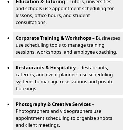
Education & Tutoring
– Tutors, universities,
and schools use appointment scheduling for
lessons, office hours, and student
consultations.
Corporate Training & Workshops
– Businesses
use scheduling tools to manage training
sessions, workshops, and employee coaching.
Restaurants & Hospitality
– Restaurants,
caterers, and event planners use scheduling
systems to manage reservations and private
bookings.
Photography & Creative Services
–
Photographers and videographers use
appointment scheduling to organise shoots
and client meetings.