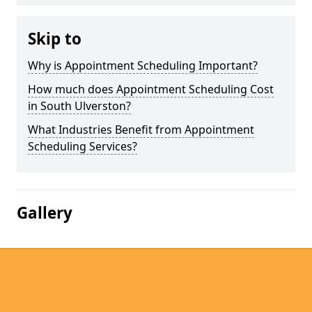
Skip to
Why is Appointment Scheduling Important?
How much does Appointment Scheduling Cost
in South Ulverston?
What Industries Benefit from Appointment
Scheduling Services?
Gallery