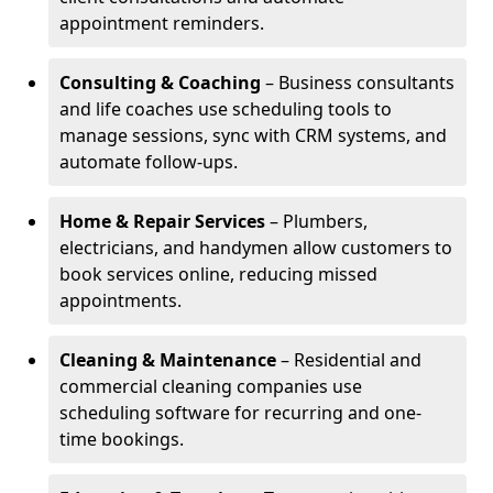
appointment reminders.
Consulting & Coaching
– Business consultants
and life coaches use scheduling tools to
manage sessions, sync with CRM systems, and
automate follow-ups.
Home & Repair Services
– Plumbers,
electricians, and handymen allow customers to
book services online, reducing missed
appointments.
Cleaning & Maintenance
– Residential and
commercial cleaning companies use
scheduling software for recurring and one-
time bookings.