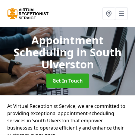
Appointment
Scheduling
in South
Ulverston
Get In Touch
At Virtual Receptionist Service, we are committed to
providing exceptional appointment-scheduling
services in South Ulverston that empower
businesses to operate efficiently and enhance their