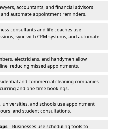
awyers, accountants, and financial advisors
ns and automate appointment reminders.
ness consultants and life coaches use
ssions, sync with CRM systems, and automate
mbers, electricians, and handymen allow
line, reducing missed appointments.
sidential and commercial cleaning companies
ecurring and one-time bookings.
, universities, and schools use appointment
hours, and student consultations.
ops
– Businesses use scheduling tools to