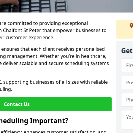
e are committed to providing exceptional
n Chalfont St Peter that empower businesses to
heir customer experience.
s ensures that each client receives personalised
Get
ing management. Whether you’re in healthcare,
we deliver scalable and secure scheduling systems
, supporting businesses of all sizes with reliable
uling.
Contact Us
heduling Important?
fficiency, enhances customer satisfaction, and