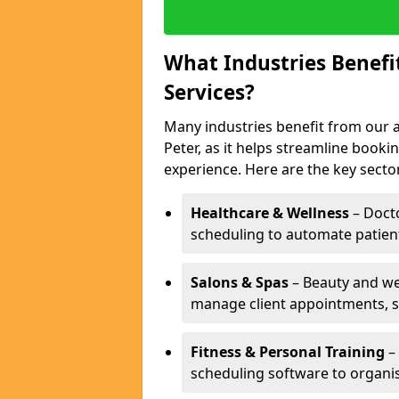
What Industries Benef
Services?
Many industries benefit from our 
Peter, as it helps streamline boo
experience. Here are the key secto
Healthcare & Wellness
– Docto
scheduling to automate patien
Salons & Spas
– Beauty and wel
manage client appointments, st
Fitness & Personal Training
– 
scheduling software to organis