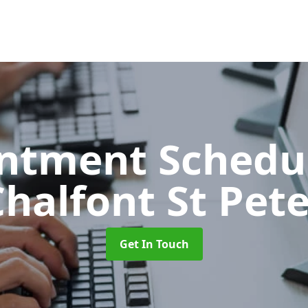
ntment Schedu
halfont St Pet
Get In Touch