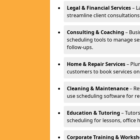
Legal & Financial Services
– L
streamline client consultatio
Consulting & Coaching
– Busi
scheduling tools to manage se
follow-ups.
Home & Repair Services
– Plu
customers to book services on
Cleaning & Maintenance
– Re
use scheduling software for r
Education & Tutoring
– Tutors
scheduling for lessons, office 
Corporate Training & Worksh