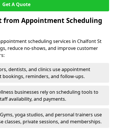
Get A Quote
it from Appointment Scheduling
appointment scheduling services in Chalfont St
kings, reduce no-shows, and improve customer
rs:
rs, dentists, and clinics use appointment
t bookings, reminders, and follow-ups.
lness businesses rely on scheduling tools to
aff availability, and payments.
Gyms, yoga studios, and personal trainers use
e classes, private sessions, and memberships.