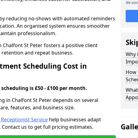
We aim 
s by reducing no-shows with automated reminders
location. An organised system ensures smoother
intain professionalism.
Ski
 Chalfont St Peter fosters a positive client
retention and repeat business.
Why 
Impo
ment Scheduling Cost in
How 
Sched
scheduling is £50 - £100 per month.
What 
Appo
ng in Chalfont St Peter depends on several
ware, features, and business size.
l Receptionist Service
help businesses adapt
Gall
Contact us to get full pricing estimates.