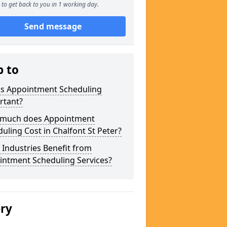
to get back to you in 1 working day.
Send message
p to
is Appointment Scheduling
rtant?
much does Appointment
uling Cost in Chalfont St Peter?
Industries Benefit from
intment Scheduling Services?
ery