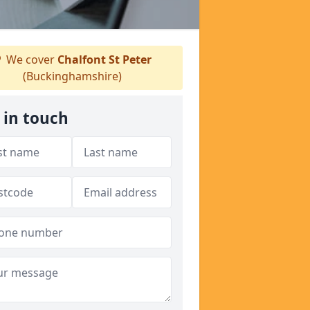
We cover
Chalfont St Peter
(Buckinghamshire)
 in touch