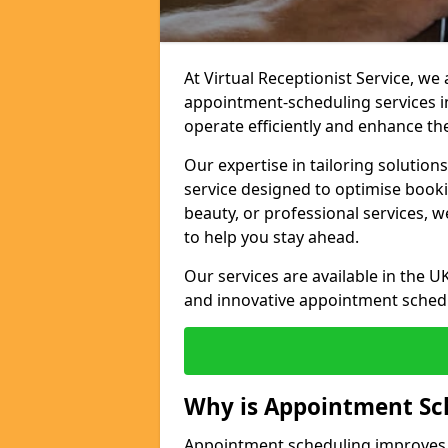
At Virtual Receptionist Service, w
appointment-scheduling services i
operate efficiently and enhance t
Our expertise in tailoring solution
service designed to optimise book
beauty, or professional services, 
to help you stay ahead.
Our services are available in the UK
and innovative appointment sched
Why is Appointment Sc
Appointment scheduling improves e