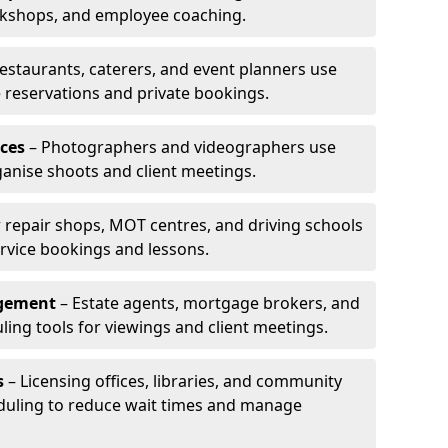
rkshops, and employee coaching.
estaurants, caterers, and event planners use
reservations and private bookings.
ces
– Photographers and videographers use
anise shoots and client meetings.
 repair shops, MOT centres, and driving schools
rvice bookings and lessons.
agement
– Estate agents, mortgage brokers, and
ing tools for viewings and client meetings.
s
– Licensing offices, libraries, and community
duling to reduce wait times and manage