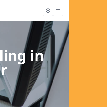
ling
in
er