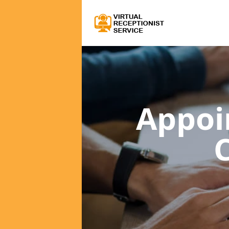
Appoi
C