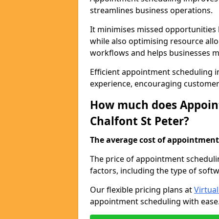
streamlines business operations.
It minimises missed opportunitie
while also optimising resource al
workflows and helps businesses ma
Efficient appointment scheduling in
experience, encouraging customer 
How much does Appoint
Chalfont St Peter?
The average cost of appointment 
The price of appointment scheduli
factors, including the type of soft
Our flexible pricing plans at
Virtua
appointment scheduling with ease. 