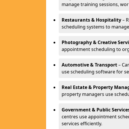
manage training sessions, wo
Restaurants & Hospitality
– R
scheduling systems to manage 
Photography & Creative Servi
appointment scheduling to org
Automotive & Transport
– Car
use scheduling software for se
Real Estate & Property Man
property managers use schedul
Government & Public Service
centres use appointment sche
services efficiently.