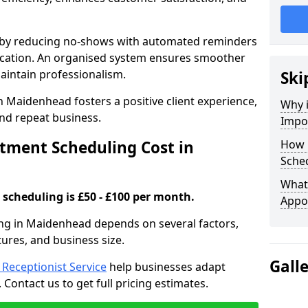
s by reducing no-shows with automated reminders
location. An organised system ensures smoother
intain professionalism.
Ski
n Maidenhead fosters a positive client experience,
Why 
nd repeat business.
Impo
ment Scheduling Cost in
How 
Sche
What 
scheduling is £50 - £100 per month.
Appo
ng in Maidenhead depends on several factors,
tures, and business size.
Gall
l Receptionist Service
help businesses adapt
Contact us to get full pricing estimates.