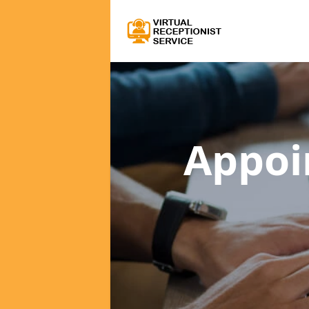
Appoi