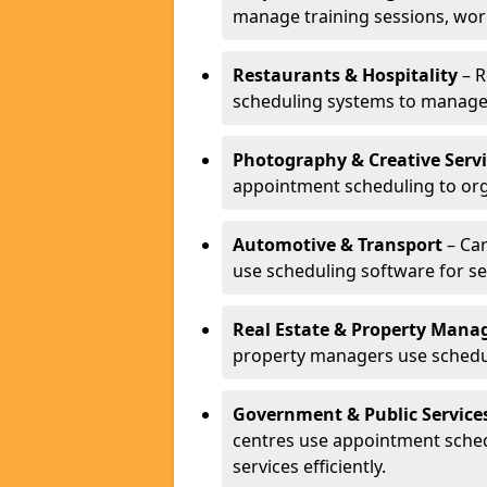
manage training sessions, wo
Restaurants & Hospitality
– R
scheduling systems to manage 
Photography & Creative Servi
appointment scheduling to org
Automotive & Transport
– Car
use scheduling software for se
Real Estate & Property Man
property managers use schedul
Government & Public Service
centres use appointment sche
services efficiently.