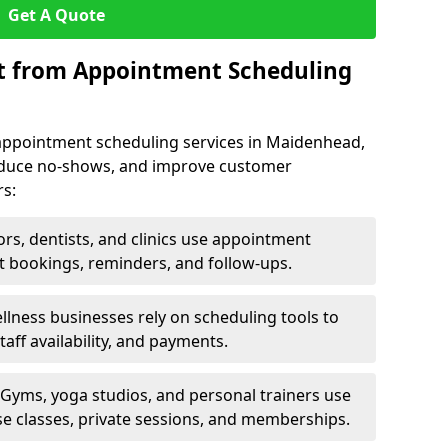
Get A Quote
it from Appointment Scheduling
appointment scheduling services in Maidenhead,
reduce no-shows, and improve customer
rs:
rs, dentists, and clinics use appointment
t bookings, reminders, and follow-ups.
lness businesses rely on scheduling tools to
aff availability, and payments.
Gyms, yoga studios, and personal trainers use
e classes, private sessions, and memberships.