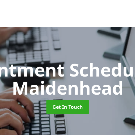
ntment Schedu
Maidenhead
Get In Touch