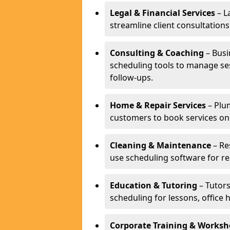
Legal & Financial Services
– L
streamline client consultatio
Consulting & Coaching
– Busi
scheduling tools to manage se
follow-ups.
Home & Repair Services
– Plu
customers to book services on
Cleaning & Maintenance
– Re
use scheduling software for r
Education & Tutoring
– Tutors
scheduling for lessons, office 
Corporate Training & Worksh