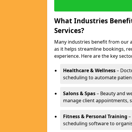
What Industries Benef
Services?
Many industries benefit from our 
as it helps streamline bookings, 
experience. Here are the key secto
Healthcare & Wellness
– Docto
scheduling to automate patien
Salons & Spas
– Beauty and wel
manage client appointments, st
Fitness & Personal Training
– 
scheduling software to organis