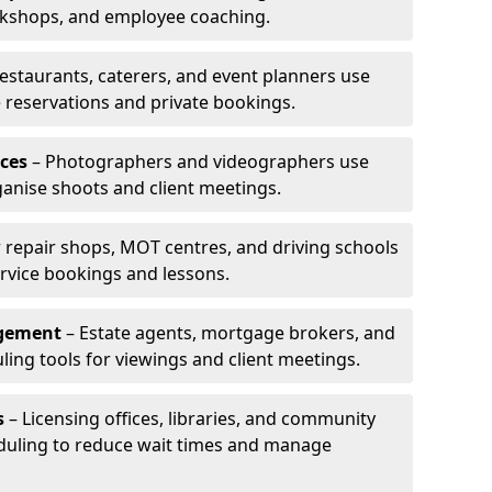
rkshops, and employee coaching.
estaurants, caterers, and event planners use
reservations and private bookings.
ces
– Photographers and videographers use
anise shoots and client meetings.
 repair shops, MOT centres, and driving schools
rvice bookings and lessons.
agement
– Estate agents, mortgage brokers, and
ing tools for viewings and client meetings.
s
– Licensing offices, libraries, and community
duling to reduce wait times and manage