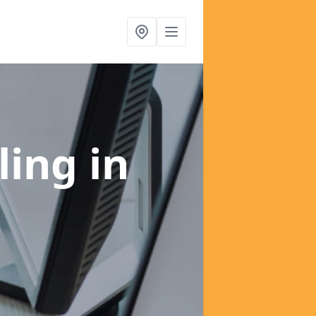
ling
in