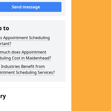
Send message
p to
is Appointment Scheduling
rtant?
much does Appointment
duling Cost in Maidenhead?
Industries Benefit from
intment Scheduling Services?
ery