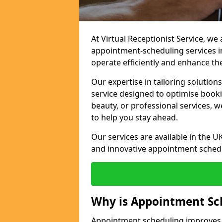
At Virtual Receptionist Service, w
appointment-scheduling services 
operate efficiently and enhance t
Our expertise in tailoring solution
service designed to optimise book
beauty, or professional services, 
to help you stay ahead.
Our services are available in the UK
and innovative appointment sched
Why is Appointment Sc
Appointment scheduling improves e