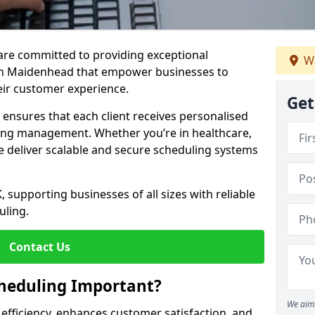
e are committed to providing exceptional
We
in Maidenhead that empower businesses to
heir customer experience.
Get
s ensures that each client receives personalised
ing management. Whether you’re in healthcare,
we deliver scalable and secure scheduling systems
, supporting businesses of all sizes with reliable
uling.
Contact Us
heduling Important?
We aim 
fficiency, enhances customer satisfaction, and