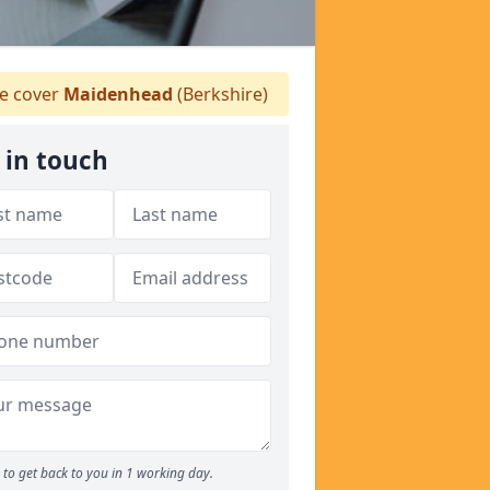
 cover
Maidenhead
(Berkshire)
 in touch
to get back to you in 1 working day.