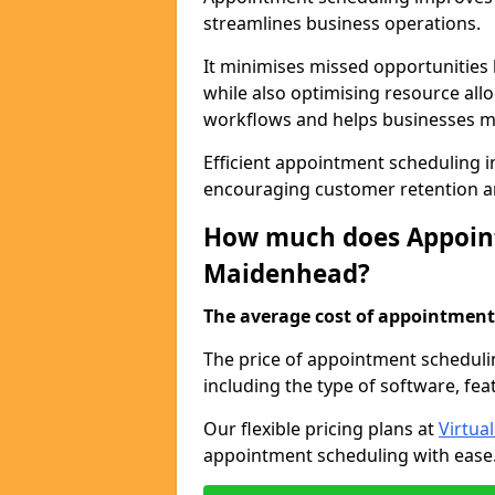
streamlines business operations.
It minimises missed opportunitie
while also optimising resource al
workflows and helps businesses ma
Efficient appointment scheduling i
encouraging customer retention a
How much does Appoint
Maidenhead?
The average cost of appointment 
The price of appointment scheduli
including the type of software, fea
Our flexible pricing plans at
Virtua
appointment scheduling with ease. 