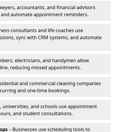
awyers, accountants, and financial advisors
ns and automate appointment reminders.
ness consultants and life coaches use
ssions, sync with CRM systems, and automate
mbers, electricians, and handymen allow
line, reducing missed appointments.
sidential and commercial cleaning companies
ecurring and one-time bookings.
, universities, and schools use appointment
hours, and student consultations.
ops
– Businesses use scheduling tools to