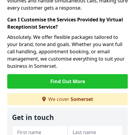
volumes and handle simultaneous calls, making sure
every customer gets a response.
Can I Customise the Services Provided by Virtual
Receptionist Service?
Absolutely. We offer flexible packages tailored to
your brand, tone and goals. Whether you want full
call handling, appointment booking, or email
management, we customise everything to suit your
business in Somerset.
Find Out More
We cover
Somerset
Get in touch