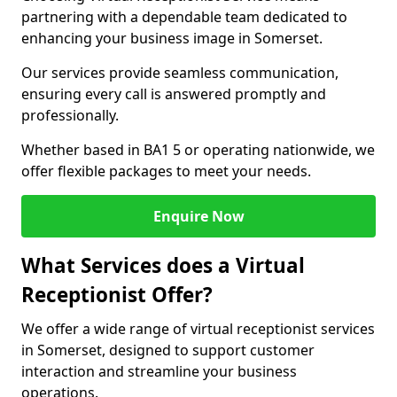
partnering with a dependable team dedicated to
enhancing your business image in Somerset.
Our services provide seamless communication,
ensuring every call is answered promptly and
professionally.
Whether based in BA1 5 or operating nationwide, we
offer flexible packages to meet your needs.
Enquire Now
What Services does a Virtual
Receptionist Offer?
We offer a wide range of virtual receptionist services
in Somerset, designed to support customer
interaction and streamline your business
operations.