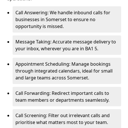
Call Answering: We handle inbound calls for
businesses in Somerset to ensure no
opportunity is missed.
Message Taking: Accurate message delivery to
your inbox, wherever you are in BA1 5.
Appointment Scheduling: Manage bookings
through integrated calendars, ideal for small
and large teams across Somerset.
Call Forwarding: Redirect important calls to
team members or departments seamlessly.
Call Screening: Filter out irrelevant calls and
prioritise what matters most to your team.