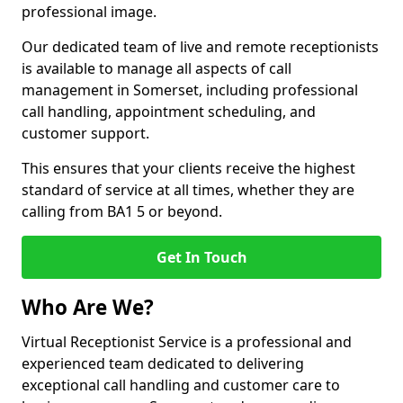
professional image.
Our dedicated team of live and remote receptionists
is available to manage all aspects of call
management in Somerset, including professional
call handling, appointment scheduling, and
customer support.
This ensures that your clients receive the highest
standard of service at all times, whether they are
calling from BA1 5 or beyond.
Get In Touch
Who Are We?
Virtual Receptionist Service is a professional and
experienced team dedicated to delivering
exceptional call handling and customer care to