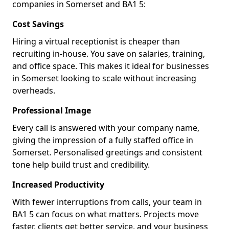
companies in Somerset and BA1 5:
Cost Savings
Hiring a virtual receptionist is cheaper than
recruiting in-house. You save on salaries, training,
and office space. This makes it ideal for businesses
in Somerset looking to scale without increasing
overheads.
Professional Image
Every call is answered with your company name,
giving the impression of a fully staffed office in
Somerset. Personalised greetings and consistent
tone help build trust and credibility.
Increased Productivity
With fewer interruptions from calls, your team in
BA1 5 can focus on what matters. Projects move
faster, clients get better service, and your business