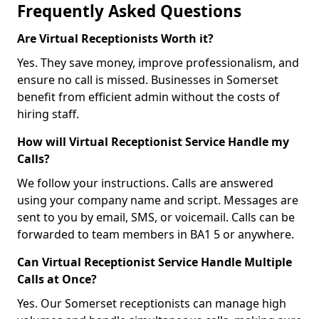
Frequently Asked Questions
Are Virtual Receptionists Worth it?
Yes. They save money, improve professionalism, and
ensure no call is missed. Businesses in Somerset
benefit from efficient admin without the costs of
hiring staff.
How will Virtual Receptionist Service Handle my
Calls?
We follow your instructions. Calls are answered
using your company name and script. Messages are
sent to you by email, SMS, or voicemail. Calls can be
forwarded to team members in BA1 5 or anywhere.
Can Virtual Receptionist Service Handle Multiple
Calls at Once?
Yes. Our Somerset receptionists can manage high