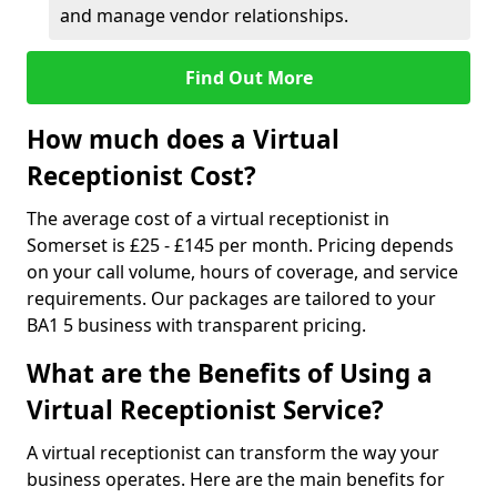
and manage vendor relationships.
Find Out More
How much does a Virtual
Receptionist Cost?
The average cost of a virtual receptionist in
Somerset is £25 - £145 per month. Pricing depends
on your call volume, hours of coverage, and service
requirements. Our packages are tailored to your
BA1 5 business with transparent pricing.
What are the Benefits of Using a
Virtual Receptionist Service?
A virtual receptionist can transform the way your
business operates. Here are the main benefits for