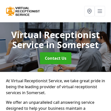
Virtual Receptionist
Service
in Somerset
Contact Us
At Virtual Receptionist Service, we take great pride in
being the leading provider of virtual receptionist
services in Somerset.
We offer an unparalleled call answering service
designed to help your business maintain a