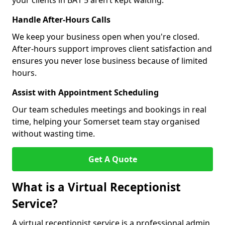
your clients in BA1 5 aren’t kept waiting.
Handle After-Hours Calls
We keep your business open when you're closed.
After-hours support improves client satisfaction and
ensures you never lose business because of limited
hours.
Assist with Appointment Scheduling
Our team schedules meetings and bookings in real
time, helping your Somerset team stay organised
without wasting time.
Get A Quote
What is a Virtual Receptionist
Service?
A virtual receptionist service is a professional admin