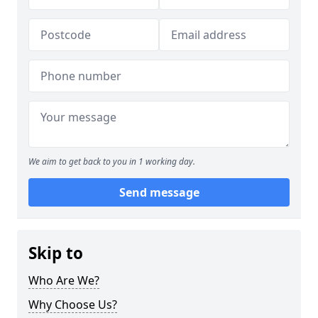
We aim to get back to you in 1 working day.
Send message
Skip to
Who Are We?
Why Choose Us?