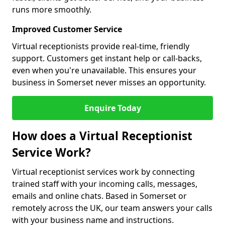
runs more smoothly.
Improved Customer Service
Virtual receptionists provide real-time, friendly
support. Customers get instant help or call-backs,
even when you're unavailable. This ensures your
business in Somerset never misses an opportunity.
Enquire Today
How does a Virtual Receptionist
Service Work?
Virtual receptionist services work by connecting
trained staff with your incoming calls, messages,
emails and online chats. Based in Somerset or
remotely across the UK, our team answers your calls
with your business name and instructions.