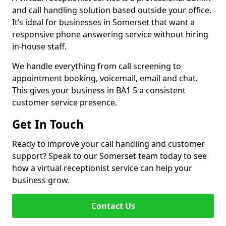
and call handling solution based outside your office.
It’s ideal for businesses in Somerset that want a
responsive phone answering service without hiring
in-house staff.
We handle everything from call screening to
appointment booking, voicemail, email and chat.
This gives your business in BA1 5 a consistent
customer service presence.
Get In Touch
Ready to improve your call handling and customer
support? Speak to our Somerset team today to see
how a virtual receptionist service can help your
business grow.
Contact Us