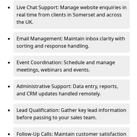
Live Chat Support: Manage website enquiries in
real time from clients in Somerset and across
the UK.
Email Management: Maintain inbox clarity with
sorting and response handling.
Event Coordination: Schedule and manage
meetings, webinars and events.
Administrative Support: Data entry, reports,
and CRM updates handled remotely.
Lead Qualification: Gather key lead information
before passing to your sales team.
Follow-Up Calls: Maintain customer satisfaction