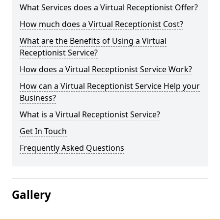
What Services does a Virtual Receptionist Offer?
How much does a Virtual Receptionist Cost?
What are the Benefits of Using a Virtual
Receptionist Service?
How does a Virtual Receptionist Service Work?
How can a Virtual Receptionist Service Help your
Business?
What is a Virtual Receptionist Service?
Get In Touch
Frequently Asked Questions
Gallery