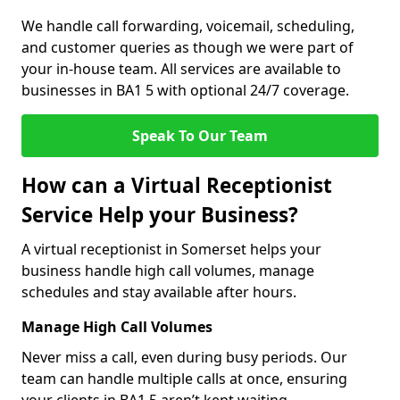
We handle call forwarding, voicemail, scheduling,
and customer queries as though we were part of
your in-house team. All services are available to
businesses in BA1 5 with optional 24/7 coverage.
Speak To Our Team
How can a Virtual Receptionist
Service Help your Business?
A virtual receptionist in Somerset helps your
business handle high call volumes, manage
schedules and stay available after hours.
Manage High Call Volumes
Never miss a call, even during busy periods. Our
team can handle multiple calls at once, ensuring