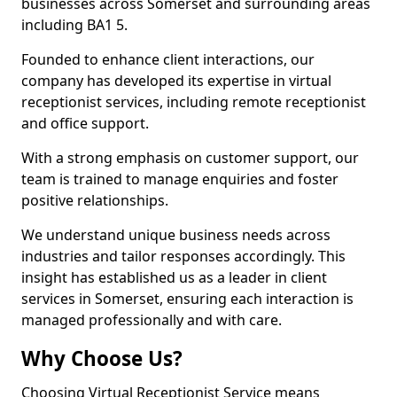
businesses across Somerset and surrounding areas
including BA1 5.
Founded to enhance client interactions, our
company has developed its expertise in virtual
receptionist services, including remote receptionist
and office support.
With a strong emphasis on customer support, our
team is trained to manage enquiries and foster
positive relationships.
We understand unique business needs across
industries and tailor responses accordingly. This
insight has established us as a leader in client
services in Somerset, ensuring each interaction is
managed professionally and with care.
Why Choose Us?
Choosing Virtual Receptionist Service means