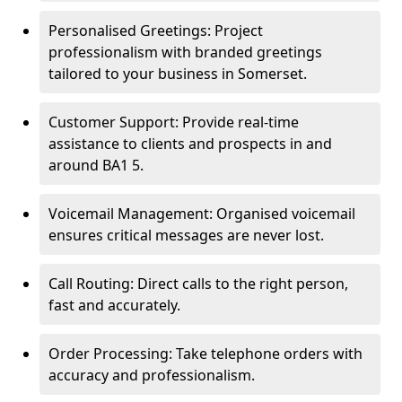
Personalised Greetings: Project
professionalism with branded greetings
tailored to your business in Somerset.
Customer Support: Provide real-time
assistance to clients and prospects in and
around BA1 5.
Voicemail Management: Organised voicemail
ensures critical messages are never lost.
Call Routing: Direct calls to the right person,
fast and accurately.
Order Processing: Take telephone orders with
accuracy and professionalism.