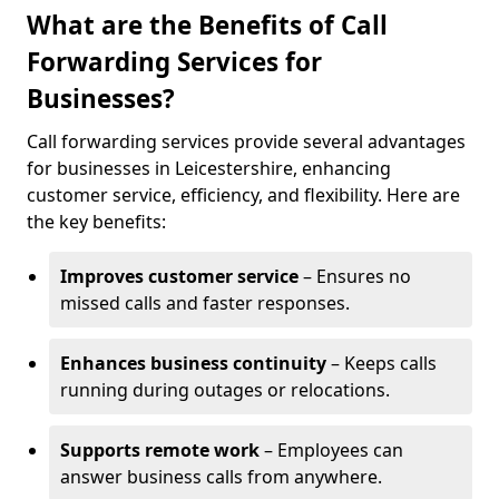
What are the Benefits of Call
Forwarding Services for
Businesses?
Call forwarding services provide several advantages
for businesses in Leicestershire, enhancing
customer service, efficiency, and flexibility. Here are
the key benefits:
Improves customer service
– Ensures no
missed calls and faster responses.
Enhances business continuity
– Keeps calls
running during outages or relocations.
Supports remote work
– Employees can
answer business calls from anywhere.