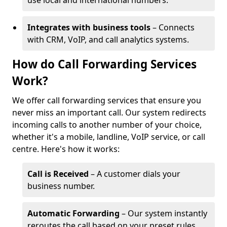
use local and international numbers.
Integrates with business tools
– Connects
with CRM, VoIP, and call analytics systems.
How do Call Forwarding Services
Work?
We offer call forwarding services that ensure you
never miss an important call. Our system redirects
incoming calls to another number of your choice,
whether it's a mobile, landline, VoIP service, or call
centre. Here's how it works:
Call is Received
– A customer dials your
business number.
Automatic Forwarding
– Our system instantly
reroutes the call based on your preset rules.