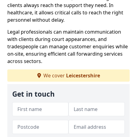
clients always reach the support they need. In
healthcare, it allows critical calls to reach the right
personnel without delay.
Legal professionals can maintain communication
with clients during court appearances, and
tradespeople can manage customer enquiries while
on-site, ensuring efficient call forwarding services
across sectors.
We cover
Leicestershire
Get in touch