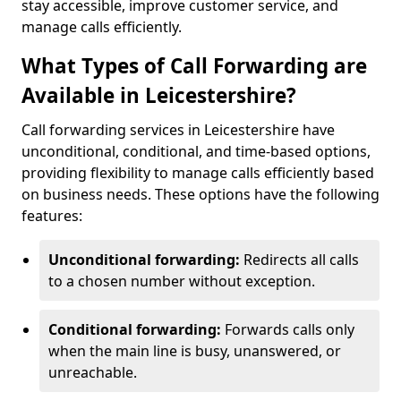
stay accessible, improve customer service, and
manage calls efficiently.
What Types of Call Forwarding are
Available in Leicestershire?
Call forwarding services in Leicestershire have
unconditional, conditional, and time-based options,
providing flexibility to manage calls efficiently based
on business needs. These options have the following
features:
Unconditional forwarding:
Redirects all calls
to a chosen number without exception.
Conditional forwarding:
Forwards calls only
when the main line is busy, unanswered, or
unreachable.