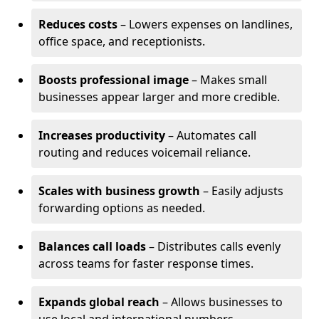
Reduces costs
– Lowers expenses on landlines,
office space, and receptionists.
Boosts professional image
– Makes small
businesses appear larger and more credible.
Increases productivity
– Automates call
routing and reduces voicemail reliance.
Scales with business growth
– Easily adjusts
forwarding options as needed.
Balances call loads
– Distributes calls evenly
across teams for faster response times.
Expands global reach
– Allows businesses to