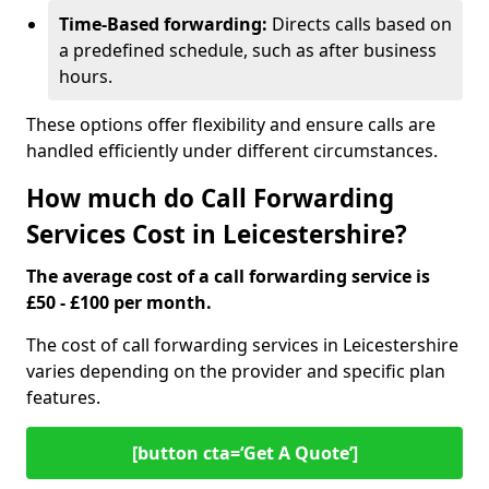
Time-Based forwarding:
Directs calls based on
a predefined schedule, such as after business
hours.
These options offer flexibility and ensure calls are
handled efficiently under different circumstances.
How much do Call Forwarding
Services Cost in Leicestershire?
The average cost of a call forwarding service is
£50 - £100 per month.
The cost of call forwarding services in Leicestershire
varies depending on the provider and specific plan
features.
[button cta=‘Get A Quote’]