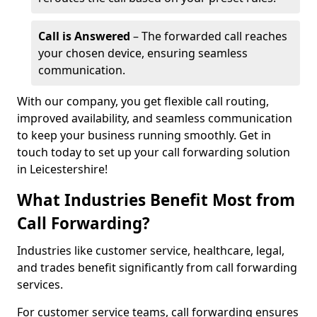
Call is Answered
– The forwarded call reaches
your chosen device, ensuring seamless
communication.
With our company, you get flexible call routing,
improved availability, and seamless communication
to keep your business running smoothly. Get in
touch today to set up your call forwarding solution
in Leicestershire!
What Industries Benefit Most from
Call Forwarding?
Industries like customer service, healthcare, legal,
and trades benefit significantly from call forwarding
services.
For customer service teams, call forwarding ensures