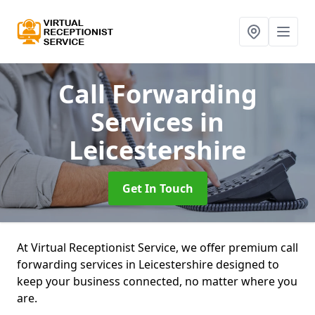
Call Forwarding
Services
in
Leicestershire
Get In Touch
At Virtual Receptionist Service, we offer premium call
forwarding services in Leicestershire designed to
keep your business connected, no matter where you
are.