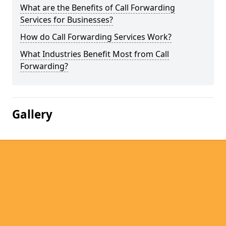
What are the Benefits of Call Forwarding
Services for Businesses?
How do Call Forwarding Services Work?
What Industries Benefit Most from Call
Forwarding?
Gallery