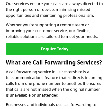
Our services ensure your calls are always directed to
the right person or device, minimising missed
opportunities and maintaining professionalism.
Whether you’re supporting a remote team or
improving your customer service, our flexible,
reliable solutions are tailored to meet your needs.
Enquire Today
What are Call Forwarding Services?
A call forwarding service in Leicestershire is a
telecommunications feature that redirects incoming
calls from one phone number to another. It ensures
that calls are not missed when the original number
is unavailable or unattended.
Businesses and individuals use call forwarding to