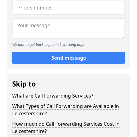
We aim to get back to you in 1 working day.
Send message
Skip to
What are Call Forwarding Services?
What Types of Call Forwarding are Available in
Leicestershire?
How much do Call Forwarding Services Cost in
Leicestershire?