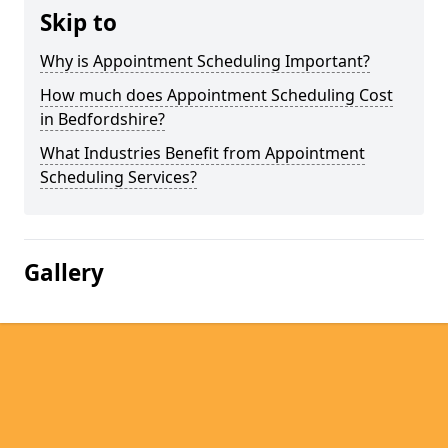
Skip to
Why is Appointment Scheduling Important?
How much does Appointment Scheduling Cost
in Bedfordshire?
What Industries Benefit from Appointment
Scheduling Services?
Gallery