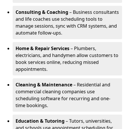
Consulting & Coaching
– Business consultants
and life coaches use scheduling tools to
manage sessions, sync with CRM systems, and
automate follow-ups.
Home & Repair Services
– Plumbers,
electricians, and handymen allow customers to
book services online, reducing missed
appointments.
Cleaning & Maintenance
– Residential and
commercial cleaning companies use
scheduling software for recurring and one-
time bookings.
Education & Tutoring
– Tutors, universities,
and schools use appointment scheduling for