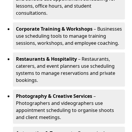
lessons, office hours, and student
consultations.
Corporate Training & Workshops
– Businesses
use scheduling tools to manage training
sessions, workshops, and employee coaching.
Restaurants & Hospitality
– Restaurants,
caterers, and event planners use scheduling
systems to manage reservations and private
bookings.
Photography & Creative Services
–
Photographers and videographers use
appointment scheduling to organise shoots
and client meetings.