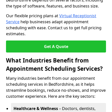
Bedfordshire depends on several factors, including
the type of software, features, and business size.
Our flexible pricing plans at
Virtual Receptionist
Service
help businesses adapt appointment
scheduling with ease. Contact us to get full pricing
estimates.
Get A Quote
What Industries Benefit from
Appointment Scheduling Services?
Many industries benefit from our appointment
scheduling services in Bedfordshire, as it helps
streamline bookings, reduce no-shows, and improve
customer experience. Here are the key sectors:
Healthcare & Wellness
– Doctors, dentists,