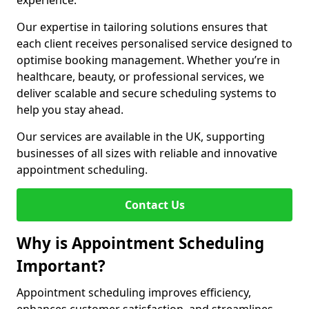
experience.
Our expertise in tailoring solutions ensures that
each client receives personalised service designed to
optimise booking management. Whether you’re in
healthcare, beauty, or professional services, we
deliver scalable and secure scheduling systems to
help you stay ahead.
Our services are available in the UK, supporting
businesses of all sizes with reliable and innovative
appointment scheduling.
Contact Us
Why is Appointment Scheduling
Important?
Appointment scheduling improves efficiency,