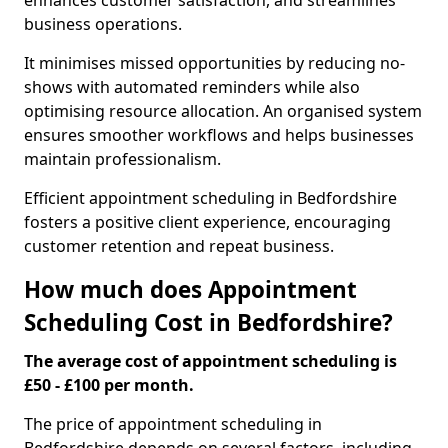
enhances customer satisfaction, and streamlines
business operations.
It minimises missed opportunities by reducing no-
shows with automated reminders while also
optimising resource allocation. An organised system
ensures smoother workflows and helps businesses
maintain professionalism.
Efficient appointment scheduling in Bedfordshire
fosters a positive client experience, encouraging
customer retention and repeat business.
How much does Appointment
Scheduling Cost in Bedfordshire?
The average cost of appointment scheduling is
£50 - £100 per month.
The price of appointment scheduling in