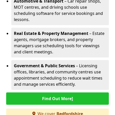
Automotive & Transport
– Car repair shops,
MOT centres, and driving schools use
scheduling software for service bookings and
lessons.
Real Estate & Property Management
– Estate
agents, mortgage brokers, and property
managers use scheduling tools for viewings
and client meetings.
Government & Public Services
– Licensing
offices, libraries, and community centres use
appointment scheduling to reduce wait times
and manage services efficiently.
Find Out More]
We cover
Bedfordshire