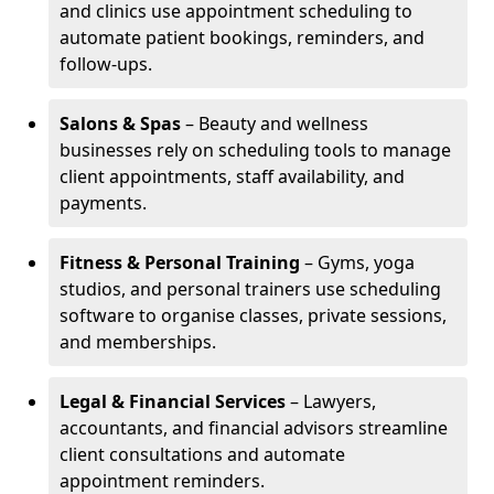
and clinics use appointment scheduling to
automate patient bookings, reminders, and
follow-ups.
Salons & Spas
– Beauty and wellness
businesses rely on scheduling tools to manage
client appointments, staff availability, and
payments.
Fitness & Personal Training
– Gyms, yoga
studios, and personal trainers use scheduling
software to organise classes, private sessions,
and memberships.
Legal & Financial Services
– Lawyers,
accountants, and financial advisors streamline
client consultations and automate
appointment reminders.