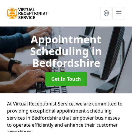
Appointment
Scheduling
in
Bedfordshire
Get In Touch
At Virtual Receptionist Service, we are committed to
providing exceptional appointment-scheduling
services in Bedfordshire that empower businesses
to operate efficiently and enhance their customer