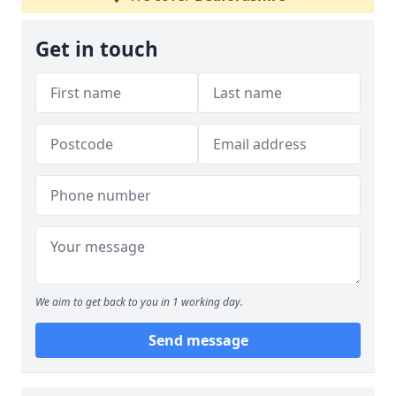
Get in touch
We aim to get back to you in 1 working day.
Send message